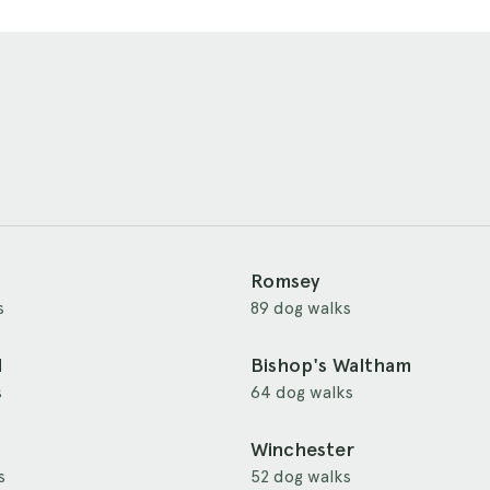
Romsey
s
89 dog walks
d
Bishop's Waltham
s
64 dog walks
Winchester
s
52 dog walks