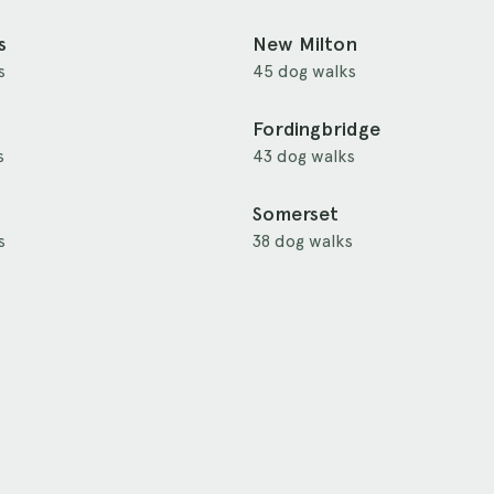
s
New Milton
s
45 dog walks
Fordingbridge
s
43 dog walks
Somerset
s
38 dog walks