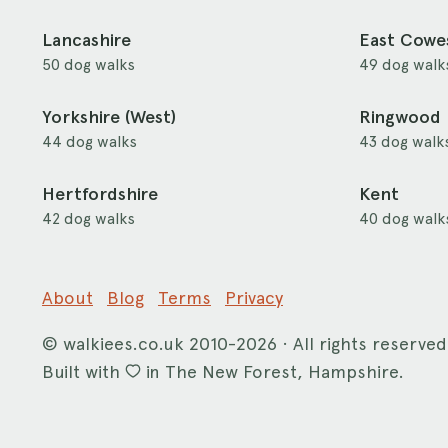
Lancashire
East Cowe
50 dog walks
49 dog walk
Yorkshire (West)
Ringwood
44 dog walks
43 dog walk
Hertfordshire
Kent
42 dog walks
40 dog walk
About
Blog
Terms
Privacy
©
walkiees.co.uk
2010-2026 · All rights reserved
Built with
in The New Forest, Hampshire.