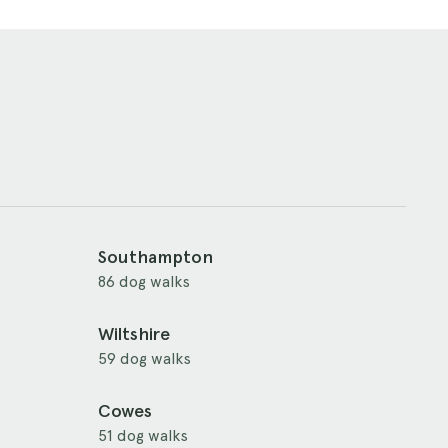
Southampton
86 dog walks
Wiltshire
59 dog walks
Cowes
51 dog walks