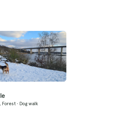
le
, Forest
·
Dog walk