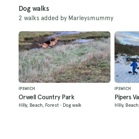
Dog walks
2 walks added by Marleysmummy
IPSWICH
IPSWICH
Orwell Country Park
Pipers Va
Hilly, Beach, Forest
·
Dog walk
Hilly, Beach