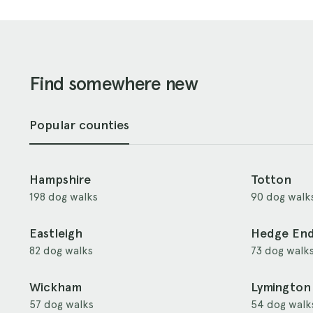
Find somewhere new
Popular counties
Hampshire
Totton
198 dog walks
90 dog walk
Eastleigh
Hedge En
82 dog walks
73 dog walk
Wickham
Lymington
57 dog walks
54 dog walk