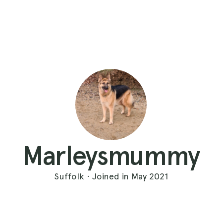
Marleysmummy
Suffolk · Joined in May 2021