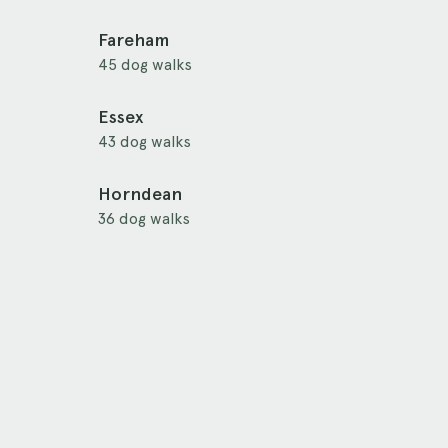
Fareham
45 dog walks
Essex
43 dog walks
Horndean
36 dog walks