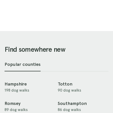
Find somewhere new
Popular counties
Hampshire
Totton
198 dog walks
90 dog walks
Romsey
Southampton
89 dog walks
86 dog walks