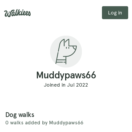
Log in
Muddypaws66
Joined in Jul 2022
Dog walks
0 walks added by Muddypaws66