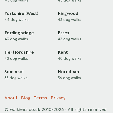
45 dog walks
45 dog walks
Yorkshire (West)
Ringwood
44 dog walks
43 dog walks
Fordingbridge
Essex
43 dog walks
43 dog walks
Hertfordshire
Kent
42 dog walks
40 dog walks
Somerset
Horndean
38 dog walks
36 dog walks
About
Blog
Terms
Privacy
©
walkiees.co.uk
2010-2026 · All rights reserved