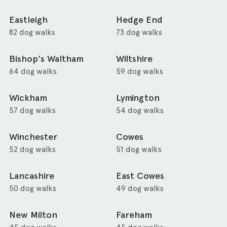
Eastleigh
Hedge End
82 dog walks
73 dog walks
Bishop's Waltham
Wiltshire
64 dog walks
59 dog walks
Wickham
Lymington
57 dog walks
54 dog walks
Winchester
Cowes
52 dog walks
51 dog walks
Lancashire
East Cowes
50 dog walks
49 dog walks
New Milton
Fareham