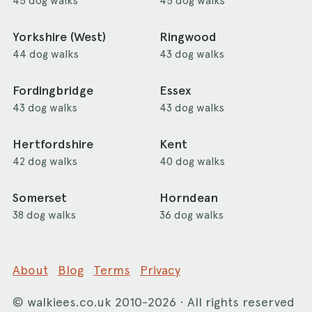
45 dog walks
45 dog walks
Yorkshire (West)
Ringwood
44 dog walks
43 dog walks
Fordingbridge
Essex
43 dog walks
43 dog walks
Hertfordshire
Kent
42 dog walks
40 dog walks
Somerset
Horndean
38 dog walks
36 dog walks
About
Blog
Terms
Privacy
©
walkiees.co.uk
2010-2026 · All rights reserved