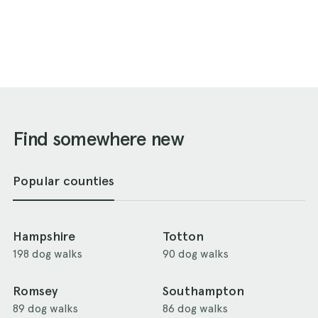
Find somewhere new
Popular counties
Hampshire
Totton
198 dog walks
90 dog walks
Romsey
Southampton
89 dog walks
86 dog walks