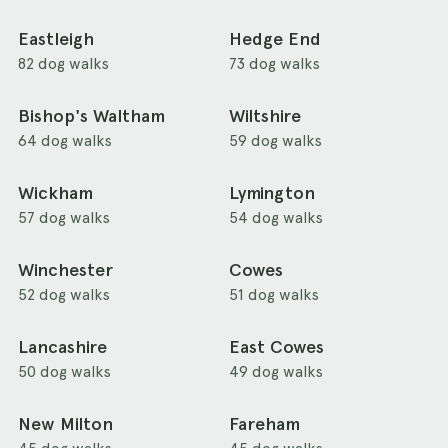
Eastleigh
Hedge End
82 dog walks
73 dog walks
Bishop's Waltham
Wiltshire
64 dog walks
59 dog walks
Wickham
Lymington
57 dog walks
54 dog walks
Winchester
Cowes
52 dog walks
51 dog walks
Lancashire
East Cowes
50 dog walks
49 dog walks
New Milton
Fareham