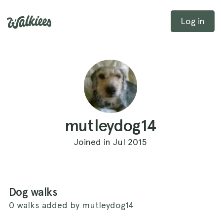
Log in
mutleydog14
Joined in Jul 2015
Dog walks
0 walks added by mutleydog14