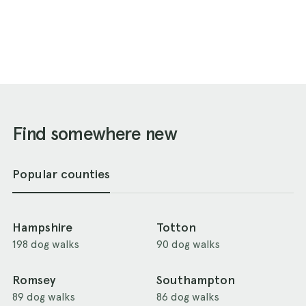
Find somewhere new
Popular counties
Hampshire
Totton
198 dog walks
90 dog walks
Romsey
Southampton
89 dog walks
86 dog walks