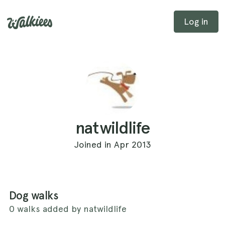
Log in
natwildlife
Joined in Apr 2013
Dog walks
0 walks added by natwildlife