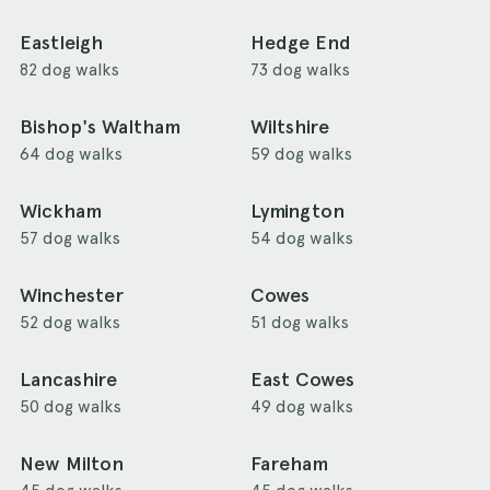
Eastleigh
Hedge End
82 dog walks
73 dog walks
Bishop's Waltham
Wiltshire
64 dog walks
59 dog walks
Wickham
Lymington
57 dog walks
54 dog walks
Winchester
Cowes
52 dog walks
51 dog walks
Lancashire
East Cowes
50 dog walks
49 dog walks
New Milton
Fareham