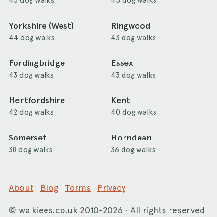
45 dog walks
45 dog walks
Yorkshire (West)
Ringwood
44 dog walks
43 dog walks
Fordingbridge
Essex
43 dog walks
43 dog walks
Hertfordshire
Kent
42 dog walks
40 dog walks
Somerset
Horndean
38 dog walks
36 dog walks
About
Blog
Terms
Privacy
©
walkiees.co.uk
2010-2026 · All rights reserved