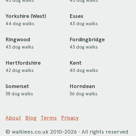
45 dog walks
45 dog walks
Yorkshire (West)
Essex
44 dog walks
43 dog walks
Ringwood
Fordingbridge
43 dog walks
43 dog walks
Hertfordshire
Kent
42 dog walks
40 dog walks
Somerset
Horndean
38 dog walks
36 dog walks
About
Blog
Terms
Privacy
©
walkiees.co.uk
2010-2026 · All rights reserved