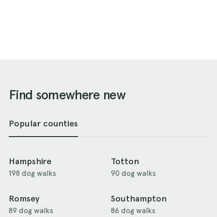
Find somewhere new
Popular counties
Hampshire
Totton
198 dog walks
90 dog walks
Romsey
Southampton
89 dog walks
86 dog walks