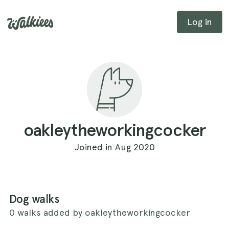
Log in
oakleytheworkingcocker
Joined in Aug 2020
Dog walks
0 walks added by oakleytheworkingcocker