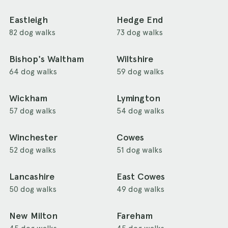
Eastleigh
Hedge End
82 dog walks
73 dog walks
Bishop's Waltham
Wiltshire
64 dog walks
59 dog walks
Wickham
Lymington
57 dog walks
54 dog walks
Winchester
Cowes
52 dog walks
51 dog walks
Lancashire
East Cowes
50 dog walks
49 dog walks
New Milton
Fareham