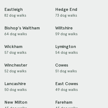
Eastleigh
Hedge End
82 dog walks
73 dog walks
Bishop's Waltham
Wiltshire
64 dog walks
59 dog walks
Wickham
Lymington
57 dog walks
54 dog walks
Winchester
Cowes
52 dog walks
51 dog walks
Lancashire
East Cowes
50 dog walks
49 dog walks
New Milton
Fareham