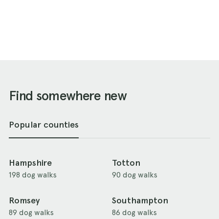
Find somewhere new
Popular counties
Hampshire
Totton
198 dog walks
90 dog walks
Romsey
Southampton
89 dog walks
86 dog walks