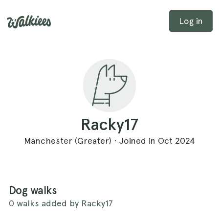
Log in
Racky17
Manchester (Greater) · Joined in Oct 2024
Dog walks
0 walks added by Racky17