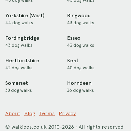
45 dog walks
45 dog walks
Yorkshire (West)
Ringwood
44 dog walks
43 dog walks
Fordingbridge
Essex
43 dog walks
43 dog walks
Hertfordshire
Kent
42 dog walks
40 dog walks
Somerset
Horndean
38 dog walks
36 dog walks
About
Blog
Terms
Privacy
©
walkiees.co.uk
2010-2026 · All rights reserved