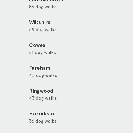
86 dog walks
Wiltshire
59 dog walks
Cowes
51 dog walks
Fareham
45 dog walks
Ringwood
43 dog walks
Horndean
36 dog walks