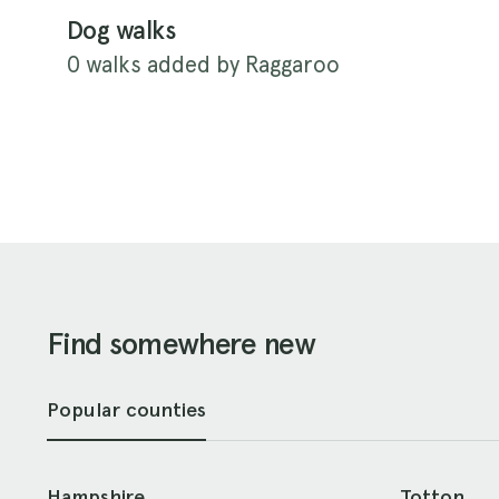
Dog walks
0 walks added by Raggaroo
Find somewhere new
Popular counties
Hampshire
Totton