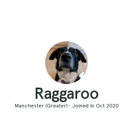
Raggaroo
Manchester (Greater) · Joined in Oct 2020