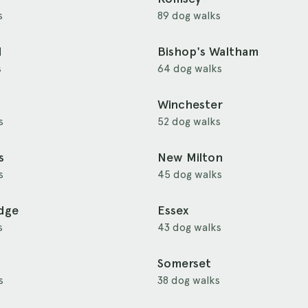
s
89 dog walks
d
Bishop's Waltham
s
64 dog walks
Winchester
s
52 dog walks
s
New Milton
s
45 dog walks
idge
Essex
s
43 dog walks
Somerset
s
38 dog walks