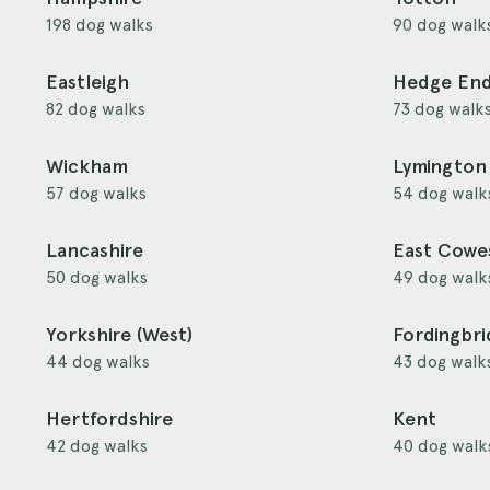
198 dog walks
90 dog walk
Eastleigh
Hedge En
82 dog walks
73 dog walk
Wickham
Lymington
57 dog walks
54 dog walk
Lancashire
East Cowe
50 dog walks
49 dog walk
Yorkshire (West)
Fordingbr
44 dog walks
43 dog walk
Hertfordshire
Kent
42 dog walks
40 dog walk