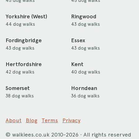
45 dog walks
45 dog walks
Yorkshire (West)
Ringwood
44 dog walks
43 dog walks
Fordingbridge
Essex
43 dog walks
43 dog walks
Hertfordshire
Kent
42 dog walks
40 dog walks
Somerset
Horndean
38 dog walks
36 dog walks
About
Blog
Terms
Privacy
©
walkiees.co.uk
2010-2026 · All rights reserved