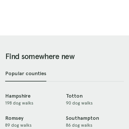
Find somewhere new
Popular counties
Hampshire
Totton
198 dog walks
90 dog walks
Romsey
Southampton
89 dog walks
86 dog walks