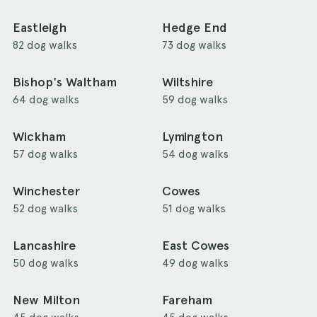
Eastleigh
Hedge End
82 dog walks
73 dog walks
Bishop's Waltham
Wiltshire
64 dog walks
59 dog walks
Wickham
Lymington
57 dog walks
54 dog walks
Winchester
Cowes
52 dog walks
51 dog walks
Lancashire
East Cowes
50 dog walks
49 dog walks
New Milton
Fareham