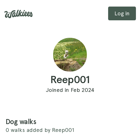
Log in
Reep001
Joined in Feb 2024
Dog walks
0 walks added by Reep001