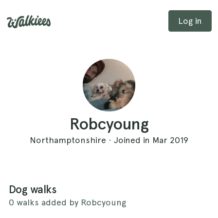
Log in
Robcyoung
Northamptonshire · Joined in Mar 2019
Dog walks
0 walks added by Robcyoung