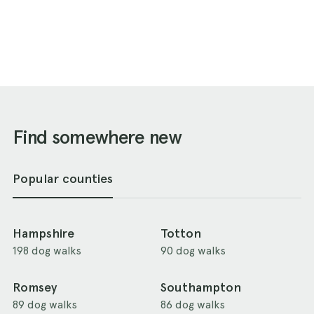
Find somewhere new
Popular counties
Hampshire
Totton
198 dog walks
90 dog walks
Romsey
Southampton
89 dog walks
86 dog walks