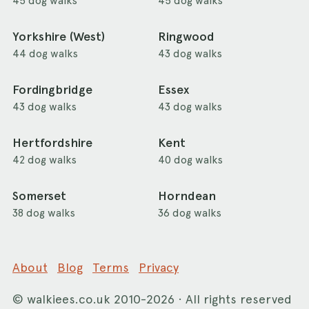
45 dog walks
45 dog walks
Yorkshire (West)
Ringwood
44 dog walks
43 dog walks
Fordingbridge
Essex
43 dog walks
43 dog walks
Hertfordshire
Kent
42 dog walks
40 dog walks
Somerset
Horndean
38 dog walks
36 dog walks
About
Blog
Terms
Privacy
©
walkiees.co.uk
2010-2026 · All rights reserved