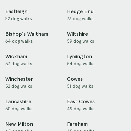
Eastleigh
Hedge End
82 dog walks
73 dog walks
Bishop's Waltham
Wiltshire
64 dog walks
59 dog walks
Wickham
Lymington
57 dog walks
54 dog walks
Winchester
Cowes
52 dog walks
51 dog walks
Lancashire
East Cowes
50 dog walks
49 dog walks
New Milton
Fareham