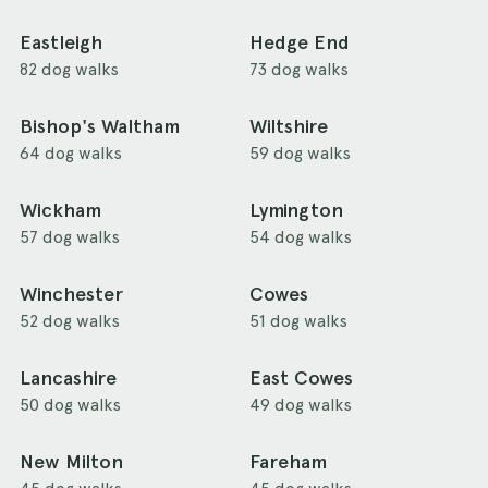
Eastleigh
Hedge End
82 dog walks
73 dog walks
Bishop's Waltham
Wiltshire
64 dog walks
59 dog walks
Wickham
Lymington
57 dog walks
54 dog walks
Winchester
Cowes
52 dog walks
51 dog walks
Lancashire
East Cowes
50 dog walks
49 dog walks
New Milton
Fareham