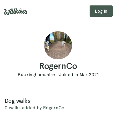
Log in
RogernCo
Buckinghamshire · Joined in Mar 2021
Dog walks
0 walks added by RogernCo