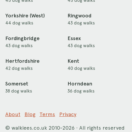
45 dog walks
45 dog walks
Yorkshire (West)
Ringwood
44 dog walks
43 dog walks
Fordingbridge
Essex
43 dog walks
43 dog walks
Hertfordshire
Kent
42 dog walks
40 dog walks
Somerset
Horndean
38 dog walks
36 dog walks
About
Blog
Terms
Privacy
©
walkiees.co.uk
2010-2026 · All rights reserved