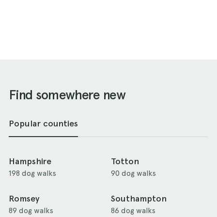
Find somewhere new
Popular counties
Hampshire
Totton
198 dog walks
90 dog walks
Romsey
Southampton
89 dog walks
86 dog walks