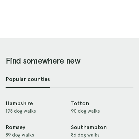
Find somewhere new
Popular counties
Hampshire
Totton
198 dog walks
90 dog walks
Romsey
Southampton
89 dog walks
86 dog walks