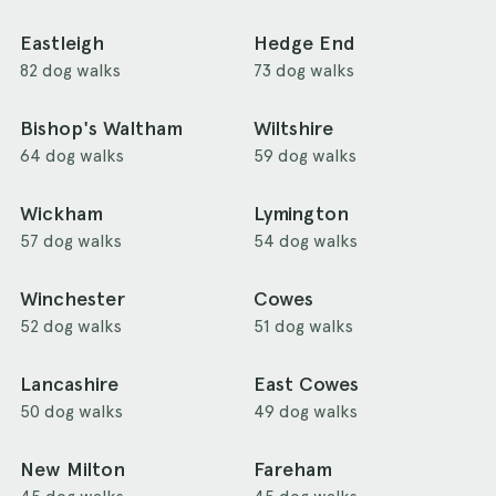
Eastleigh
Hedge End
82 dog walks
73 dog walks
Bishop's Waltham
Wiltshire
64 dog walks
59 dog walks
Wickham
Lymington
57 dog walks
54 dog walks
Winchester
Cowes
52 dog walks
51 dog walks
Lancashire
East Cowes
50 dog walks
49 dog walks
New Milton
Fareham