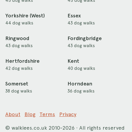
45 dog walks
45 dog walks
Yorkshire (West)
Essex
44 dog walks
43 dog walks
Ringwood
Fordingbridge
43 dog walks
43 dog walks
Hertfordshire
Kent
42 dog walks
40 dog walks
Somerset
Horndean
38 dog walks
36 dog walks
About
Blog
Terms
Privacy
©
walkiees.co.uk
2010-2026 · All rights reserved