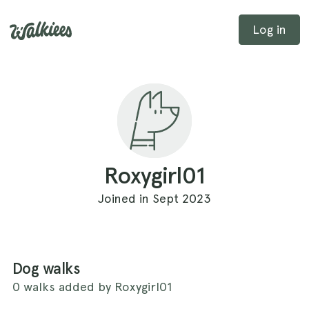
Log in
Roxygirl01
Joined in Sept 2023
Dog walks
0 walks added by Roxygirl01