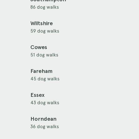
86 dog walks
Wiltshire
59 dog walks
Cowes
51 dog walks
Fareham
45 dog walks
Essex
43 dog walks
Horndean
36 dog walks