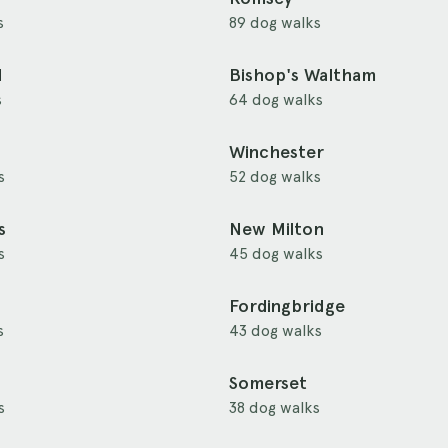
s
89 dog walks
d
Bishop's Waltham
s
64 dog walks
Winchester
s
52 dog walks
s
New Milton
s
45 dog walks
Fordingbridge
s
43 dog walks
Somerset
s
38 dog walks