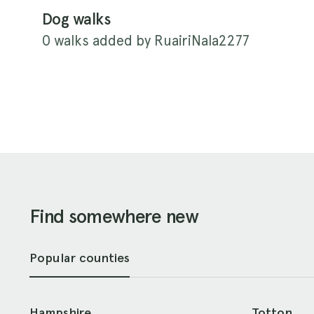
Dog walks
0 walks added by RuairiNala2277
Find somewhere new
Popular counties
Hampshire
Totton