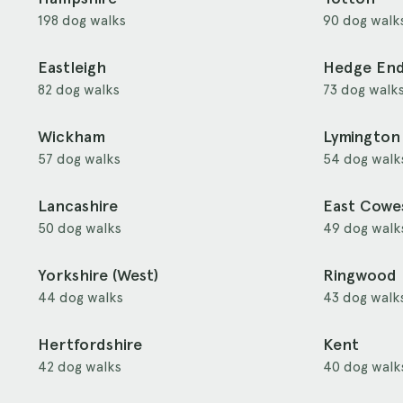
198 dog walks
90 dog walk
Eastleigh
Hedge En
82 dog walks
73 dog walk
Wickham
Lymington
57 dog walks
54 dog walk
Lancashire
East Cowe
50 dog walks
49 dog walk
Yorkshire (West)
Ringwood
44 dog walks
43 dog walk
Hertfordshire
Kent
42 dog walks
40 dog walk