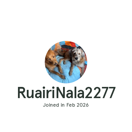
RuairiNala2277
Joined in Feb 2026