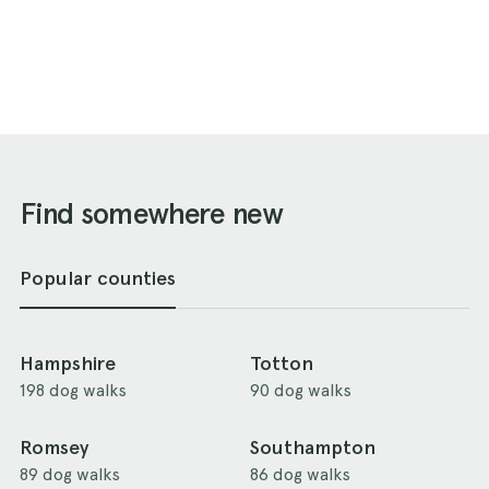
Find somewhere new
Popular counties
Hampshire
Totton
198 dog walks
90 dog walks
Romsey
Southampton
89 dog walks
86 dog walks