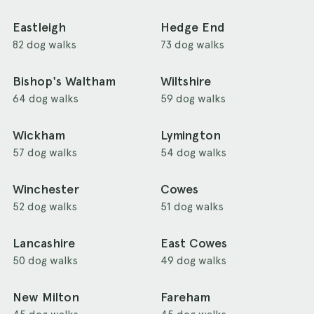
Eastleigh
Hedge End
82 dog walks
73 dog walks
Bishop's Waltham
Wiltshire
64 dog walks
59 dog walks
Wickham
Lymington
57 dog walks
54 dog walks
Winchester
Cowes
52 dog walks
51 dog walks
Lancashire
East Cowes
50 dog walks
49 dog walks
New Milton
Fareham