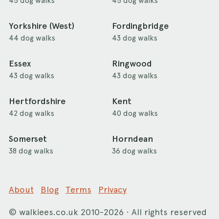
45 dog walks
45 dog walks
Yorkshire (West)
Fordingbridge
44 dog walks
43 dog walks
Essex
Ringwood
43 dog walks
43 dog walks
Hertfordshire
Kent
42 dog walks
40 dog walks
Somerset
Horndean
38 dog walks
36 dog walks
About
Blog
Terms
Privacy
©
walkiees.co.uk
2010-2026 · All rights reserved