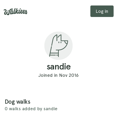
Log in
sandie
Joined in Nov 2016
Dog walks
0 walks added by sandie