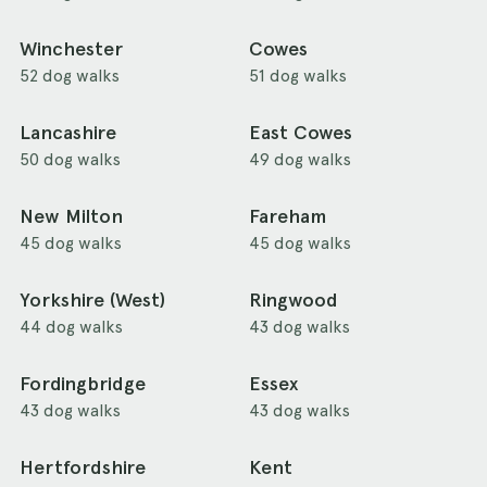
Winchester
Cowes
52 dog walks
51 dog walks
Lancashire
East Cowes
50 dog walks
49 dog walks
New Milton
Fareham
45 dog walks
45 dog walks
Yorkshire (West)
Ringwood
44 dog walks
43 dog walks
Fordingbridge
Essex
43 dog walks
43 dog walks
Hertfordshire
Kent