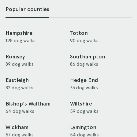
Popular counties
Hampshire
Totton
198 dog walks
90 dog walks
Romsey
Southampton
89 dog walks
86 dog walks
Eastleigh
Hedge End
82 dog walks
73 dog walks
Bishop's Waltham
Wiltshire
64 dog walks
59 dog walks
Wickham
Lymington
57 dog walks
54 dog walks