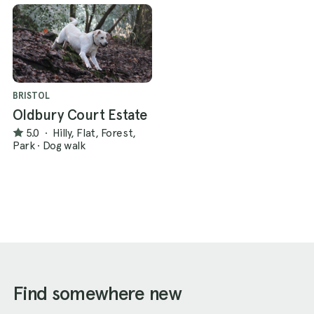
BRISTOL
Oldbury Court Estate
5.0
·
Hilly, Flat, Forest,
Park
·
Dog walk
Find somewhere new