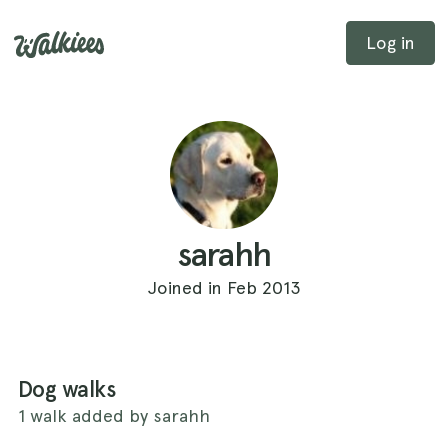
Log in
sarahh
Joined in Feb 2013
Dog walks
1 walk added by sarahh