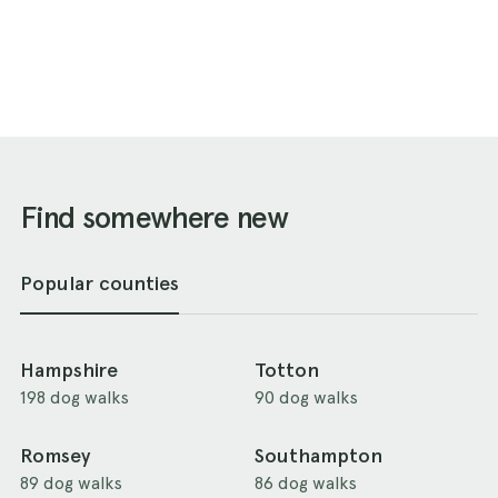
Find somewhere new
Popular counties
Hampshire
Totton
198 dog walks
90 dog walks
Romsey
Southampton
89 dog walks
86 dog walks