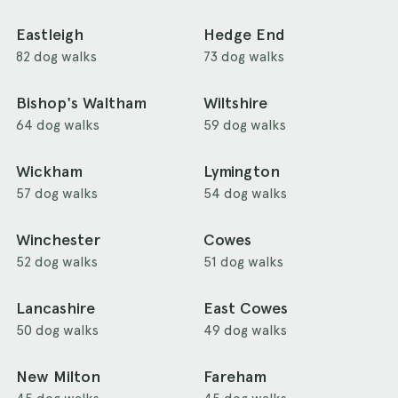
Eastleigh
Hedge End
82 dog walks
73 dog walks
Bishop's Waltham
Wiltshire
64 dog walks
59 dog walks
Wickham
Lymington
57 dog walks
54 dog walks
Winchester
Cowes
52 dog walks
51 dog walks
Lancashire
East Cowes
50 dog walks
49 dog walks
New Milton
Fareham