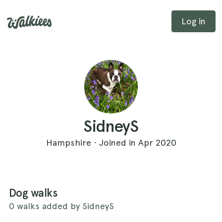
Log in
SidneyS
Hampshire · Joined in Apr 2020
Dog walks
0 walks added by SidneyS