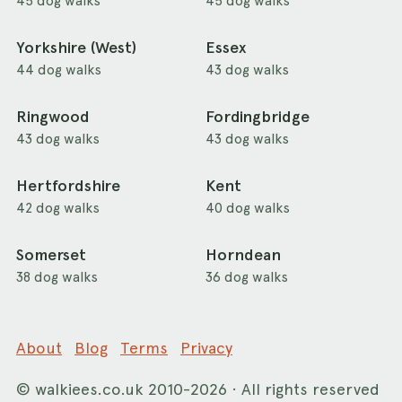
45 dog walks
45 dog walks
Yorkshire (West)
Essex
44 dog walks
43 dog walks
Ringwood
Fordingbridge
43 dog walks
43 dog walks
Hertfordshire
Kent
42 dog walks
40 dog walks
Somerset
Horndean
38 dog walks
36 dog walks
About
Blog
Terms
Privacy
©
walkiees.co.uk
2010-2026 · All rights reserved