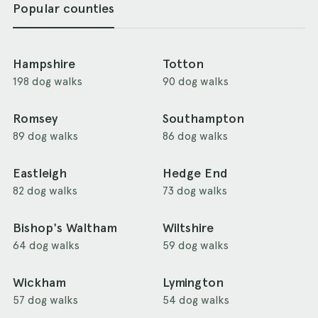
Popular counties
Hampshire
Totton
198 dog walks
90 dog walks
Romsey
Southampton
89 dog walks
86 dog walks
Eastleigh
Hedge End
82 dog walks
73 dog walks
Bishop's Waltham
Wiltshire
64 dog walks
59 dog walks
Wickham
Lymington
57 dog walks
54 dog walks