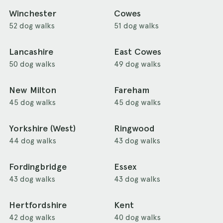
Winchester
Cowes
52 dog walks
51 dog walks
Lancashire
East Cowes
50 dog walks
49 dog walks
New Milton
Fareham
45 dog walks
45 dog walks
Yorkshire (West)
Ringwood
44 dog walks
43 dog walks
Fordingbridge
Essex
43 dog walks
43 dog walks
Hertfordshire
Kent
42 dog walks
40 dog walks