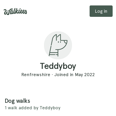
Log in
Teddyboy
Renfrewshire · Joined in May 2022
Dog walks
1 walk added by Teddyboy