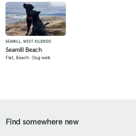
SEAMILL, WEST KILBRIDE
Seamill Beach
Flat, Beach
·
Dog walk
Find somewhere new