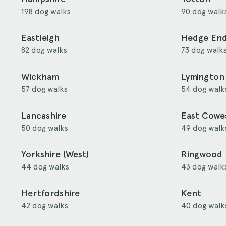
198 dog walks
90 dog walk
Eastleigh
Hedge En
82 dog walks
73 dog walk
Wickham
Lymington
57 dog walks
54 dog walk
Lancashire
East Cowe
50 dog walks
49 dog walk
Yorkshire (West)
Ringwood
44 dog walks
43 dog walk
Hertfordshire
Kent
42 dog walks
40 dog walk