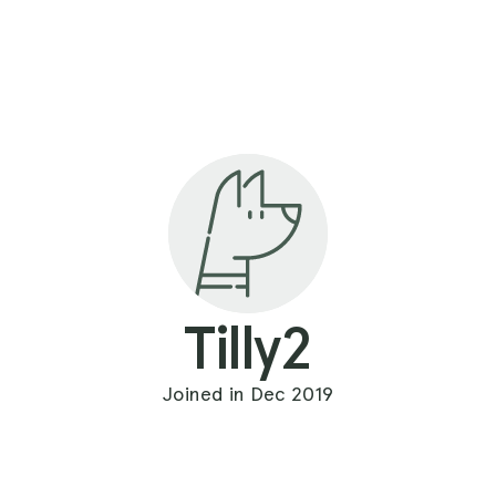
Tilly2
Joined in Dec 2019