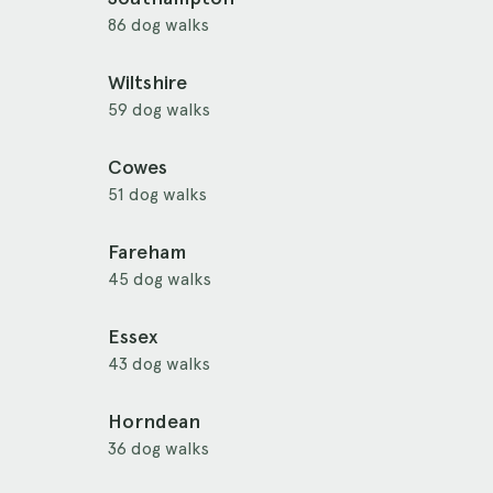
86 dog walks
Wiltshire
59 dog walks
Cowes
51 dog walks
Fareham
45 dog walks
Essex
43 dog walks
Horndean
36 dog walks