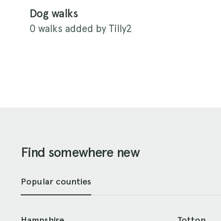
Dog walks
0 walks added by Tilly2
Find somewhere new
Popular counties
Hampshire
Totton