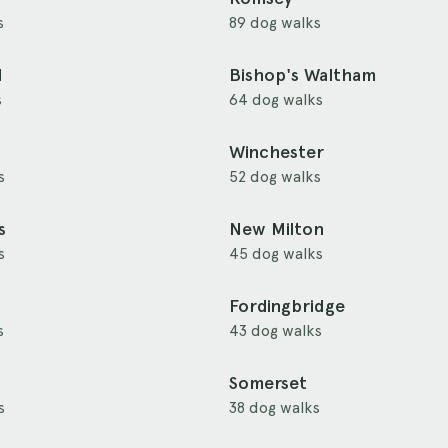
s
89 dog walks
d
Bishop's Waltham
s
64 dog walks
Winchester
s
52 dog walks
s
New Milton
s
45 dog walks
Fordingbridge
s
43 dog walks
Somerset
s
38 dog walks