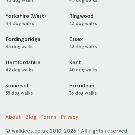
45 dog walks
45 dog walks
Yorkshire (West)
Ringwood
44 dog walks
43 dog walks
Fordingbridge
Essex
43 dog walks
43 dog walks
Hertfordshire
Kent
42 dog walks
40 dog walks
Somerset
Horndean
38 dog walks
36 dog walks
About
Blog
Terms
Privacy
©
walkiees.co.uk
2010-2026 · All rights reserved