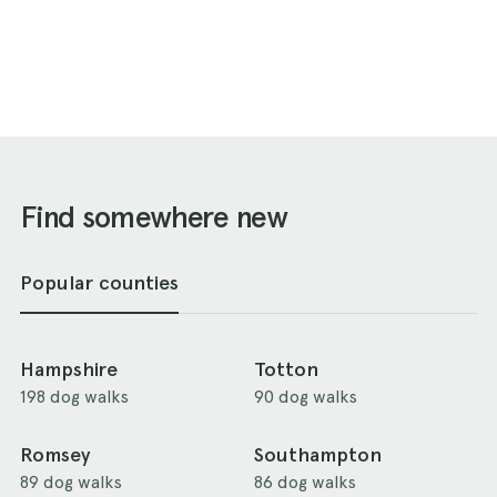
Find somewhere new
Popular counties
Hampshire
Totton
198 dog walks
90 dog walks
Romsey
Southampton
89 dog walks
86 dog walks