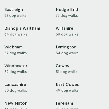
Eastleigh
Hedge End
82 dog walks
73 dog walks
Bishop's Waltham
Wiltshire
64 dog walks
59 dog walks
Wickham
Lymington
57 dog walks
54 dog walks
Winchester
Cowes
52 dog walks
51 dog walks
Lancashire
East Cowes
50 dog walks
49 dog walks
New Milton
Fareham