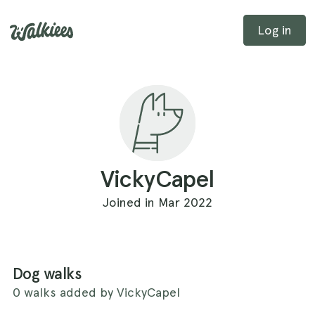
Log in
VickyCapel
Joined in Mar 2022
Dog walks
0 walks added by VickyCapel