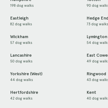
198 dog walks
90 dog walk
Eastleigh
Hedge En
82 dog walks
73 dog walk
Wickham
Lymington
57 dog walks
54 dog walk
Lancashire
East Cowe
50 dog walks
49 dog walk
Yorkshire (West)
Ringwood
44 dog walks
43 dog walk
Hertfordshire
Kent
42 dog walks
40 dog walk