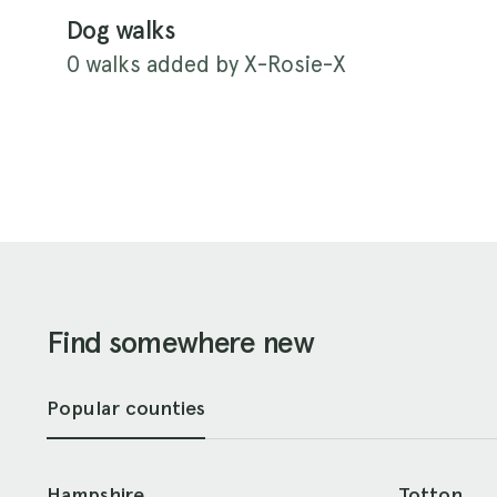
Dog walks
0 walks added by X-Rosie-X
Find somewhere new
Popular counties
Hampshire
Totton