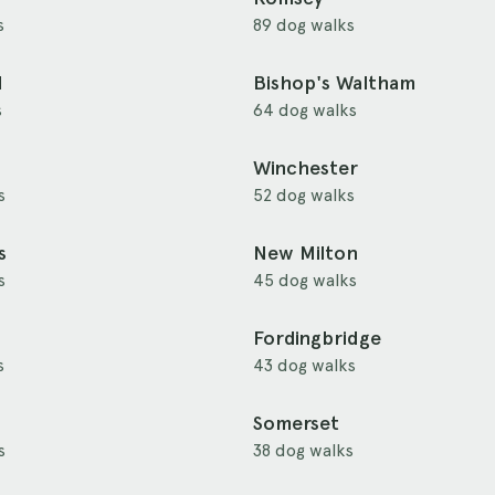
s
89 dog walks
d
Bishop's Waltham
s
64 dog walks
Winchester
s
52 dog walks
s
New Milton
s
45 dog walks
Fordingbridge
s
43 dog walks
Somerset
s
38 dog walks