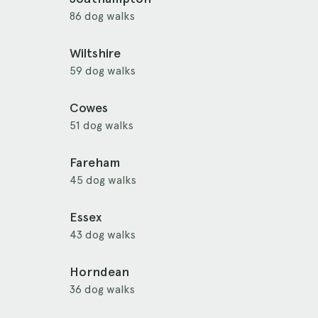
86 dog walks
Wiltshire
59 dog walks
Cowes
51 dog walks
Fareham
45 dog walks
Essex
43 dog walks
Horndean
36 dog walks