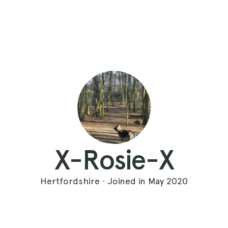
X-Rosie-X
Hertfordshire · Joined in May 2020