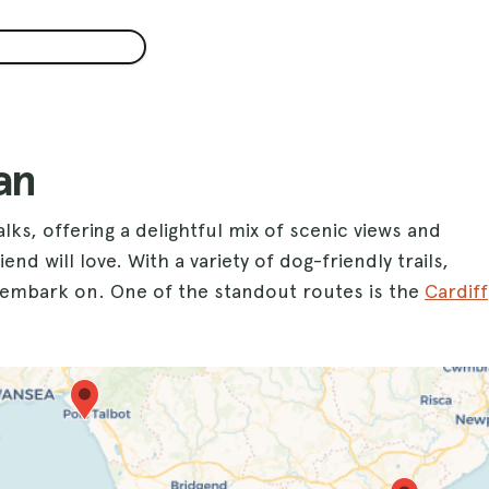
an
lks, offering a delightful mix of scenic views and
nd will love. With a variety of dog-friendly trails,
o embark on. One of the standout routes is the
Cardiff
 waterfront views while your dog explores the open
 perfect for a day of fun in the sand and surf, allowing
 miss out on the iconic
Barry Island
, where you can
 in the beautiful coastal scenery.
or an energetic hike, Glamorgan provides an ideal