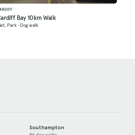
ARDIFF
ardiff Bay 10km Walk
lat, Park
·
Dog walk
Southampton
86 dog walks