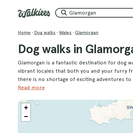
Home
·
Dog walks
·
Wales
·
Glamorgan
Dog walks in Glamorg
Glamorgan is a fantastic destination for dog wa
vibrant locales that both you and your furry frie
there is no shortage of exciting adventures t
Bay 10km Walk
Read more
, where you can enjoy stunning
spaces. Another highlight is
Aberavon Beach
,
your pup to run freely along the shore. Don't
+
enjoy a lovely stroll with your dog while taking
−
Whether you're looking for a leisurely stroll 