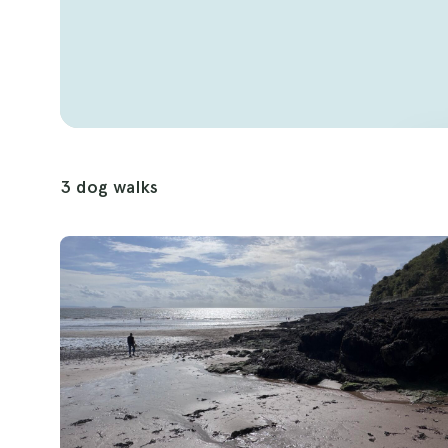
backdrop for memorable dog walks. With its di
beauty, this county is sure to become a favor
3 dog walks