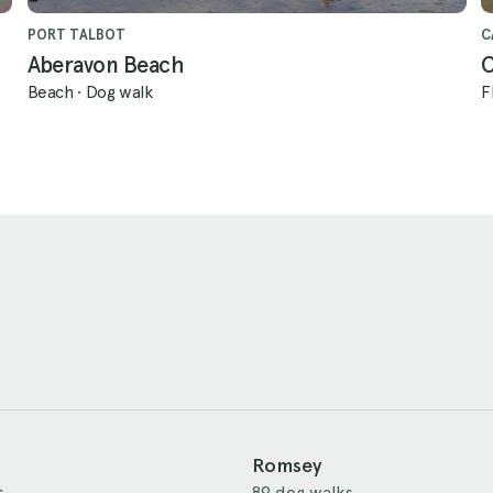
PORT TALBOT
C
Aberavon Beach
C
Beach
·
Dog walk
F
Romsey
s
89 dog walks