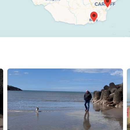
verse range of walking paths and stunning natural
ite for you and your canine companion.