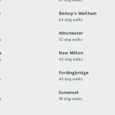
d
Bishop's Waltham
s
64 dog walks
Winchester
s
52 dog walks
s
New Milton
s
45 dog walks
Fordingbridge
s
43 dog walks
Somerset
s
38 dog walks