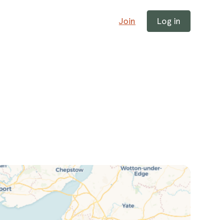
Join
Log in