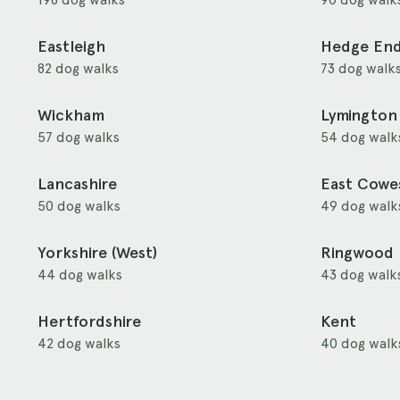
Eastleigh
Hedge En
82 dog walks
73 dog walk
Wickham
Lymington
57 dog walks
54 dog walk
Lancashire
East Cowe
50 dog walks
49 dog walk
Yorkshire (West)
Ringwood
44 dog walks
43 dog walk
Hertfordshire
Kent
42 dog walks
40 dog walk