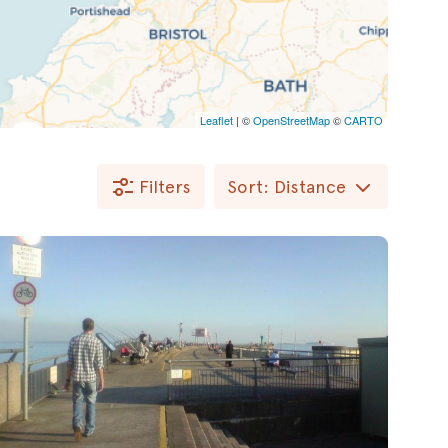
Leaflet
| ©
OpenStreetMap
©
CARTO
Filters
Sort: Distance