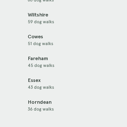
Wiltshire
59 dog walks
Cowes
51 dog walks
Fareham
45 dog walks
Essex
43 dog walks
Horndean
36 dog walks