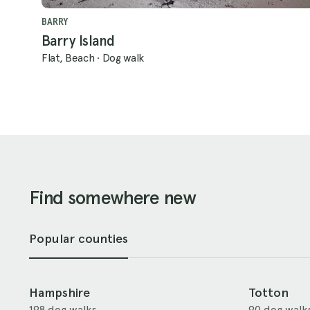
BARRY
Barry Island
Flat, Beach
·
Dog walk
Find somewhere new
Popular counties
Hampshire
Totton
198 dog walks
90 dog walk