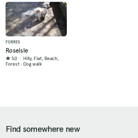
FORRES
Roseisle
5.0
·
Hilly, Flat, Beach,
Forest
·
Dog walk
Find somewhere new