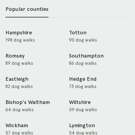
Popular counties
Hampshire
Totton
198 dog walks
90 dog walks
Romsey
Southampton
89 dog walks
86 dog walks
Eastleigh
Hedge End
82 dog walks
73 dog walks
Bishop's Waltham
Wiltshire
64 dog walks
59 dog walks
Wickham
Lymington
57 dog walks
54 dog walks