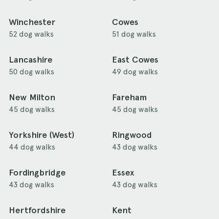
Winchester
Cowes
52 dog walks
51 dog walks
Lancashire
East Cowes
50 dog walks
49 dog walks
New Milton
Fareham
45 dog walks
45 dog walks
Yorkshire (West)
Ringwood
44 dog walks
43 dog walks
Fordingbridge
Essex
43 dog walks
43 dog walks
Hertfordshire
Kent