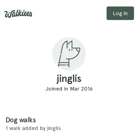
Log in
jinglis
Joined in Mar 2016
Dog walks
1 walk added by jinglis