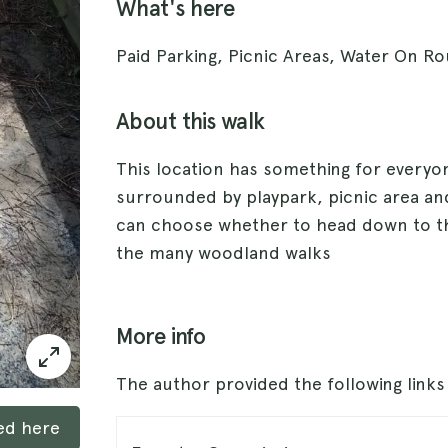
What's here
Paid Parking, Picnic Areas, Water On Rou
About this walk
This location has something for everyon
surrounded by playpark, picnic area and
can choose whether to head down to t
the many woodland walks
More info
The author provided the following link
ked here