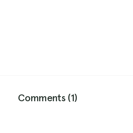
Comments (
1
)