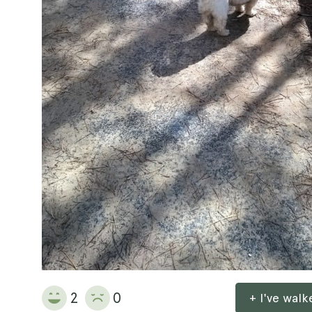
2
0
+ I've wal