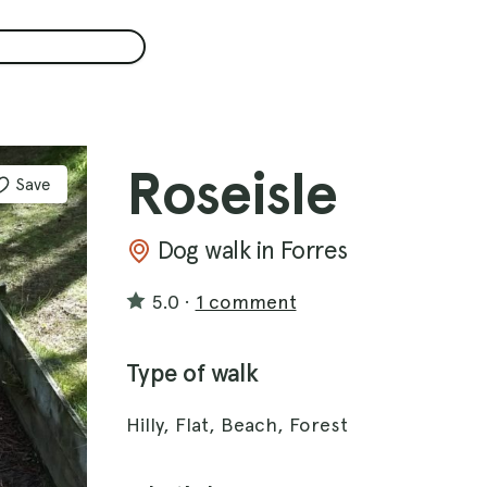
Roseisle
Save
Dog walk in Forres
5.0
·
1 comment
Type of walk
Hilly, Flat, Beach, Forest