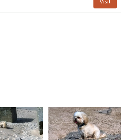
Visit