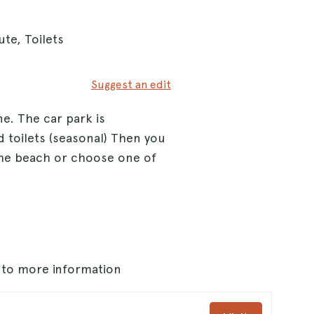
te, Toilets
Suggest an edit
e. The car park is
 toilets (seasonal) Then you
he beach or choose one of
s to more information