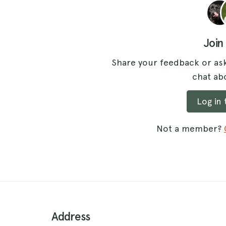
Join
Share your feedback or ask
chat abo
Log in
Not a member?
Address