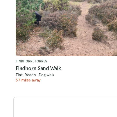
FINDHORN, FORRES
Findhorn Sand Walk
Flat, Beach
·
Dog walk
3.7 miles away