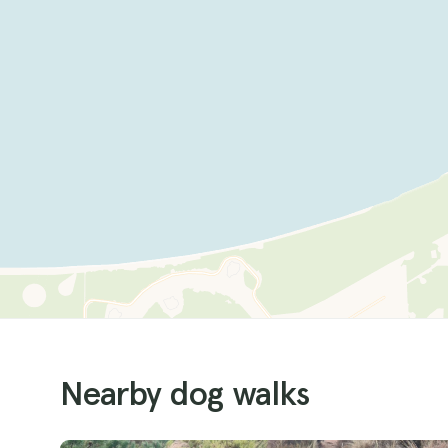
Nearby dog walks