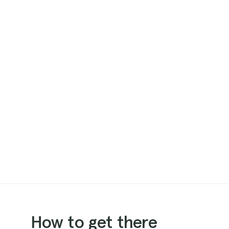
How to get there