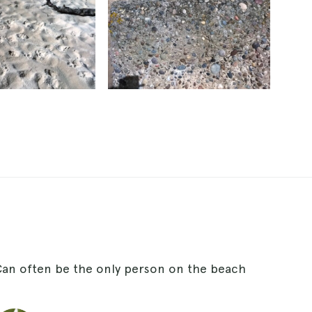
Can often be the only person on the beach