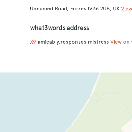
Unnamed Road, Forres IV36 2UB, UK
Vie
what3words address
///
amicably.responses.mistress
View on