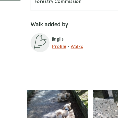
Forestry Commission
Walk added by
jinglis
Profile
·
Walks