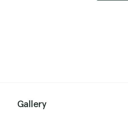
Gallery