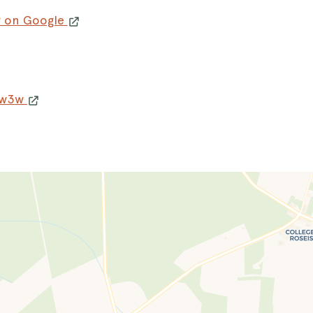
w on Google
 w3w