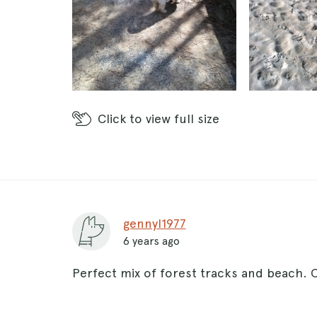
Click
to view full size
gennyl1977
6 years ago
Perfect mix of forest tracks and beach. 