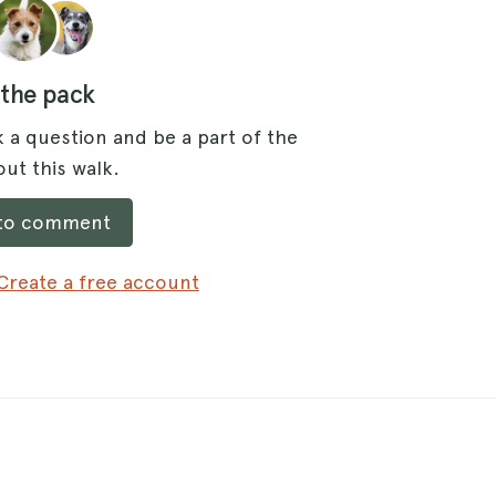
 the pack
 a question and be a part of the
ut this walk.
 to comment
Create a free account