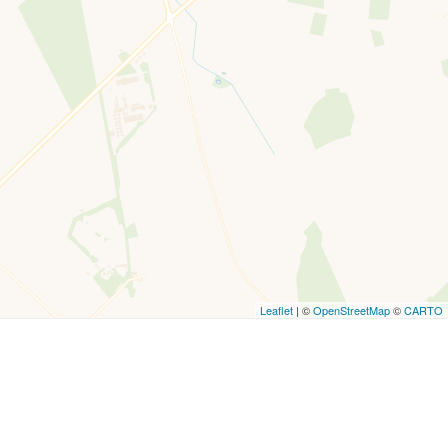
Leaflet
| ©
OpenStreetMap
©
CARTO