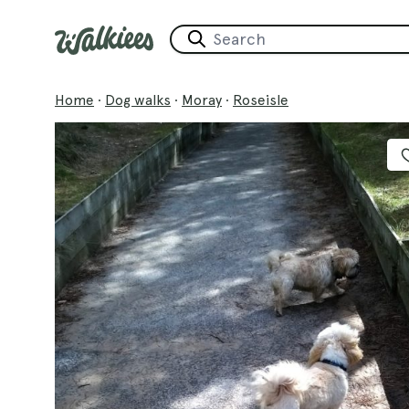
Home
·
Dog walks
·
Moray
·
Roseisle