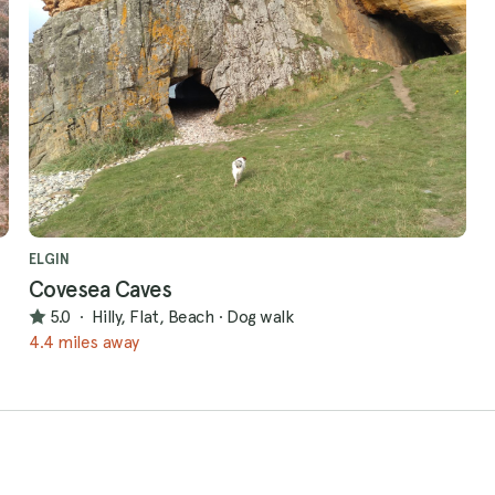
ELGIN
Covesea Caves
5.0
·
Hilly, Flat, Beach
·
Dog walk
4.4 miles away