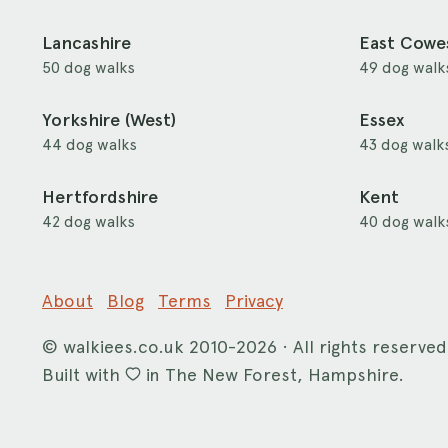
Lancashire
East Cowe
50 dog walks
49 dog walk
Yorkshire (West)
Essex
44 dog walks
43 dog walk
Hertfordshire
Kent
42 dog walks
40 dog walk
About
Blog
Terms
Privacy
©
walkiees.co.uk
2010-2026 · All rights reserved
Built with
in The New Forest, Hampshire.