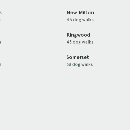
s
New Milton
s
45 dog walks
Ringwood
s
43 dog walks
Somerset
s
38 dog walks