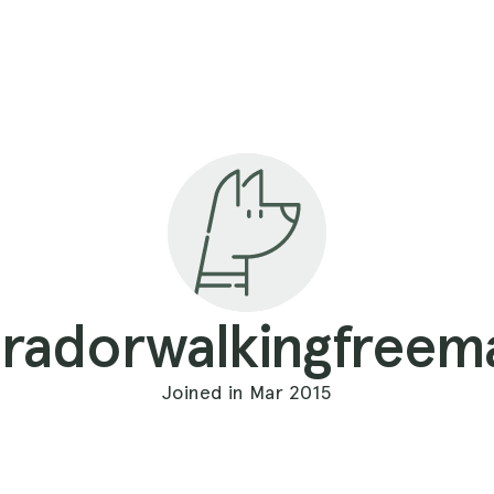
bradorwalkingfreem
Joined in Mar 2015