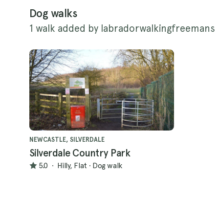
Dog walks
1 walk added by labradorwalkingfreemans
NEWCASTLE, SILVERDALE
Silverdale Country Park
5.0
·
Hilly, Flat
·
Dog walk