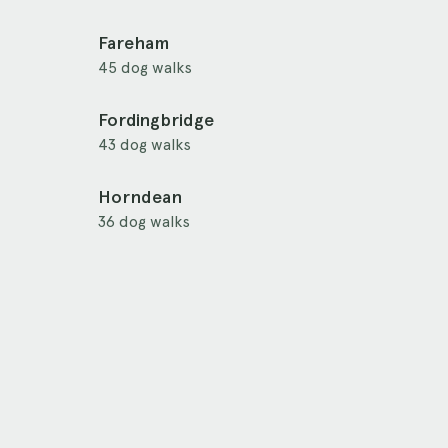
Fareham
45 dog walks
Fordingbridge
43 dog walks
Horndean
36 dog walks