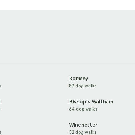
Romsey
s
89 dog walks
d
Bishop's Waltham
s
64 dog walks
Winchester
s
52 dog walks