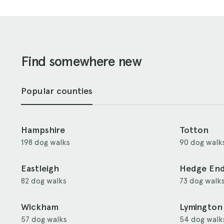
Find somewhere new
Popular counties
Hampshire
Totton
198 dog walks
90 dog walk
Eastleigh
Hedge En
82 dog walks
73 dog walk
Wickham
Lymington
57 dog walks
54 dog walk