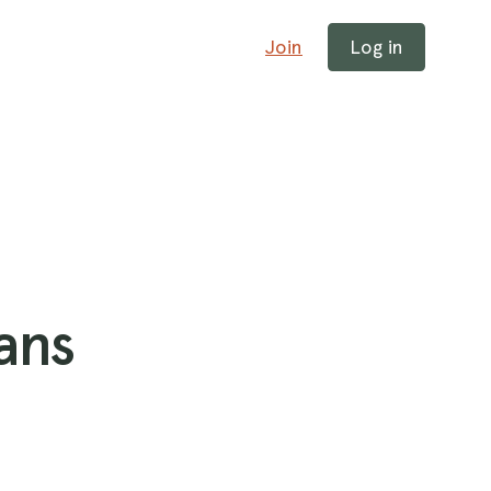
Join
Log in
ans