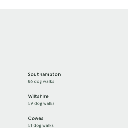
Southampton
86 dog walks
Wiltshire
59 dog walks
Cowes
51 dog walks