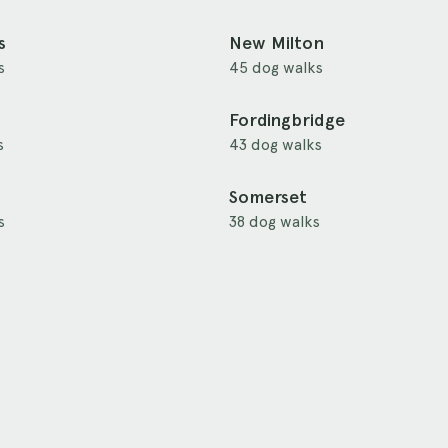
s
New Milton
s
45 dog walks
Fordingbridge
s
43 dog walks
Somerset
s
38 dog walks