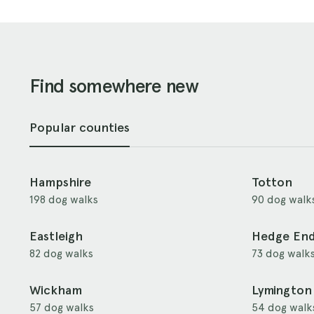
Find somewhere new
Popular counties
Hampshire
Totton
198 dog walks
90 dog walk
Eastleigh
Hedge En
82 dog walks
73 dog walk
Wickham
Lymington
57 dog walks
54 dog walk