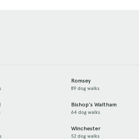
Romsey
s
89 dog walks
d
Bishop's Waltham
s
64 dog walks
Winchester
s
52 dog walks