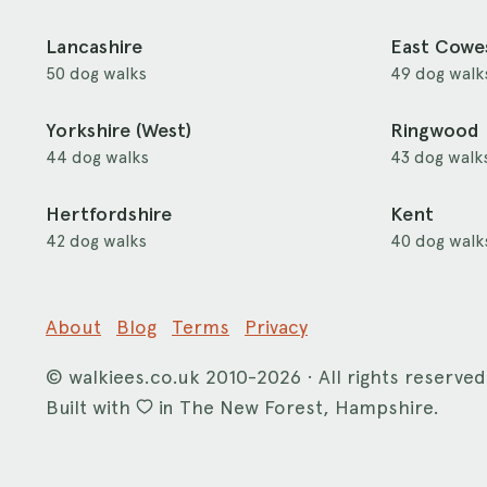
Lancashire
East Cowe
50 dog walks
49 dog walk
Yorkshire (West)
Ringwood
44 dog walks
43 dog walk
Hertfordshire
Kent
42 dog walks
40 dog walk
About
Blog
Terms
Privacy
©
walkiees.co.uk
2010-2026 · All rights reserved
Built with
in The New Forest, Hampshire.