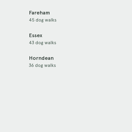
Fareham
45 dog walks
Essex
43 dog walks
Horndean
36 dog walks