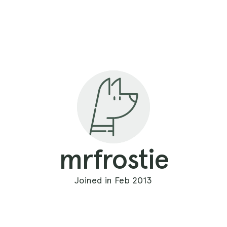
mrfrostie
Joined in Feb 2013