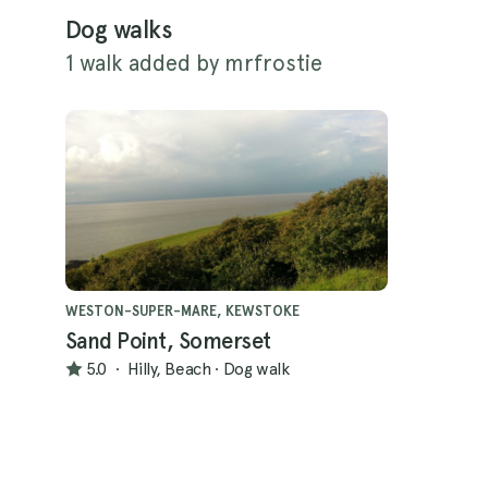
Dog walks
1 walk added by mrfrostie
WESTON-SUPER-MARE, KEWSTOKE
Sand Point, Somerset
5.0
·
Hilly, Beach
·
Dog walk