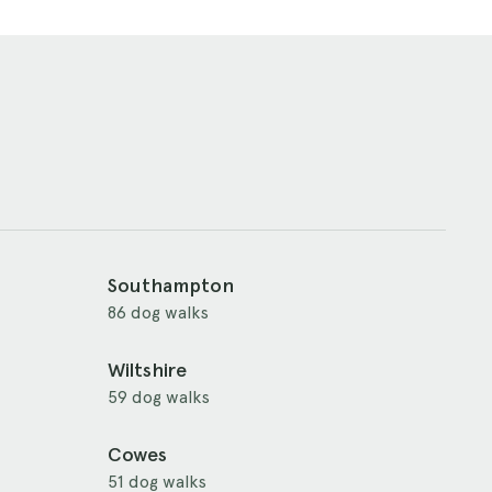
Southampton
86 dog walks
Wiltshire
59 dog walks
Cowes
51 dog walks