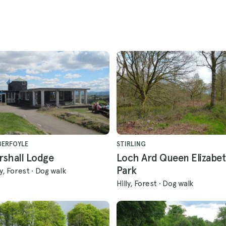
BERFOYLE
STIRLING
rshall Lodge
Loch Ard Queen Elizabet
Park
ly, Forest
·
Dog walk
Hilly, Forest
·
Dog walk