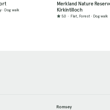
Fort
Merkland Nature Reserv
Kirkintilloch
ly
·
Dog walk
5.0
·
Flat, Forest
·
Dog walk
Romsey