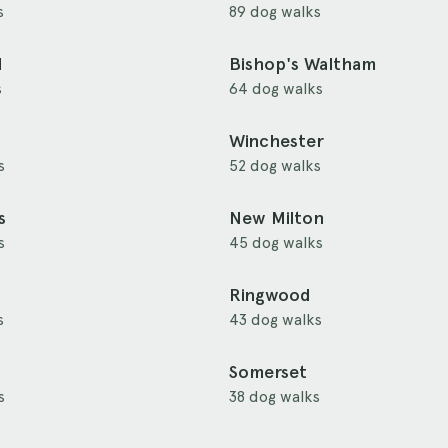
s
89 dog walks
d
Bishop's Waltham
s
64 dog walks
Winchester
s
52 dog walks
s
New Milton
s
45 dog walks
Ringwood
s
43 dog walks
Somerset
s
38 dog walks