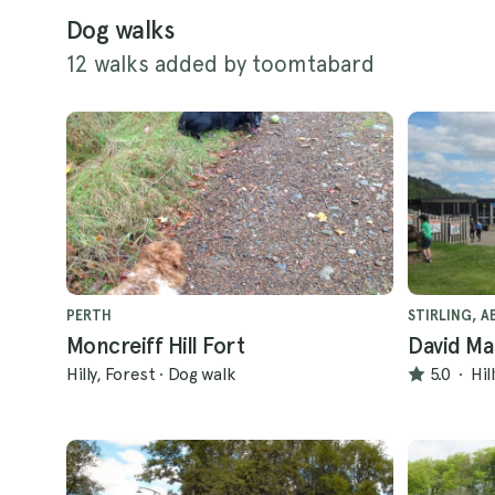
Dog walks
12 walks added by toomtabard
PERTH
STIRLING, A
Moncreiff Hill Fort
David Ma
Hilly, Forest
·
Dog walk
5.0
·
Hil