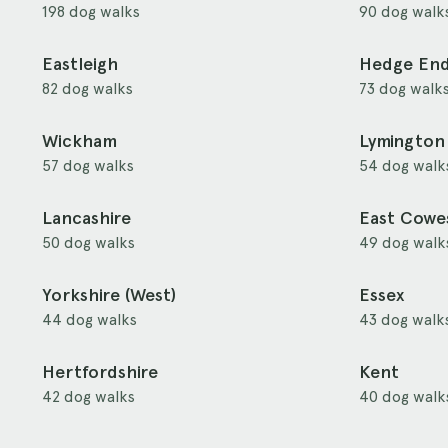
198 dog walks
90 dog walk
Eastleigh
Hedge En
82 dog walks
73 dog walk
Wickham
Lymington
57 dog walks
54 dog walk
Lancashire
East Cowe
50 dog walks
49 dog walk
Yorkshire (West)
Essex
44 dog walks
43 dog walk
Hertfordshire
Kent
42 dog walks
40 dog walk