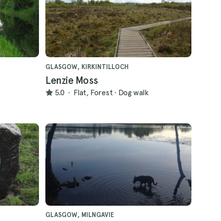
GLASGOW, KIRKINTILLOCH
Lenzie Moss
5.0
·
Flat, Forest
·
Dog walk
GLASGOW, MILNGAVIE