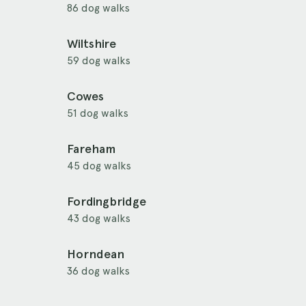
86 dog walks
Wiltshire
59 dog walks
Cowes
51 dog walks
Fareham
45 dog walks
Fordingbridge
43 dog walks
Horndean
36 dog walks