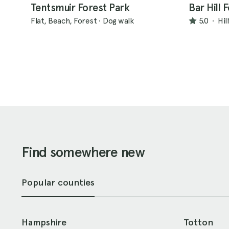
Tentsmuir Forest Park
Bar Hill 
Flat, Beach, Forest
·
Dog walk
5.0
·
Hil
Find somewhere new
Popular counties
Hampshire
Totton