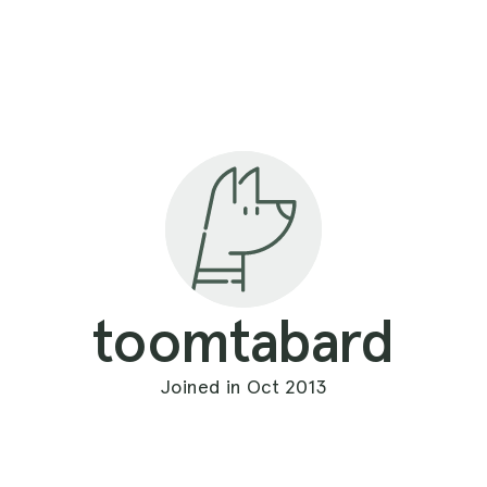
toomtabard
Joined in Oct 2013