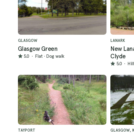
GLASGOW
LANARK
Glasgow Green
New Lana
Clyde
5.0
·
Flat
·
Dog walk
5.0
·
Hil
TAYPORT
GLASGOW, K