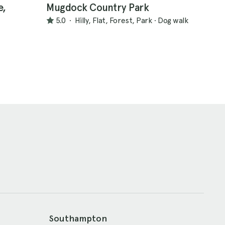
e,
Mugdock Country Park
5.0
·
Hilly, Flat, Forest, Park
·
Dog walk
Southampton