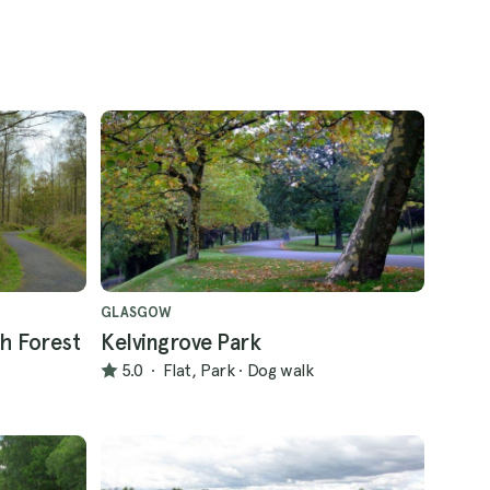
GLASGOW
h Forest
Kelvingrove Park
5.0
·
Flat, Park
·
Dog walk