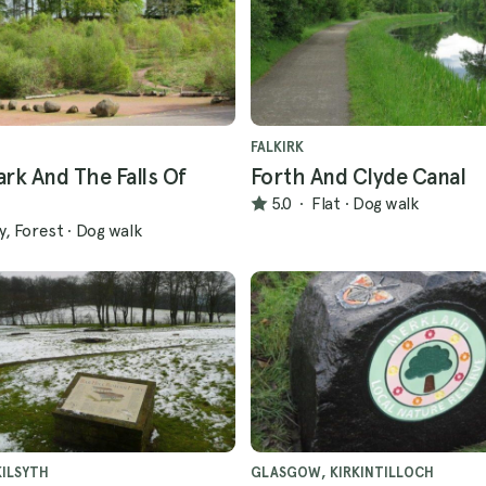
FALKIRK
rk And The Falls Of
Forth And Clyde Canal
5.0
·
Flat
·
Dog walk
ly, Forest
·
Dog walk
ILSYTH
GLASGOW, KIRKINTILLOCH