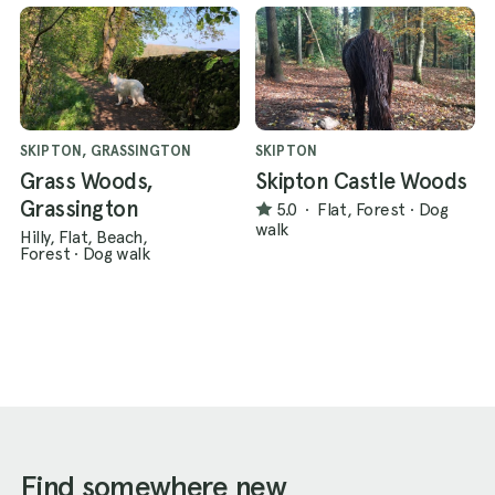
SKIPTON, GRASSINGTON
SKIPTON
Grass Woods,
Skipton Castle Woods
Grassington
5.0
·
Flat, Forest
·
Dog
walk
Hilly, Flat, Beach,
Forest
·
Dog walk
Find somewhere new