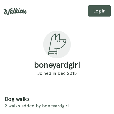
Log in
boneyardgirl
Joined in Dec 2015
Dog walks
2 walks added by boneyardgirl