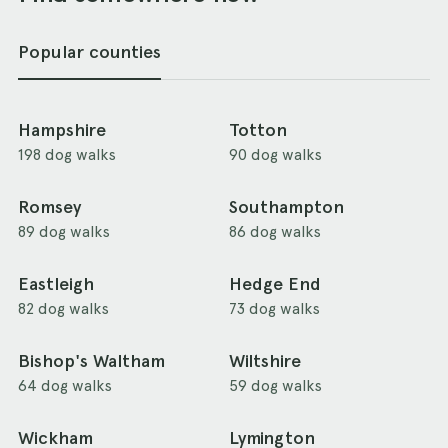
Popular counties
Hampshire
Totton
198 dog walks
90 dog walks
Romsey
Southampton
89 dog walks
86 dog walks
Eastleigh
Hedge End
82 dog walks
73 dog walks
Bishop's Waltham
Wiltshire
64 dog walks
59 dog walks
Wickham
Lymington