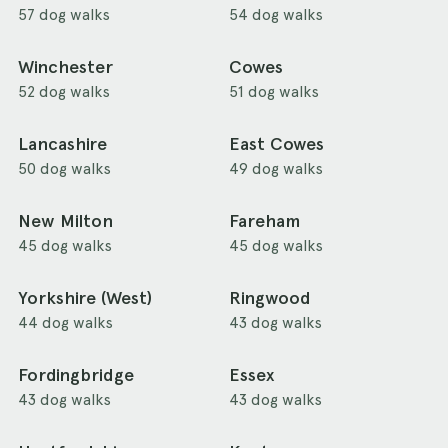
57 dog walks
54 dog walks
Winchester
Cowes
52 dog walks
51 dog walks
Lancashire
East Cowes
50 dog walks
49 dog walks
New Milton
Fareham
45 dog walks
45 dog walks
Yorkshire (West)
Ringwood
44 dog walks
43 dog walks
Fordingbridge
Essex
43 dog walks
43 dog walks