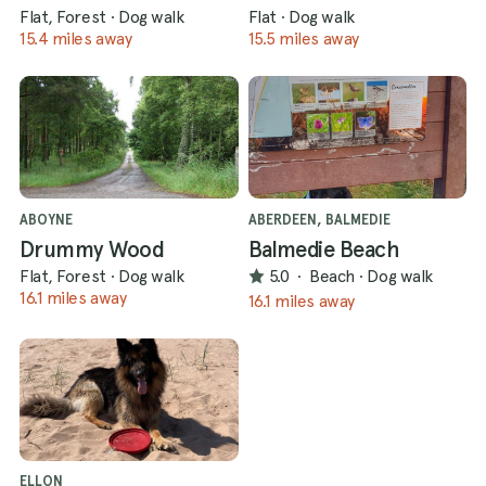
Flat, Forest
·
Dog walk
Flat
·
Dog walk
15.4 miles away
15.5 miles away
ABOYNE
ABERDEEN, BALMEDIE
Drummy Wood
Balmedie Beach
Flat, Forest
·
Dog walk
5.0
·
Beach
·
Dog walk
16.1 miles away
16.1 miles away
ELLON