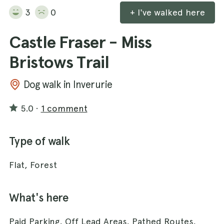
3
0
+ I've walked here
Castle Fraser - Miss
Bristows Trail
Dog walk in Inverurie
5.0
·
1 comment
Type of walk
Flat, Forest
What's here
Paid Parking, Off Lead Areas, Pathed Routes,