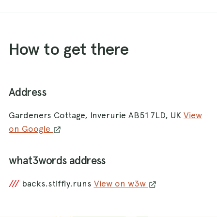
How to get there
Address
Gardeners Cottage, Inverurie AB51 7LD, UK
View
on Google
what3words address
///
backs.stiffly.runs
View on w3w