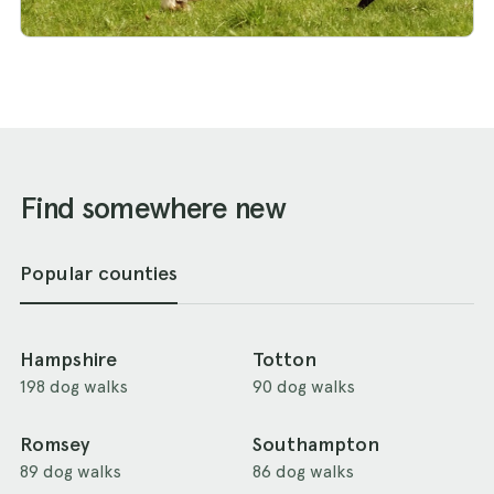
Find somewhere new
Popular counties
Hampshire
Totton
198 dog walks
90 dog walks
Romsey
Southampton
89 dog walks
86 dog walks