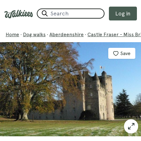
Log in
Home
·
Dog walks
·
Aberdeenshire
·
Castle Fraser - Miss Br
Save