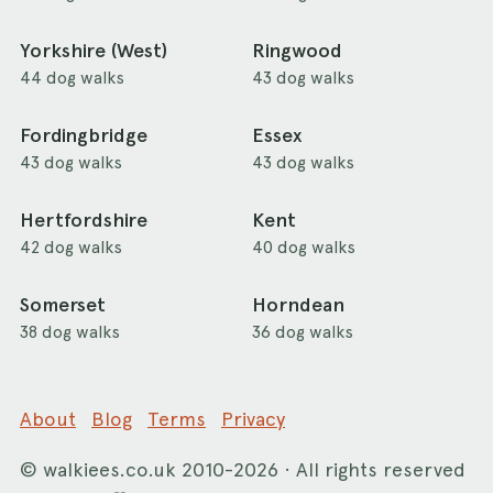
Yorkshire (West)
Ringwood
44 dog walks
43 dog walks
Fordingbridge
Essex
43 dog walks
43 dog walks
Hertfordshire
Kent
42 dog walks
40 dog walks
Somerset
Horndean
38 dog walks
36 dog walks
About
Blog
Terms
Privacy
©
walkiees.co.uk
2010-2026 · All rights reserved