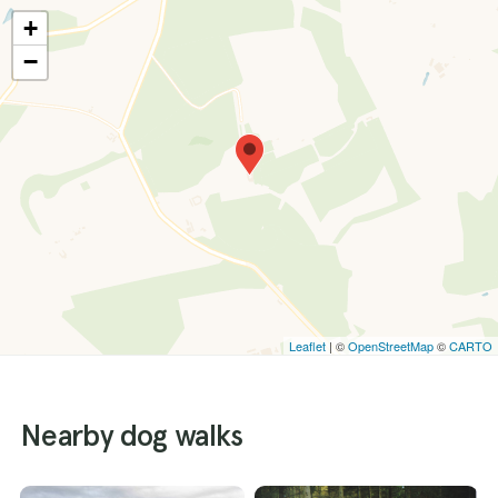
+
−
Leaflet
| ©
OpenStreetMap
©
CARTO
Nearby dog walks