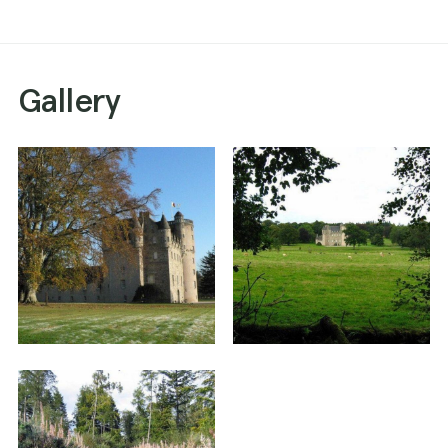
Gallery