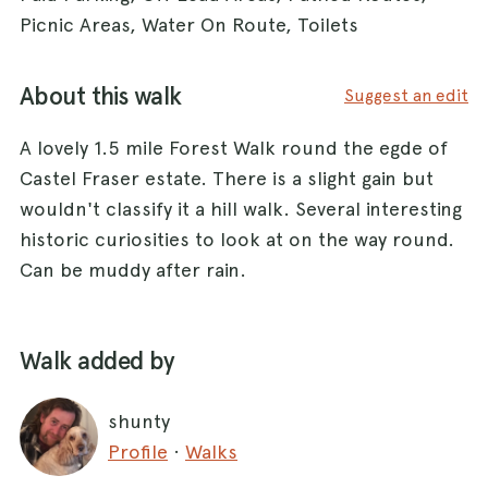
Picnic Areas, Water On Route, Toilets
About this walk
Suggest an edit
A lovely 1.5 mile Forest Walk round the egde of
Castel Fraser estate. There is a slight gain but
wouldn't classify it a hill walk. Several interesting
historic curiosities to look at on the way round.
Can be muddy after rain.
Walk added by
shunty
Profile
·
Walks