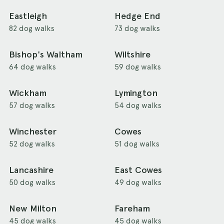
Eastleigh
Hedge End
82 dog walks
73 dog walks
Bishop's Waltham
Wiltshire
64 dog walks
59 dog walks
Wickham
Lymington
57 dog walks
54 dog walks
Winchester
Cowes
52 dog walks
51 dog walks
Lancashire
East Cowes
50 dog walks
49 dog walks
New Milton
Fareham
45 dog walks
45 dog walks