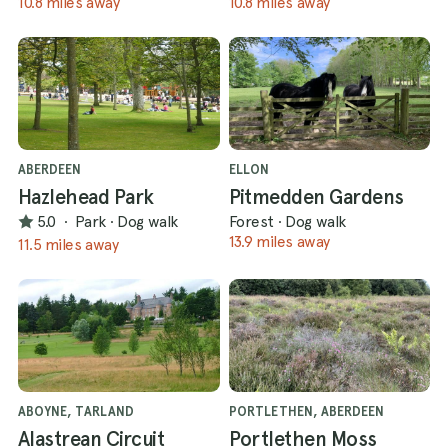
10.8 miles away
10.8 miles away
ABERDEEN
ELLON
Hazlehead Park
Pitmedden Gardens
5.0
·
Park
·
Dog walk
Forest
·
Dog walk
13.9 miles away
11.5 miles away
ABOYNE, TARLAND
PORTLETHEN, ABERDEEN
Alastrean Circuit
Portlethen Moss