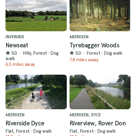
INVERURIE
ABERDEEN
Newseat
Tyrebagger Woods
5.0
·
Hilly, Forest
·
Dog
5.0
·
Forest
·
Dog walk
walk
7.8 miles away
6.5 miles away
ABERDEEN
ABERDEEN, DYCE
Riverside Dyce
Riverview, Rover Don
Flat, Forest
·
Dog walk
Flat, Forest
·
Dog walk