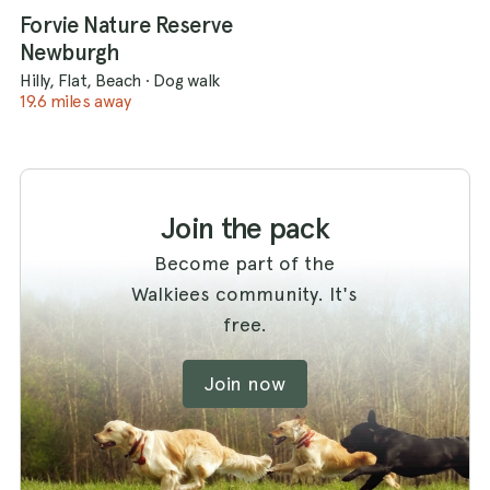
Forvie Nature Reserve
Newburgh
Hilly, Flat, Beach
·
Dog walk
19.6 miles away
Join the pack
Become part of the
Walkiees community. It's
free.
Join now