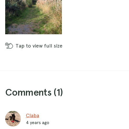
Tap
to view full size
Comments (
1
)
Claba
4 years ago