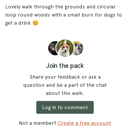
Lovely walk through the grounds and circular
loop round woods with a small burn for dogs to
get a drink 😊
Join the pack
Share your feedback or ask a
question and be a part of the chat
about this walk.
Log in to comment
Not a member?
Create a free account