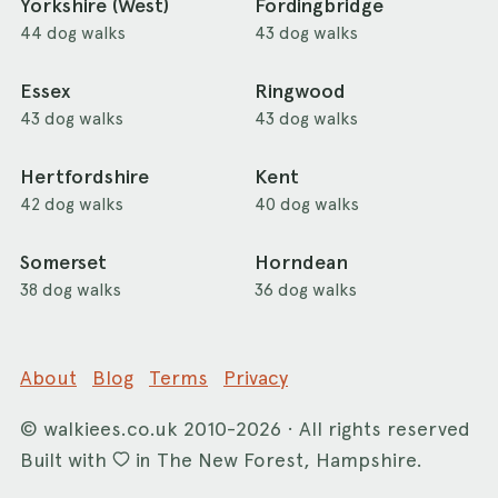
Yorkshire (West)
Fordingbridge
44 dog walks
43 dog walks
Essex
Ringwood
43 dog walks
43 dog walks
Hertfordshire
Kent
42 dog walks
40 dog walks
Somerset
Horndean
38 dog walks
36 dog walks
About
Blog
Terms
Privacy
©
walkiees.co.uk
2010-2026 · All rights reserved
Built with
in The New Forest, Hampshire.