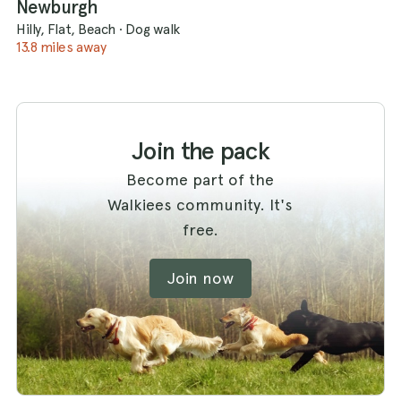
Newburgh
Hilly, Flat, Beach
·
Dog walk
13.8 miles away
Join the pack
Become part of the
Walkiees community. It's
free.
Join now