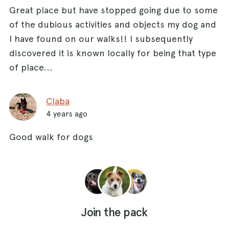
Great place but have stopped going due to some
of the dubious activities and objects my dog and
I have found on our walks!! I subsequently
discovered it is known locally for being that type
of place...
Claba
4 years ago
Good walk for dogs
Join the pack