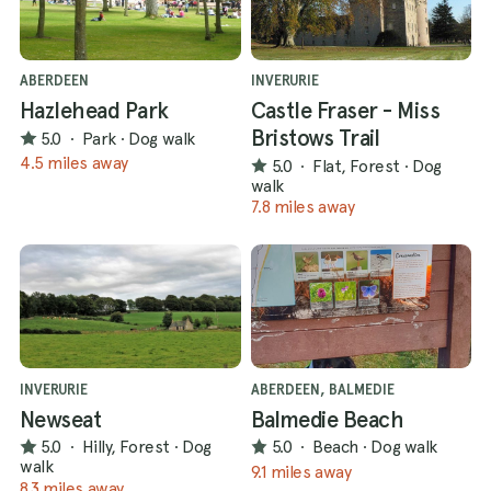
ABERDEEN
INVERURIE
Hazlehead Park
Castle Fraser - Miss
Bristows Trail
5.0
·
Park
·
Dog walk
4.5 miles away
5.0
·
Flat, Forest
·
Dog
walk
7.8 miles away
INVERURIE
ABERDEEN, BALMEDIE
Newseat
Balmedie Beach
5.0
·
Hilly, Forest
·
Dog
5.0
·
Beach
·
Dog walk
walk
9.1 miles away
8.3 miles away