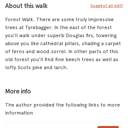
About this walk
Suggest an edit
Forest Walk. There are some truly impressive
trees at Tyrebagger. In the east of the forest
you’ll walk under superb Douglas firs, towering
above you like cathedral pillars, shading a carpet
of ferns and wood sorrel. In other parts of this
old forest you’ll find fine beech trees as well as
lofty Scots pine and larch.
More info
The author provided the following links to more
information