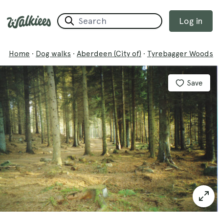
Log in
Home
·
Dog walks
·
Aberdeen (City of)
·
Tyrebagger Woods
Save