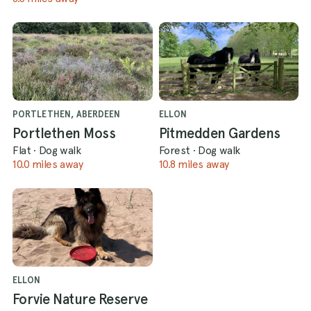
PORTLETHEN, ABERDEEN
ELLON
Portlethen Moss
Pitmedden Gardens
Flat
·
Dog walk
Forest
·
Dog walk
10.0 miles away
10.8 miles away
ELLON
Forvie Nature Reserve