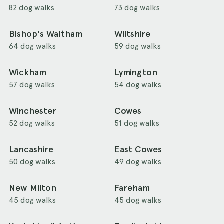
82 dog walks
73 dog walks
Bishop's Waltham
Wiltshire
64 dog walks
59 dog walks
Wickham
Lymington
57 dog walks
54 dog walks
Winchester
Cowes
52 dog walks
51 dog walks
Lancashire
East Cowes
50 dog walks
49 dog walks
New Milton
Fareham
45 dog walks
45 dog walks