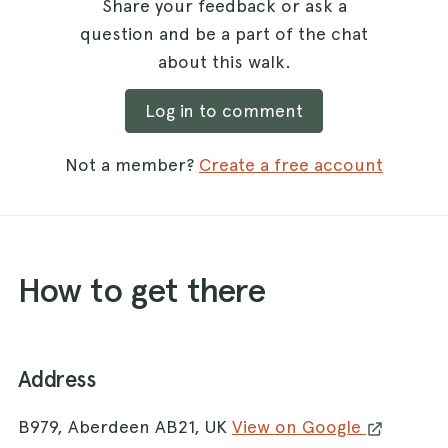
Share your feedback or ask a
question and be a part of the chat
about this walk.
Log in to comment
Not a member?
Create a free account
How to get there
Address
B979, Aberdeen AB21, UK
View on Google