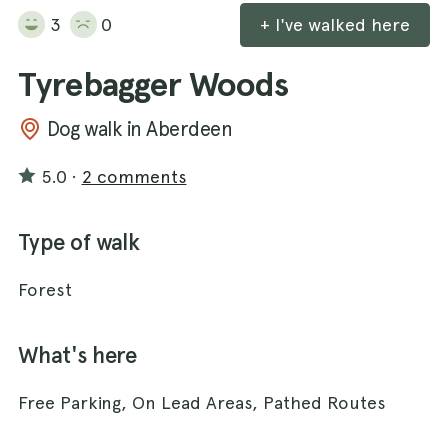
3
0
+ I've walked here
Tyrebagger Woods
Dog walk in Aberdeen
5.0
·
2 comments
Type of walk
Forest
What's here
Free Parking, On Lead Areas, Pathed Routes