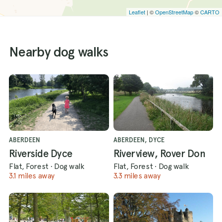
Leaflet
| ©
OpenStreetMap
©
CARTO
Nearby dog walks
ABERDEEN
ABERDEEN, DYCE
Riverside Dyce
Riverview, Rover Don
Flat, Forest
·
Dog walk
Flat, Forest
·
Dog walk
3.1 miles away
3.3 miles away