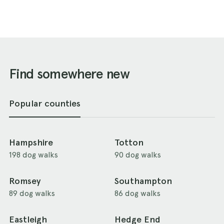
Find somewhere new
Popular counties
Hampshire
Totton
198 dog walks
90 dog walks
Romsey
Southampton
89 dog walks
86 dog walks
Eastleigh
Hedge End