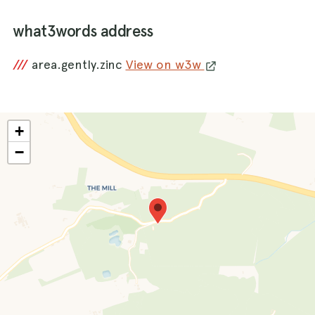
what3words address
///
area.gently.zinc
View on w3w
+
−