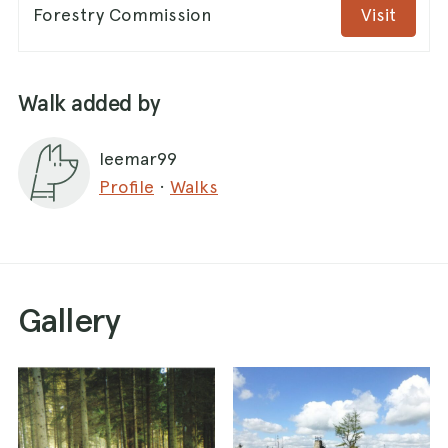
Forestry Commission
Visit
Walk added by
leemar99
Profile
·
Walks
Gallery