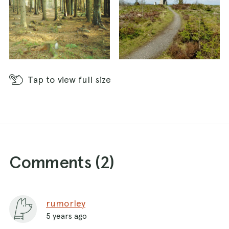
Tap
to view full size
Comments (
2
)
rumorley
5 years ago