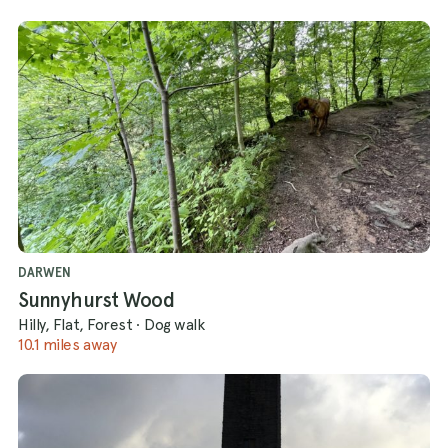
DARWEN
Sunnyhurst Wood
Hilly, Flat, Forest
·
Dog walk
10.1 miles away