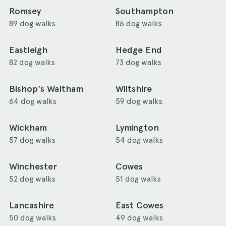
Romsey
Southampton
89 dog walks
86 dog walks
Eastleigh
Hedge End
82 dog walks
73 dog walks
Bishop's Waltham
Wiltshire
64 dog walks
59 dog walks
Wickham
Lymington
57 dog walks
54 dog walks
Winchester
Cowes
52 dog walks
51 dog walks
Lancashire
East Cowes
50 dog walks
49 dog walks