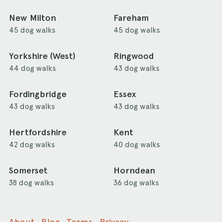
New Milton
Fareham
45 dog walks
45 dog walks
Yorkshire (West)
Ringwood
44 dog walks
43 dog walks
Fordingbridge
Essex
43 dog walks
43 dog walks
Hertfordshire
Kent
42 dog walks
40 dog walks
Somerset
Horndean
38 dog walks
36 dog walks
About
Blog
Terms
Privacy