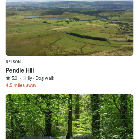
NELSON
Pendle Hill
5.0
·
Hilly
·
Dog walk
4.5 miles away