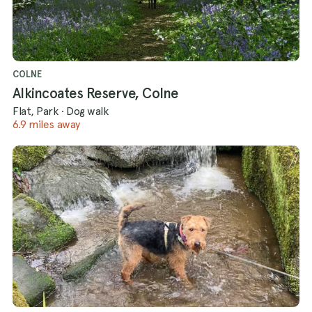
COLNE
Alkincoates Reserve, Colne
Flat, Park
·
Dog walk
6.9 miles away