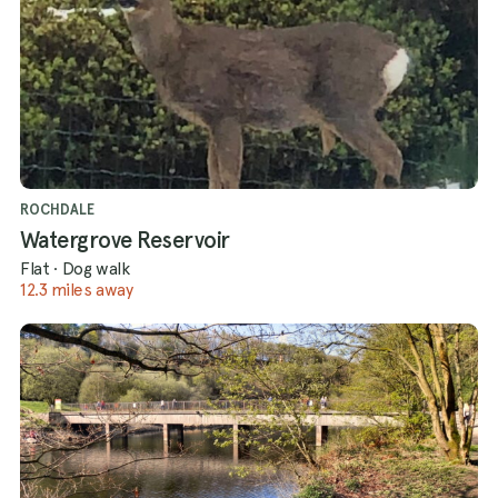
ROCHDALE
Watergrove Reservoir
Flat
·
Dog walk
12.3 miles away