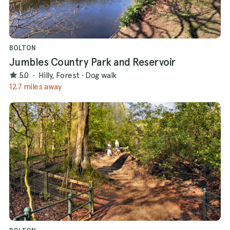
BOLTON
Jumbles Country Park and Reservoir
5.0
·
Hilly, Forest
·
Dog walk
12.7 miles away