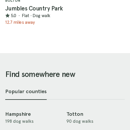
BOLTON
Jumbles Country Park
5.0
·
Flat
·
Dog walk
12.7 miles away
Find somewhere new
Popular counties
Hampshire
Totton
198 dog walks
90 dog walks