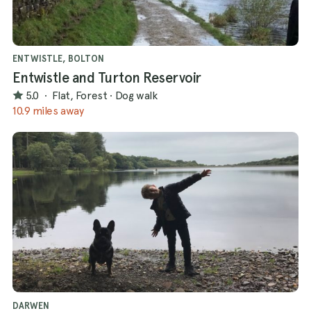
ENTWISTLE, BOLTON
Entwistle and Turton Reservoir
5.0
·
Flat, Forest
·
Dog walk
10.9 miles away
DARWEN