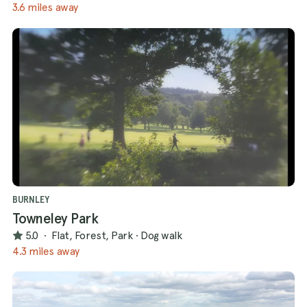
3.6 miles away
BURNLEY
Towneley Park
5.0
·
Flat, Forest, Park
·
Dog walk
4.3 miles away