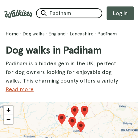
Log in
Home
·
Dog walks
·
England
·
Lancashire
·
Padiham
Dog walks in Padiham
Padiham is a hidden gem in the UK, perfect
for dog owners looking for enjoyable dog
walks. This charming county offers a variety
of scenic routes that cater to every dog's
Read more
needs, ensuring both you and your furry
friend can bask in the great outdoors. With a
+
multitude of walks available, you can explore
−
stunning locations like
Gawthorpe Hall
, where
historic landscapes meet lush greenery, or