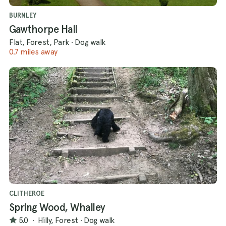
BURNLEY
Gawthorpe Hall
Flat, Forest, Park
·
Dog walk
0.7 miles away
CLITHEROE
Spring Wood, Whalley
5.0
·
Hilly, Forest
·
Dog walk