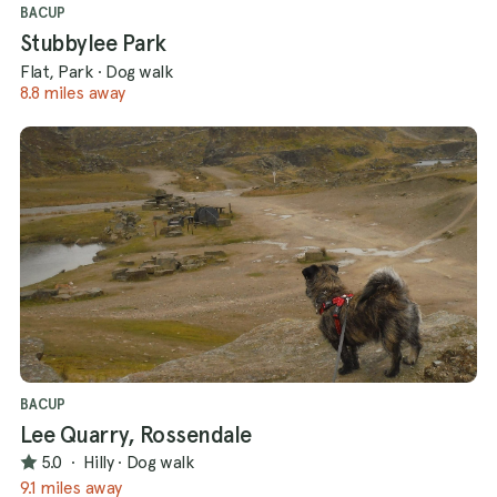
BACUP
Stubbylee Park
Flat, Park
·
Dog walk
8.8 miles away
BACUP
Lee Quarry, Rossendale
5.0
·
Hilly
·
Dog walk
9.1 miles away