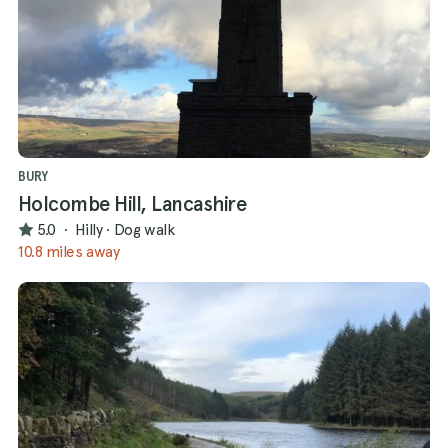
BURY
Holcombe Hill, Lancashire
5.0
·
Hilly
·
Dog walk
10.8 miles away