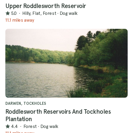
Upper Roddlesworth Reservoir
5.0
·
Hilly, Flat, Forest
·
Dog walk
11.1 miles away
DARWEN, TOCKHOLES
Roddlesworth Reservoirs And Tockholes
Plantation
4.4
·
Forest
·
Dog walk