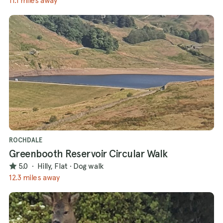
11.1 miles away
ROCHDALE
Greenbooth Reservoir Circular Walk
5.0
·
Hilly, Flat
·
Dog walk
12.3 miles away