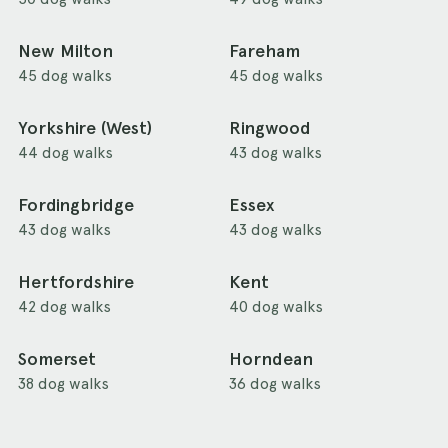
New Milton
Fareham
45 dog walks
45 dog walks
Yorkshire (West)
Ringwood
44 dog walks
43 dog walks
Fordingbridge
Essex
43 dog walks
43 dog walks
Hertfordshire
Kent
42 dog walks
40 dog walks
Somerset
Horndean
38 dog walks
36 dog walks