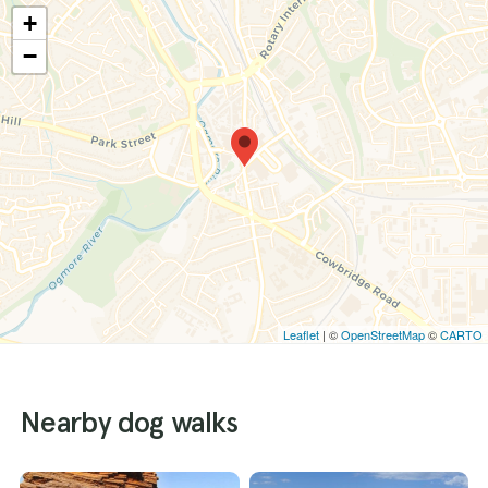
+
−
Leaflet
| ©
OpenStreetMap
©
CARTO
Nearby dog walks