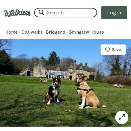
Log in
Home
·
Dog walks
·
Bridgend
·
Bryngarw House
Save