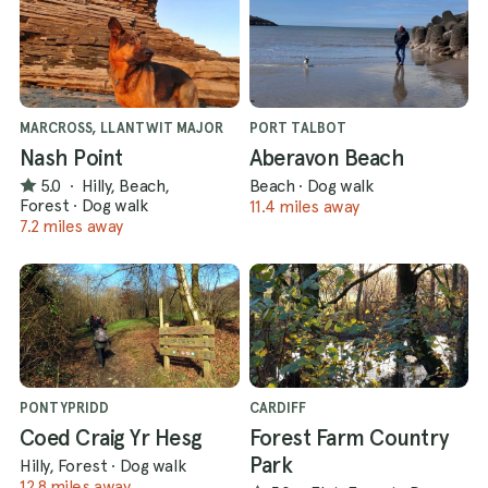
MARCROSS, LLANTWIT MAJOR
PORT TALBOT
Nash Point
Aberavon Beach
5.0
·
Hilly, Beach,
Beach
·
Dog walk
Forest
·
Dog walk
11.4 miles away
7.2 miles away
PONTYPRIDD
CARDIFF
Coed Craig Yr Hesg
Forest Farm Country
Park
Hilly, Forest
·
Dog walk
12.8 miles away