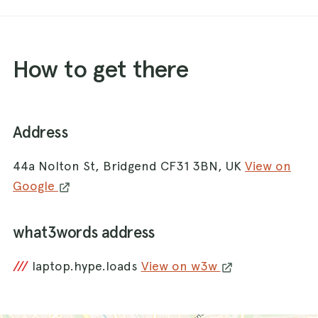
How to get there
Address
44a Nolton St, Bridgend CF31 3BN, UK
View on
Google
what3words address
///
laptop.hype.loads
View on w3w