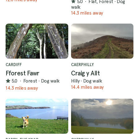
5.0
·
Flat, Forest
·
Dog
walk
14.3 miles away
CARDIFF
CAERPHILLY
Fforest Fawr
Craig y Allt
5.0
·
Forest
·
Dog walk
Hilly
·
Dog walk
14.4 miles away
14.3 miles away