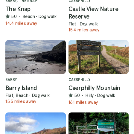
BARRY, THE KNAP
CAERPHILLY
The Knap
Castle View Nature
Reserve
5.0
·
Beach
·
Dog walk
14.4 miles away
Flat
·
Dog walk
15.4 miles away
BARRY
CAERPHILLY
Barry Island
Caerphilly Mountain
Flat, Beach
·
Dog walk
5.0
·
Hilly
·
Dog walk
15.5 miles away
16.1 miles away