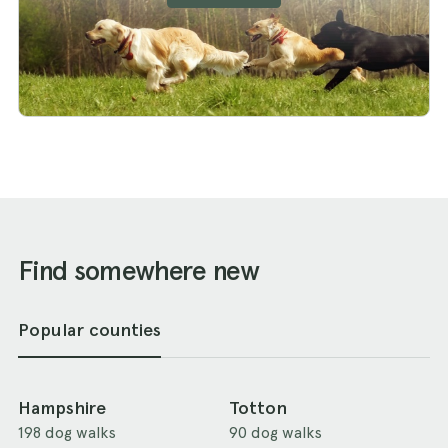
Find somewhere new
Popular counties
Hampshire
Totton
198 dog walks
90 dog walks