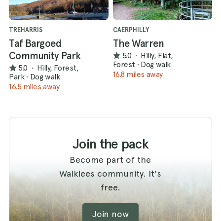
TREHARRIS
CAERPHILLY
Taf Bargoed
The Warren
Community Park
5.0
·
Hilly, Flat,
Forest
·
Dog walk
5.0
·
Hilly, Forest,
16.8 miles away
Park
·
Dog walk
16.5 miles away
Join the pack
Become part of the
Walkiees community. It's
free.
Join now