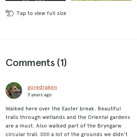
Tap
to view full size
Comments (
1
)
goredraken
3 years ago
Walked here over the Easter break. Beautiful
trails through wetlands and the Oriental gardens
are a must. Also walked part of the Bryngarw
circular trail. Still a lot of the grounds we didn't