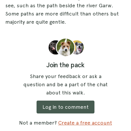
see, such as the path beside the river Garw.
Some paths are more difficult than others but
majority are quite gentle.
Join the pack
Share your feedback or ask a
question and be a part of the chat
about this walk.
Log in to comment
Not a member?
Create a free account