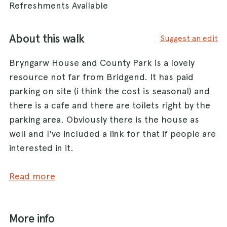
Refreshments Available
About this walk
Suggest an edit
Bryngarw House and County Park is a lovely
resource not far from Bridgend. It has paid
parking on site (i think the cost is seasonal) and
there is a cafe and there are toilets right by the
parking area. Obviously there is the house as
well and I've included a link for that if people are
interested in it.
This walk is not that long - about 1.8-2 miles long
Read more
and essentially follows a section of river. It is
very flat - half of it is cycle path that has been
More info
built next to a disused railway line. It is OK to let