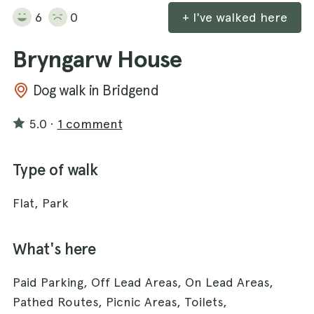
6
0
+ I've walked here
Bryngarw House
Dog walk in Bridgend
5.0
·
1 comment
Type of walk
Flat, Park
What's here
Paid Parking, Off Lead Areas, On Lead Areas,
Pathed Routes, Picnic Areas, Toilets,