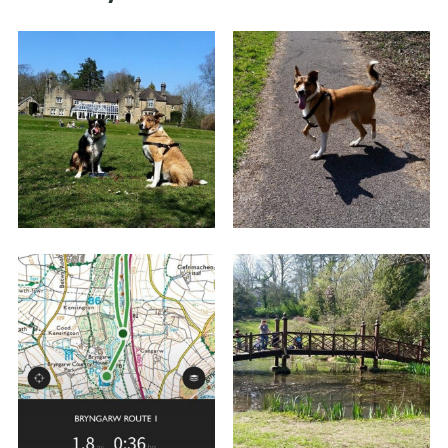
Like I say, this is a short easy route and you will
notice loads of paths and walks that diverge
from it - Bryngarw House and Park has a lot of
routes to walk so expect plenty of postings from
me!