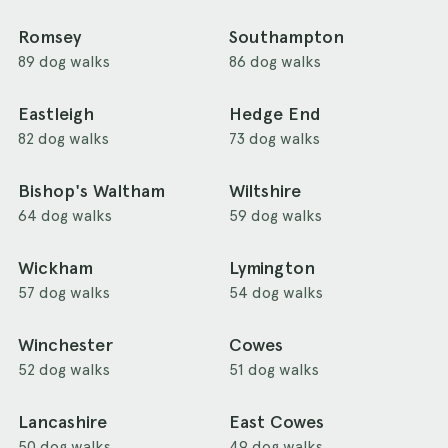
Romsey
Southampton
89 dog walks
86 dog walks
Eastleigh
Hedge End
82 dog walks
73 dog walks
Bishop's Waltham
Wiltshire
64 dog walks
59 dog walks
Wickham
Lymington
57 dog walks
54 dog walks
Winchester
Cowes
52 dog walks
51 dog walks
Lancashire
East Cowes
50 dog walks
49 dog walks