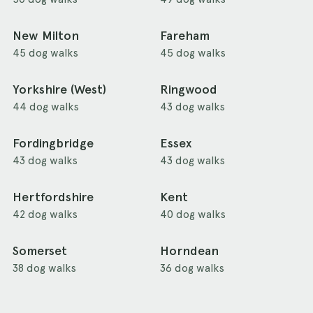
New Milton
Fareham
45 dog walks
45 dog walks
Yorkshire (West)
Ringwood
44 dog walks
43 dog walks
Fordingbridge
Essex
43 dog walks
43 dog walks
Hertfordshire
Kent
42 dog walks
40 dog walks
Somerset
Horndean
38 dog walks
36 dog walks