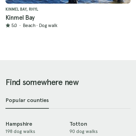
KINMEL BAY, RHYL
Kinmel Bay
5.0
·
Beach
·
Dog walk
Find somewhere new
Popular counties
Hampshire
Totton
198 dog walks
90 dog walks