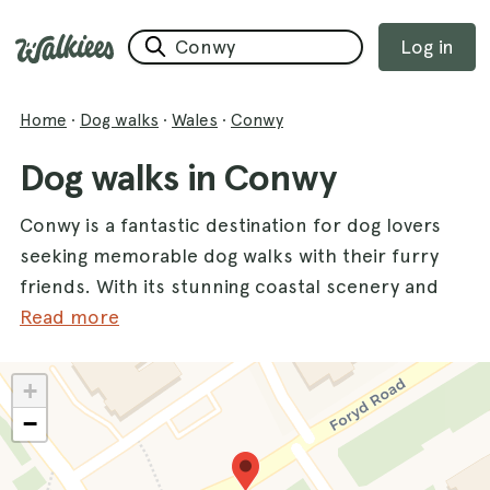
Log in
Home
·
Dog walks
·
Wales
·
Conwy
Dog walks in Conwy
Conwy is a fantastic destination for dog lovers
seeking memorable dog walks with their furry
friends. With its stunning coastal scenery and
diverse landscapes, this charming county
Read more
offers the perfect backdrop for outdoor
adventures. One of the most popular spots is
+
Kinmel Bay
, where you can enjoy refreshing
−
sea breezes and beautiful views while your
dogs explore the sandy shores. Whether you