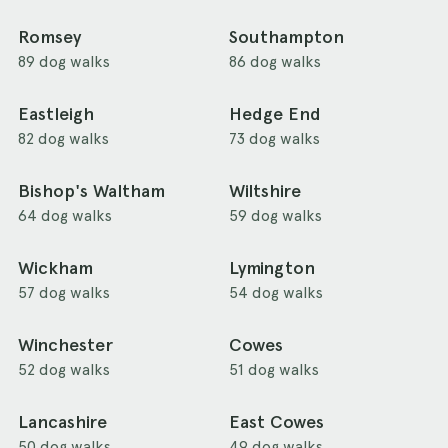
Romsey
Southampton
89 dog walks
86 dog walks
Eastleigh
Hedge End
82 dog walks
73 dog walks
Bishop's Waltham
Wiltshire
64 dog walks
59 dog walks
Wickham
Lymington
57 dog walks
54 dog walks
Winchester
Cowes
52 dog walks
51 dog walks
Lancashire
East Cowes
50 dog walks
49 dog walks