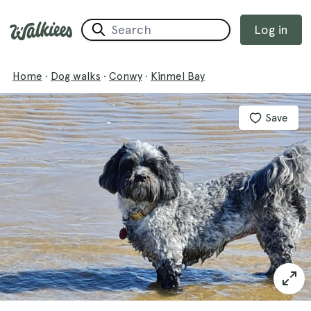
Log in
Home
·
Dog walks
·
Conwy
·
Kinmel Bay
Save