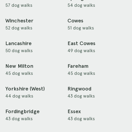
57 dog walks
54 dog walks
Winchester
Cowes
52 dog walks
51 dog walks
Lancashire
East Cowes
50 dog walks
49 dog walks
New Milton
Fareham
45 dog walks
45 dog walks
Yorkshire (West)
Ringwood
44 dog walks
43 dog walks
Fordingbridge
Essex
43 dog walks
43 dog walks