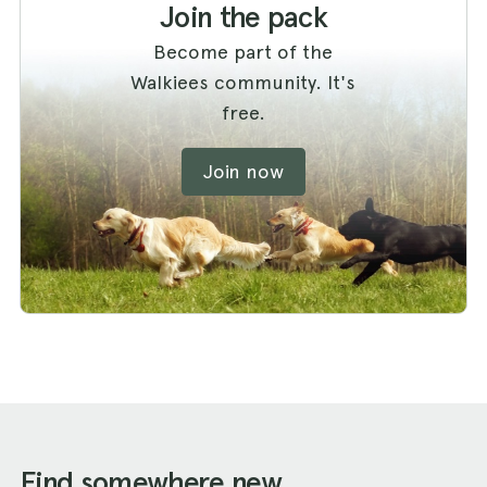
Join the pack
Become part of the
Walkiees community. It's
free.
Join now
Find somewhere new