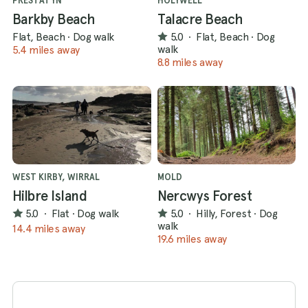
PRESTATYN
HOLYWELL
Barkby Beach
Talacre Beach
Flat, Beach
·
Dog walk
5.0
·
Flat, Beach
·
Dog
walk
5.4 miles away
8.8 miles away
WEST KIRBY, WIRRAL
MOLD
Hilbre Island
Nercwys Forest
5.0
·
Flat
·
Dog walk
5.0
·
Hilly, Forest
·
Dog
walk
14.4 miles away
19.6 miles away