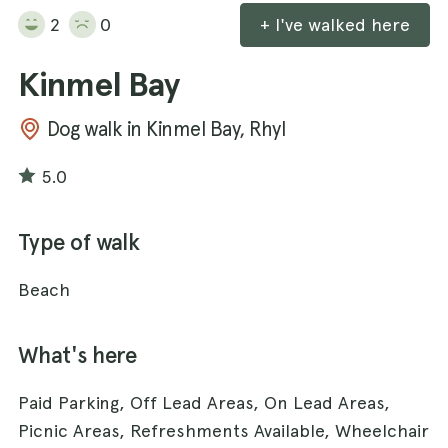
2
0
+ I've walked here
Kinmel Bay
Dog walk in Kinmel Bay, Rhyl
5.0
Type of walk
Beach
What's here
Paid Parking, Off Lead Areas, On Lead Areas,
Picnic Areas, Refreshments Available, Wheelchair