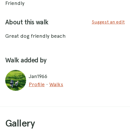
Friendly
About this walk
Suggest an edit
Great dog friendly beach
Walk added by
Jan1966
Profile
·
Walks
Gallery