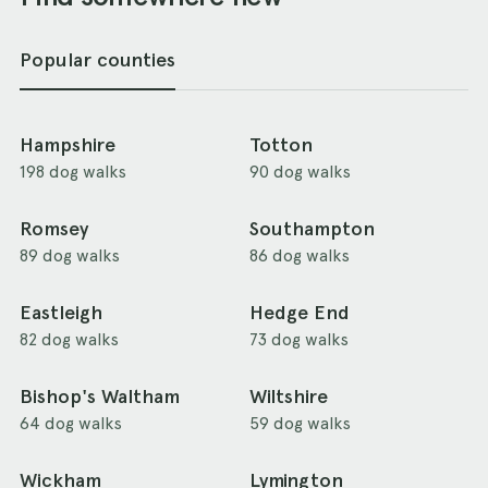
Popular counties
Hampshire
Totton
198 dog walks
90 dog walks
Romsey
Southampton
89 dog walks
86 dog walks
Eastleigh
Hedge End
82 dog walks
73 dog walks
Bishop's Waltham
Wiltshire
64 dog walks
59 dog walks
Wickham
Lymington