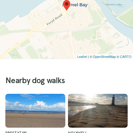
Leaflet
| ©
OpenStreetMap
©
CARTO
Nearby dog walks