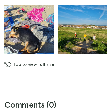
Tap
to view full size
Comments (
0
)