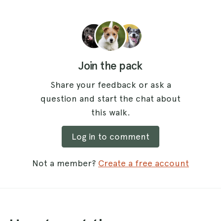
Join the pack
Share your feedback or ask a
question and start the chat about
this walk.
Log in to comment
Not a member?
Create a free account