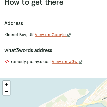
How to get there
Address
Kimnel Bay, UK
View on Google
what3words address
///
remedy.pushy.usual
View on w3w
+
−