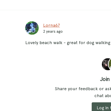
Lorna67
2 years ago
Lovely beach walk - great for dog walking
Join
Share your feedback or ask
chat abo
Log in