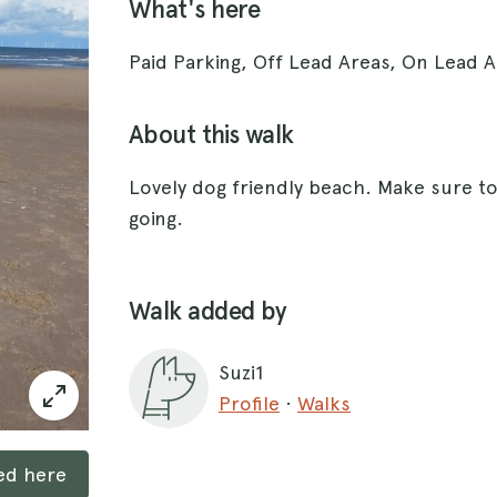
What's here
Paid Parking, Off Lead Areas, On Lead A
About this walk
Lovely dog friendly beach. Make sure t
going.
Walk added by
Suzi1
Profile
·
Walks
ked here