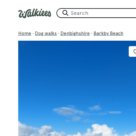
Home
·
Dog walks
·
Denbighshire
·
Barkby Beach