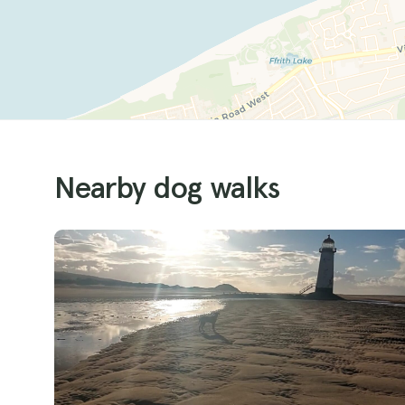
Nearby dog walks