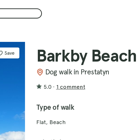
Barkby Beach
Save
Dog walk in Prestatyn
5.0
·
1 comment
Type of walk
Flat, Beach