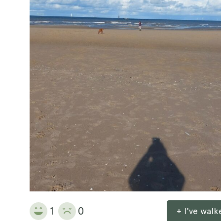
1
0
+ I've wal