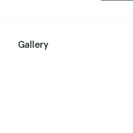
Gallery