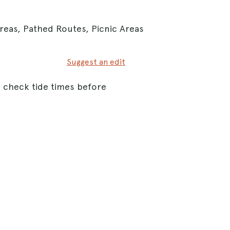
reas, Pathed Routes, Picnic Areas
Suggest an edit
o check tide times before