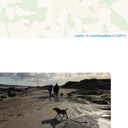
Leaflet
| ©
OpenStreetMap
©
CARTO