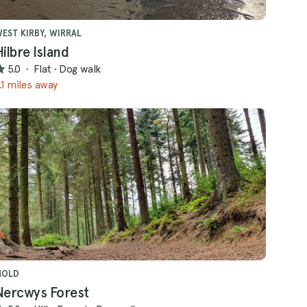
EST KIRBY, WIRRAL
Hilbre Island
5.0
·
Flat
·
Dog walk
.1 miles away
MOLD
Nercwys Forest