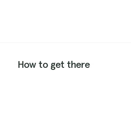
How to get there