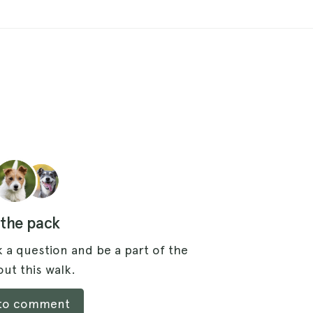
 the pack
 a question and be a part of the
ut this walk.
 to comment