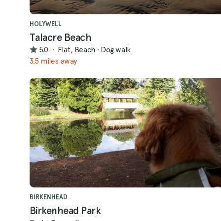
HOLYWELL
Talacre Beach
5.0
·
Flat, Beach
·
Dog walk
3.5 miles away
BIRKENHEAD
Birkenhead Park