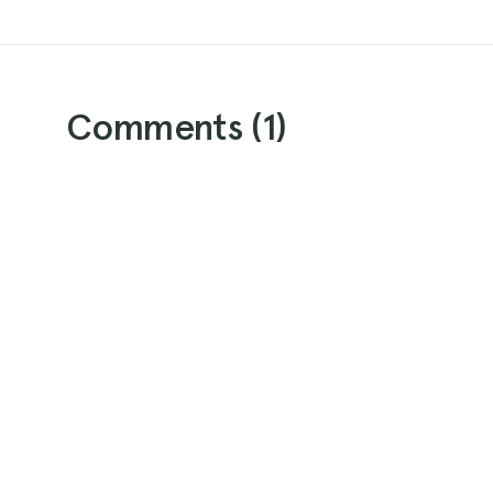
Comments (
1
)