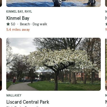
KINMEL BAY, RHYL
W
Kinmel Bay
5.0
·
Beach
·
Dog walk
5.4 miles away
9
WALLASEY
Liscard Central Park