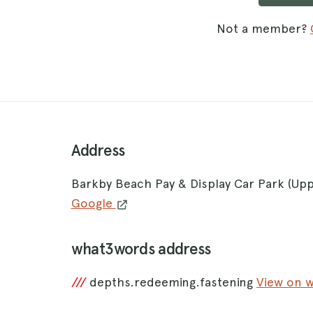
Not a member?
Address
Barkby Beach Pay & Display Car Park (Up
Google
what3words address
///
depths.redeeming.fastening
View on