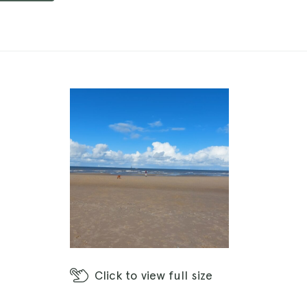
Click
to view full size