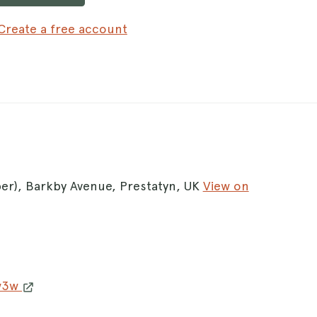
Create a free account
per), Barkby Avenue, Prestatyn, UK
View on
 w3w