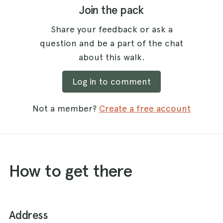
Join the pack
Share your feedback or ask a
question and be a part of the chat
about this walk.
Log in to comment
Not a member?
Create a free account
How to get there
Address