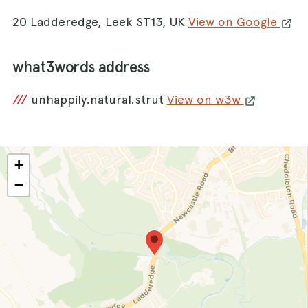
20 Ladderedge, Leek ST13, UK
View on Google
what3words address
///
unhappily.natural.strut
View on w3w
+
−