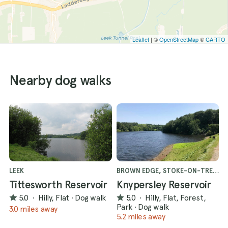
Leaflet
| ©
OpenStreetMap
©
CARTO
Nearby dog walks
LEEK
BROWN EDGE, STOKE-ON-TRENT
Tittesworth Reservoir
Knypersley Reservoir
5.0
·
Hilly, Flat
·
Dog walk
5.0
·
Hilly, Flat, Forest,
Park
·
Dog walk
3.0 miles away
5.2 miles away