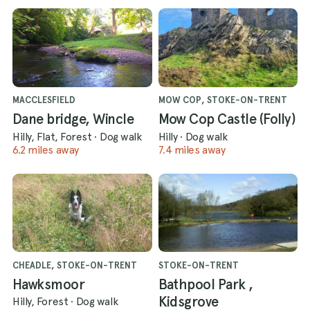
MACCLESFIELD
MOW COP, STOKE-ON-TRENT
Dane bridge, Wincle
Mow Cop Castle (Folly)
Hilly, Flat, Forest
·
Dog walk
Hilly
·
Dog walk
6.2 miles away
7.4 miles away
CHEADLE, STOKE-ON-TRENT
STOKE-ON-TRENT
Hawksmoor
Bathpool Park ,
Kidsgrove
Hilly, Forest
·
Dog walk