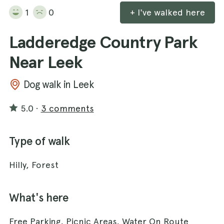
1
0
+ I've walked here
Ladderedge Country Park
Near Leek
Dog walk in Leek
5.0
·
3 comments
Type of walk
Hilly, Forest
What's here
Free Parking, Picnic Areas, Water On Route