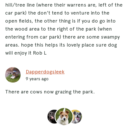
hill/tree line (where their warrens are, left of the
car park) the don't tend to venture into the
open fields, the other thing is if you do go into
the wood area to the right of the park (when
entering from car park) there are some swampy
areas. hope this helps its lovely place sure dog
will enjoy it Rob L
Dapperdogsleek
9 years ago
There are cows now grazing the park.