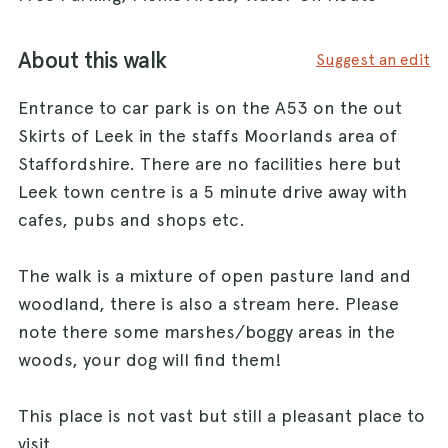
About this walk
Suggest an edit
Entrance to car park is on the A53 on the out
Skirts of Leek in the staffs Moorlands area of
Staffordshire. There are no facilities here but
Leek town centre is a 5 minute drive away with
cafes, pubs and shops etc.
The walk is a mixture of open pasture land and
woodland, there is also a stream here. Please
note there some marshes/boggy areas in the
woods, your dog will find them!
This place is not vast but still a pleasant place to
visit.