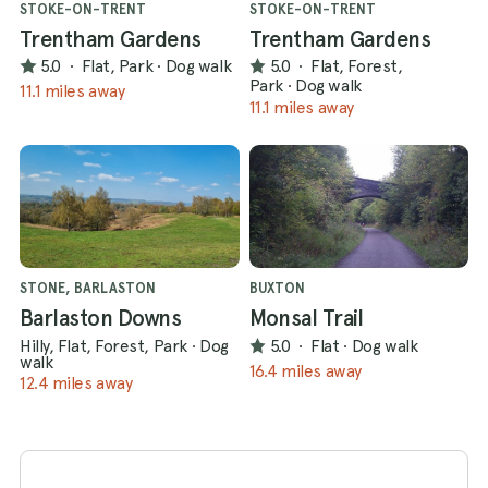
STOKE-ON-TRENT
STOKE-ON-TRENT
Trentham Gardens
Trentham Gardens
5.0
·
Flat, Park
·
Dog walk
5.0
·
Flat, Forest,
Park
·
Dog walk
11.1 miles away
11.1 miles away
STONE, BARLASTON
BUXTON
Barlaston Downs
Monsal Trail
Hilly, Flat, Forest, Park
·
Dog
5.0
·
Flat
·
Dog walk
walk
16.4 miles away
12.4 miles away