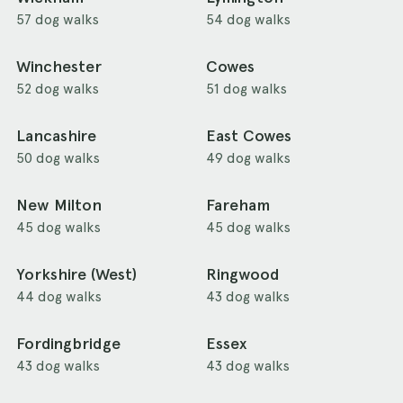
57 dog walks
54 dog walks
Winchester
Cowes
52 dog walks
51 dog walks
Lancashire
East Cowes
50 dog walks
49 dog walks
New Milton
Fareham
45 dog walks
45 dog walks
Yorkshire (West)
Ringwood
44 dog walks
43 dog walks
Fordingbridge
Essex
43 dog walks
43 dog walks