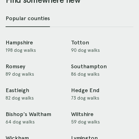
Popular counties
Hampshire
Totton
198 dog walks
90 dog walks
Romsey
Southampton
89 dog walks
86 dog walks
Eastleigh
Hedge End
82 dog walks
73 dog walks
Bishop's Waltham
Wiltshire
64 dog walks
59 dog walks
Wickham
Lymington