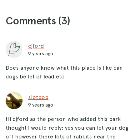
Comments (
3
)
cjford
9 years ago
Does anyone know what this place is like can
dogs be let of lead etc
slotbob
9 years ago
Hi cjford as the person who added this park
thought i would reply; yes you can let your dog
off however there lots of rabbits near the