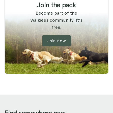
Join the pack
Become part of the
Walkiees community. It's
free.
Join now
Find somewhere new