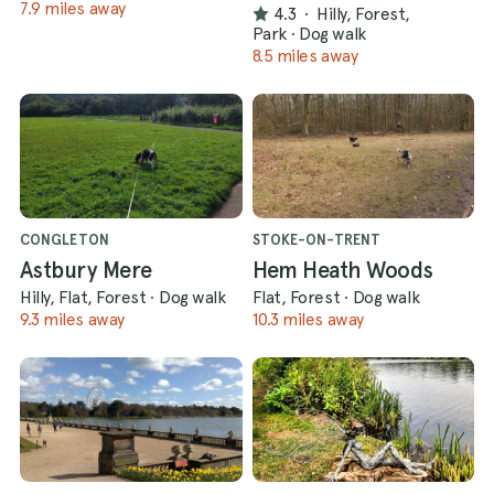
7.9 miles away
4.3
·
Hilly, Forest,
Park
·
Dog walk
8.5 miles away
CONGLETON
STOKE-ON-TRENT
Astbury Mere
Hem Heath Woods
Hilly, Flat, Forest
·
Dog walk
Flat, Forest
·
Dog walk
9.3 miles away
10.3 miles away