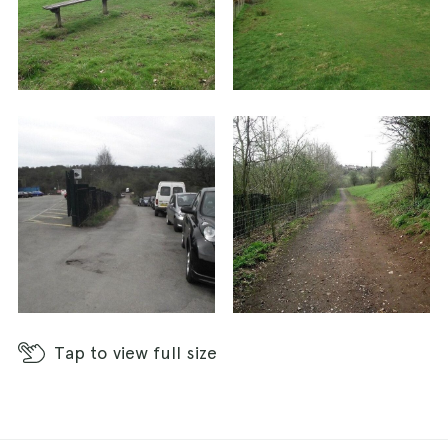
Tap
to view full size