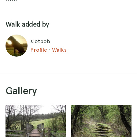
Walk added by
slotbob
Profile
·
Walks
Gallery