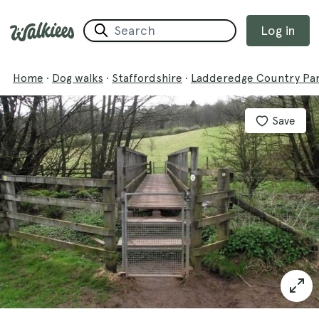
Log in
Home
·
Dog walks
·
Staffordshire
·
Ladderedge Country Par
Save