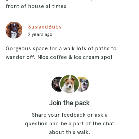
front of house at times.
SusiandBubs
2 years ago
Gorgeous space for a walk lots of paths to
wander off. Nice coffee & ice cream spot
Join the pack
Share your feedback or ask a
question and be a part of the chat
about this walk.