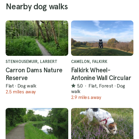
Nearby dog walks
STENHOUSEMUIR, LARBERT
CAMELON, FALKIRK
Carron Dams Nature
Falkirk Wheel-
Reserve
Antonine Wall Circular
Flat
·
Dog walk
5.0
·
Flat, Forest
·
Dog
walk
2.5 miles away
2.9 miles away