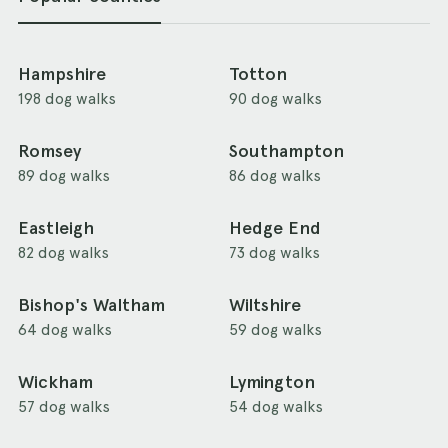
Hampshire
Totton
198 dog walks
90 dog walks
Romsey
Southampton
89 dog walks
86 dog walks
Eastleigh
Hedge End
82 dog walks
73 dog walks
Bishop's Waltham
Wiltshire
64 dog walks
59 dog walks
Wickham
Lymington
57 dog walks
54 dog walks