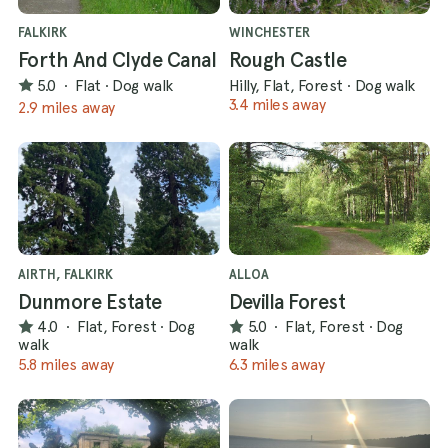
FALKIRK
WINCHESTER
Forth And Clyde Canal
Rough Castle
5.0
·
Flat
·
Dog walk
Hilly, Flat, Forest
·
Dog walk
3.4 miles away
2.9 miles away
AIRTH, FALKIRK
ALLOA
Dunmore Estate
Devilla Forest
4.0
·
Flat, Forest
·
Dog
5.0
·
Flat, Forest
·
Dog
walk
walk
5.8 miles away
6.3 miles away