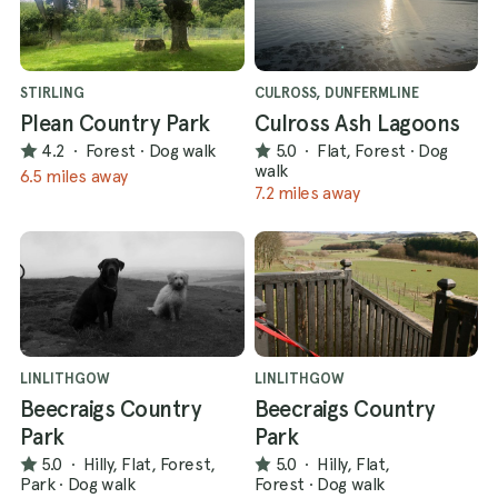
STIRLING
CULROSS, DUNFERMLINE
Plean Country Park
Culross Ash Lagoons
4.2
·
Forest
·
Dog walk
5.0
·
Flat, Forest
·
Dog
walk
6.5 miles away
7.2 miles away
LINLITHGOW
LINLITHGOW
Beecraigs Country
Beecraigs Country
Park
Park
5.0
·
Hilly, Flat, Forest,
5.0
·
Hilly, Flat,
Park
·
Dog walk
Forest
·
Dog walk