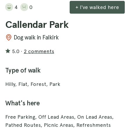
4
0
+ I've walked here
Callendar Park
Dog walk in Falkirk
5.0
·
2 comments
Type of walk
Hilly, Flat, Forest, Park
What's here
Free Parking, Off Lead Areas, On Lead Areas,
Pathed Routes, Picnic Areas, Refreshments