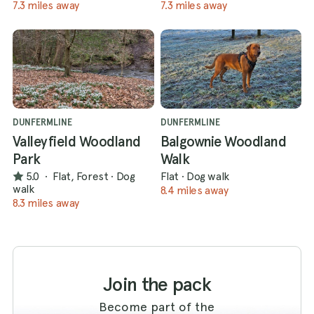
7.3 miles away
7.3 miles away
DUNFERMLINE
DUNFERMLINE
Valleyfield Woodland
Balgownie Woodland
Park
Walk
5.0
·
Flat, Forest
·
Dog
Flat
·
Dog walk
walk
8.4 miles away
8.3 miles away
Join the pack
Become part of the