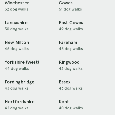
Winchester
Cowes
52 dog walks
51 dog walks
Lancashire
East Cowes
50 dog walks
49 dog walks
New Milton
Fareham
45 dog walks
45 dog walks
Yorkshire (West)
Ringwood
44 dog walks
43 dog walks
Fordingbridge
Essex
43 dog walks
43 dog walks
Hertfordshire
Kent
42 dog walks
40 dog walks