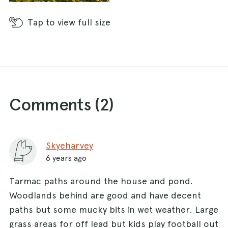
Tap
to view full size
Comments (
2
)
Skyeharvey
6 years ago
Tarmac paths around the house and pond.
Woodlands behind are good and have decent
paths but some mucky bits in wet weather. Large
grass areas for off lead but kids play football out