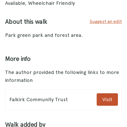
Available, Wheelchair Friendly
About this walk
Suggest an edit
Park green park and forest area.
More info
The author provided the following links to more
information
Falkirk Community Trust
Visit
Walk added by