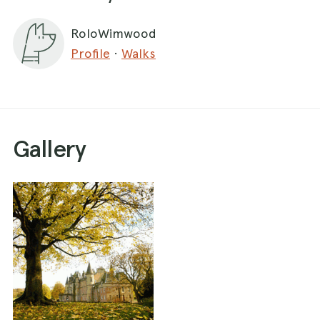
RoloWimwood
Profile
·
Walks
Gallery