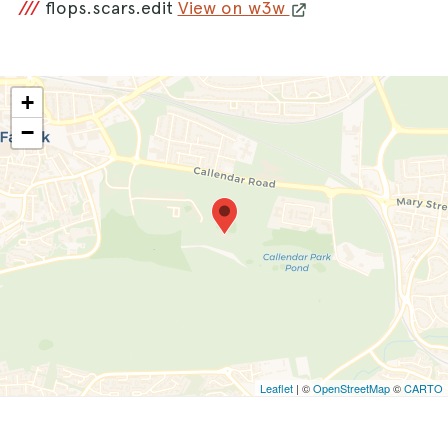
///
flops.scars.edit
View on w3w
+
−
Leaflet
| ©
OpenStreetMap
©
CARTO