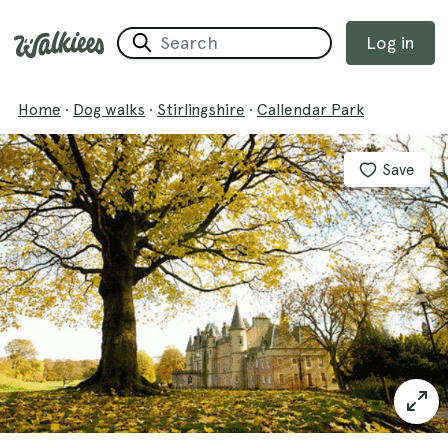
Log in
Home
·
Dog walks
·
Stirlingshire
·
Callendar Park
Save