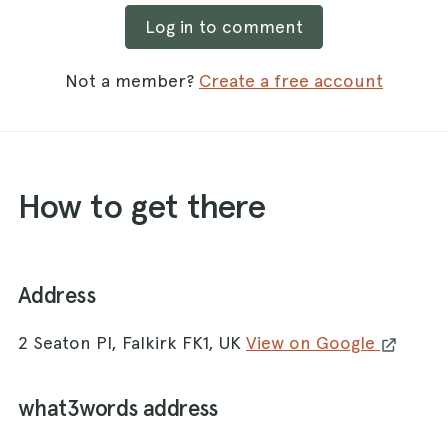
Log in to comment
Not a member?
Create a free account
How to get there
Address
2 Seaton Pl, Falkirk FK1, UK
View on Google
what3words address