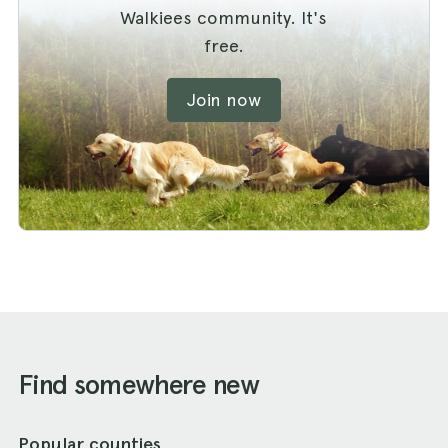
Walkiees community. It's
free.
Join now
Find somewhere new
Popular counties