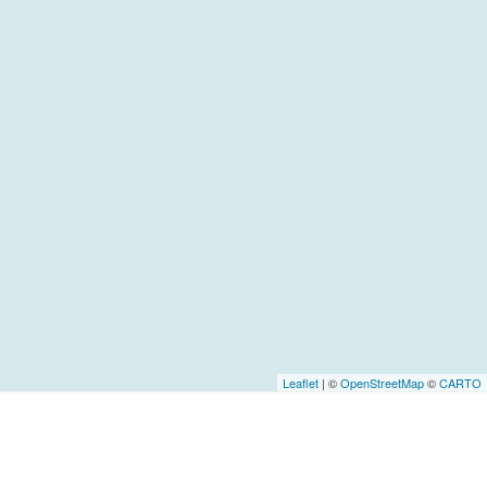
Leaflet
| ©
OpenStreetMap
©
CARTO