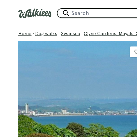
Home
·
Dog walks
·
Swansea
·
Clyne Gardens, Mayals,