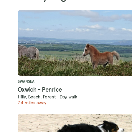
SWANSEA
Oxwich - Penrice
Hilly, Beach, Forest
·
Dog walk
7.4 miles away