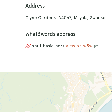
Address
Clyne Gardens, A4067, Mayals, Swansea,
what3words address
///
shut.basic.hers
View on w3w