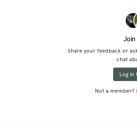
Join
Share your feedback or ask
chat abo
Log in
Not a member?