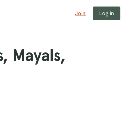
Join
Log in
, Mayals,