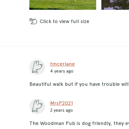
Click
to view full size
tmcerlane
4 years ago
Beautiful walk but if you have trouble wit
MrsP2021
2 years ago
The Woodman Pub is dog friendly, they e