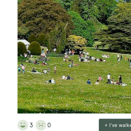
3
0
+ I've wal