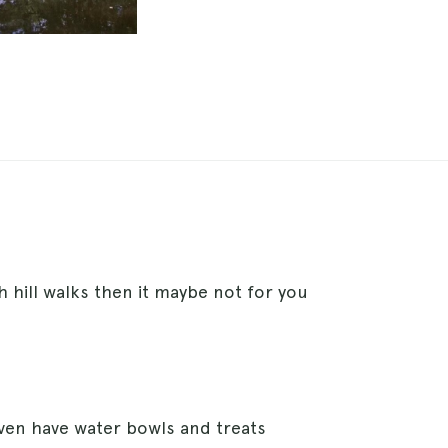
h hill walks then it maybe not for you
ven have water bowls and treats