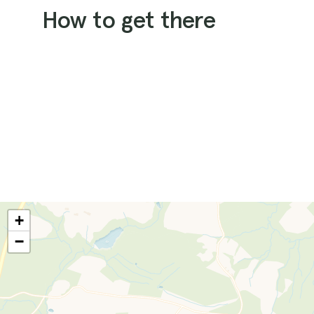
How to get there
+
−