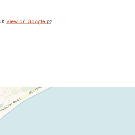
 UK
View on Google