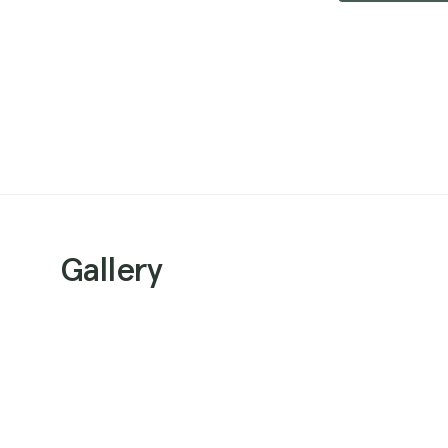
Gallery