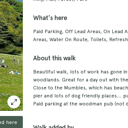
What's here
Paid Parking, Off Lead Areas, On Lead 
Areas, Water On Route, Toilets, Refres
About this walk
Beautiful walk, lots of work has gone in
woodlands. Great for a day out with the
Close to the Mumbles, which has beache
pier and lots of dog friendly places... p
Paid parking at the woodman pub (not d
ked here
Walk added by