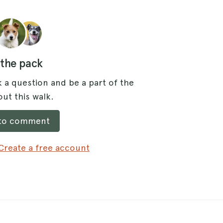
 the pack
 a question and be a part of the
ut this walk.
 to comment
Create a free account