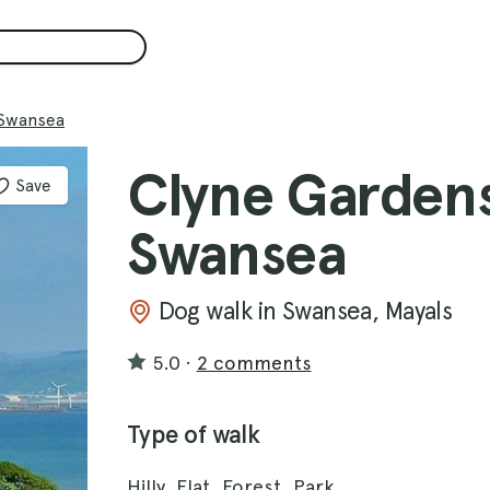
 Swansea
Clyne Gardens
Save
Swansea
Dog walk in Swansea, Mayals
5.0
·
2 comments
Type of walk
Hilly, Flat, Forest, Park