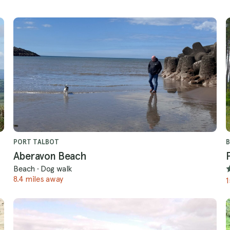
PORT TALBOT
B
Aberavon Beach
Beach
·
Dog walk
8.4 miles away
1