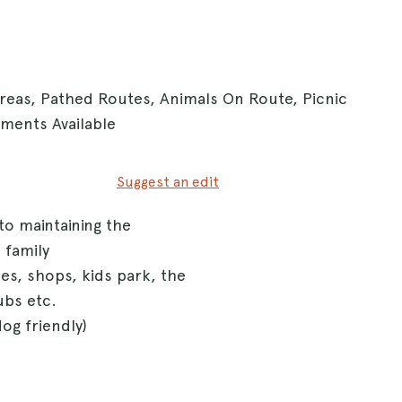
Areas, Pathed Routes, Animals On Route, Picnic
hments Available
Suggest an edit
to maintaining the
 family
s, shops, kids park, the
ubs etc.
og friendly)