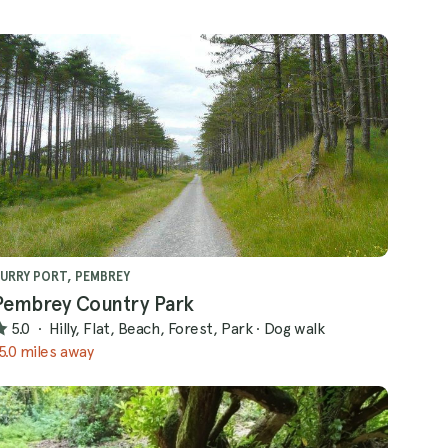
URRY PORT, PEMBREY
Pembrey Country Park
5.0
·
Hilly, Flat, Beach, Forest, Park
·
Dog walk
5.0 miles away