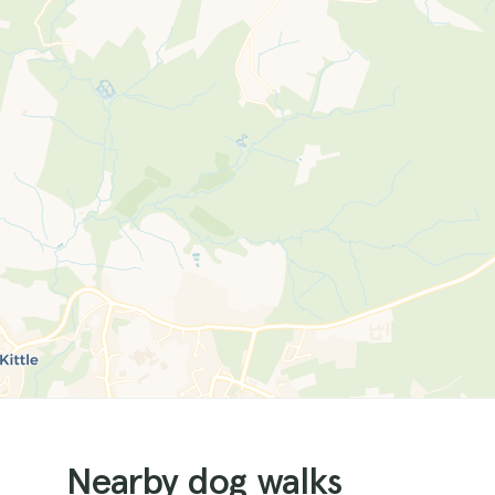
Nearby dog walks