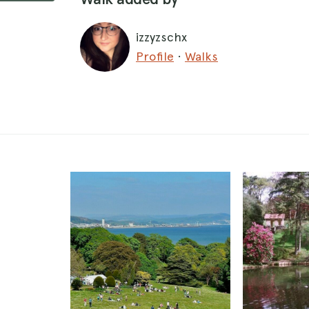
izzyzschx
Profile
·
Walks