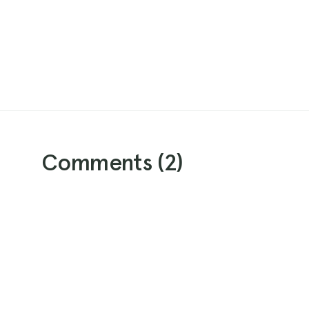
Comments (
2
)