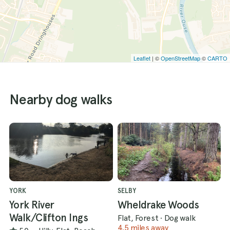
Leaflet
| ©
OpenStreetMap
©
CARTO
Nearby dog walks
YORK
SELBY
York River
Wheldrake Woods
Walk/Clifton Ings
Flat, Forest
·
Dog walk
4.5 miles away