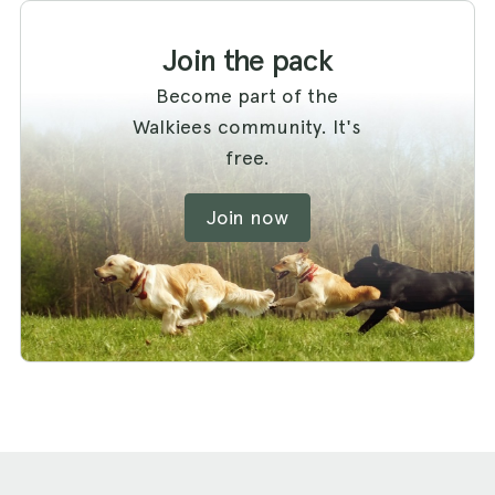
Join the pack
Become part of the
Walkiees community. It's
free.
Join now