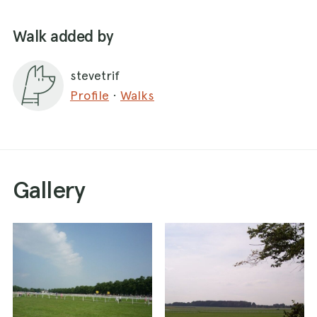
Walk added by
stevetrif
Profile
·
Walks
Gallery