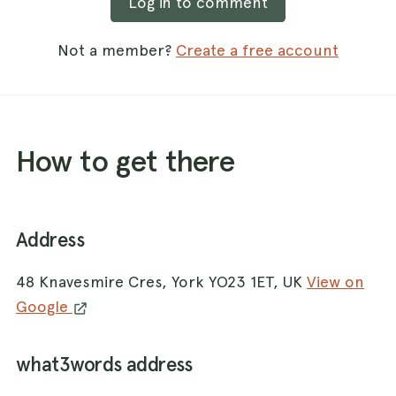
Log in to comment
Not a member?
Create a free account
How to get there
Address
48 Knavesmire Cres, York YO23 1ET, UK
View on
Google
what3words address