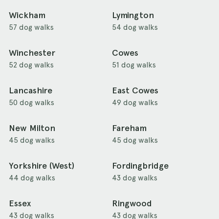
Wickham
Lymington
57 dog walks
54 dog walks
Winchester
Cowes
52 dog walks
51 dog walks
Lancashire
East Cowes
50 dog walks
49 dog walks
New Milton
Fareham
45 dog walks
45 dog walks
Yorkshire (West)
Fordingbridge
44 dog walks
43 dog walks
Essex
Ringwood
43 dog walks
43 dog walks