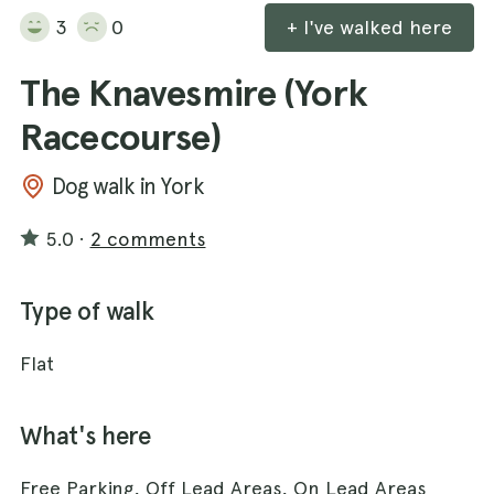
3
0
+ I've walked here
The Knavesmire (York
Racecourse)
Dog walk in York
5.0
·
2 comments
Type of walk
Flat
What's here
Free Parking, Off Lead Areas, On Lead Areas