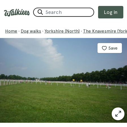
Log in
Home
·
Dog walks
·
Yorkshire (North)
·
The Knavesmire (Yor
Save