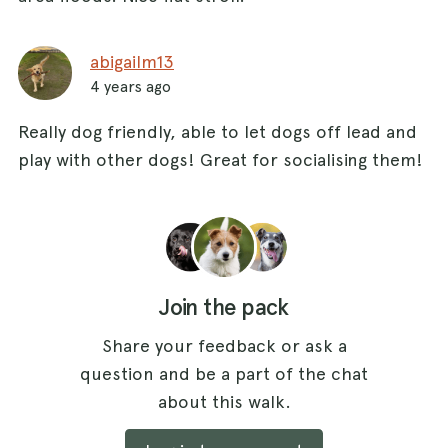
abigailm13
4 years ago
Really dog friendly, able to let dogs off lead and
play with other dogs! Great for socialising them!
Join the pack
Share your feedback or ask a
question and be a part of the chat
about this walk.