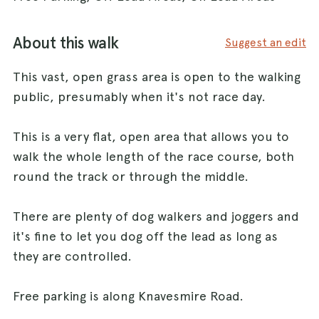
About this walk
Suggest an edit
This vast, open grass area is open to the walking
public, presumably when it's not race day.
This is a very flat, open area that allows you to
walk the whole length of the race course, both
round the track or through the middle.
There are plenty of dog walkers and joggers and
it's fine to let you dog off the lead as long as
they are controlled.
Free parking is along Knavesmire Road.