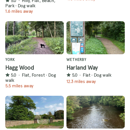
5.0
·
Hilly, Flat, Beach,
Park
·
Dog walk
1.6 miles away
YORK
WETHERBY
Hagg Wood
Harland Way
5.0
·
Flat, Forest
·
Dog
5.0
·
Flat
·
Dog walk
walk
12.3 miles away
5.5 miles away