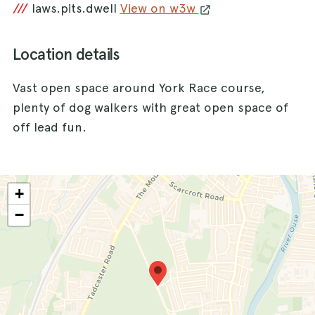
///
laws.pits.dwell
View on w3w
Location details
Vast open space around York Race course,
plenty of dog walkers with great open space of
off lead fun.
+
−