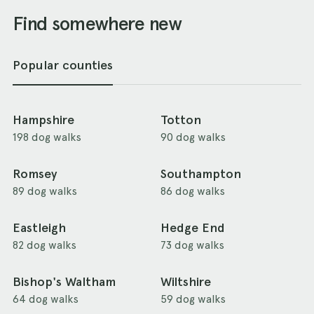
Find somewhere new
Popular counties
Hampshire
Totton
198 dog walks
90 dog walks
Romsey
Southampton
89 dog walks
86 dog walks
Eastleigh
Hedge End
82 dog walks
73 dog walks
Bishop's Waltham
Wiltshire
64 dog walks
59 dog walks