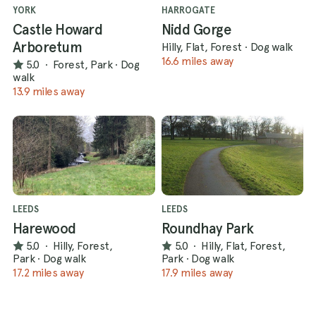
YORK
HARROGATE
Castle Howard
Nidd Gorge
Arboretum
Hilly, Flat, Forest
·
Dog walk
16.6 miles away
5.0
·
Forest, Park
·
Dog
walk
13.9 miles away
LEEDS
LEEDS
Harewood
Roundhay Park
5.0
·
Hilly, Forest,
5.0
·
Hilly, Flat, Forest,
Park
·
Dog walk
Park
·
Dog walk
17.2 miles away
17.9 miles away