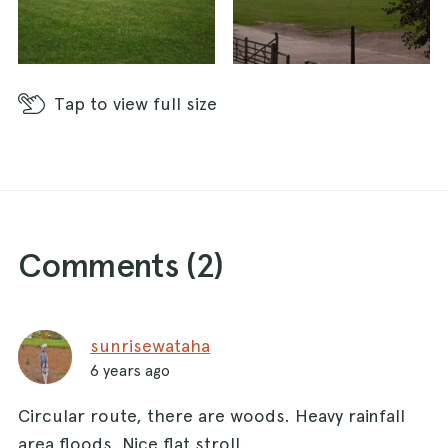
Tap
to view full size
Comments (
2
)
sunrisewataha
6 years ago
Circular route, there are woods. Heavy rainfall
area floods. Nice flat stroll.