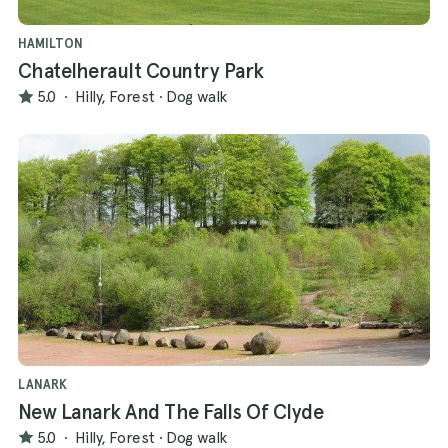
HAMILTON
Chatelherault Country Park
5.0
·
Hilly, Forest
·
Dog walk
LANARK
New Lanark And The Falls Of Clyde
5.0
·
Hilly, Forest
·
Dog walk