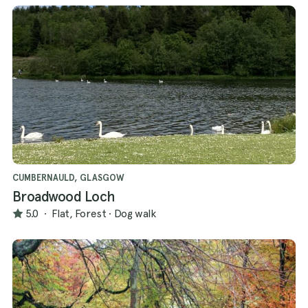
CUMBERNAULD, GLASGOW
Broadwood Loch
5.0
·
Flat, Forest
·
Dog walk