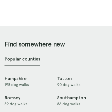
Find somewhere new
Popular counties
Hampshire
Totton
198 dog walks
90 dog walks
Romsey
Southampton
89 dog walks
86 dog walks