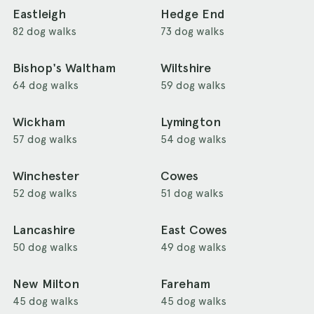
Eastleigh
Hedge End
82 dog walks
73 dog walks
Bishop's Waltham
Wiltshire
64 dog walks
59 dog walks
Wickham
Lymington
57 dog walks
54 dog walks
Winchester
Cowes
52 dog walks
51 dog walks
Lancashire
East Cowes
50 dog walks
49 dog walks
New Milton
Fareham
45 dog walks
45 dog walks