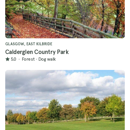
GLASGOW, EAST KILBRIDE
Calderglen Country Park
5.0
·
Forest
·
Dog walk