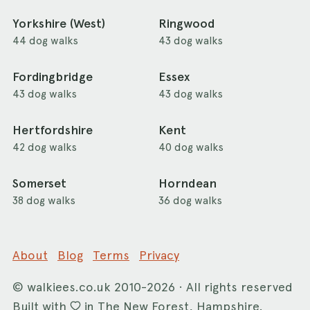
Yorkshire (West)
Ringwood
44 dog walks
43 dog walks
Fordingbridge
Essex
43 dog walks
43 dog walks
Hertfordshire
Kent
42 dog walks
40 dog walks
Somerset
Horndean
38 dog walks
36 dog walks
About
Blog
Terms
Privacy
©
walkiees.co.uk
2010-2026 · All rights reserved
Built with
in The New Forest, Hampshire.