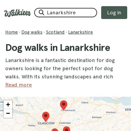
Log in
Home
·
Dog walks
·
Scotland
·
Lanarkshire
Dog walks in Lanarkshire
Lanarkshire is a fantastic destination for dog
owners looking for the perfect spot for dog
walks. With its stunning landscapes and rich
natural beauty, this county offers a variety of
Read more
walks that cater to both energetic pups and
leisurely strolls. One of the highlights is
+
Chatelherault Country Park
, where dogs can
−
roam freely amidst lush greenery and
historical features. For those seeking a