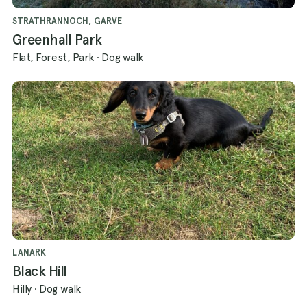
has to offer!
STRATHRANNOCH, GARVE
Greenhall Park
Flat, Forest, Park
·
Dog walk
LANARK
Black Hill
Hilly
·
Dog walk