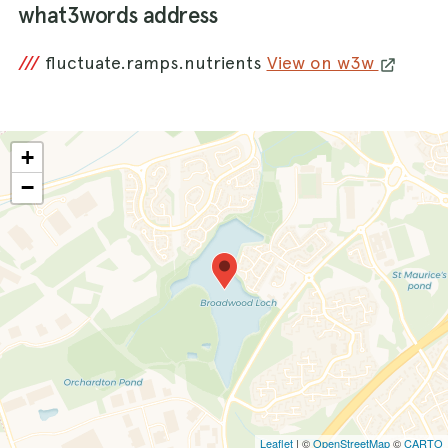
what3words address
///
fluctuate.ramps.nutrients
View on w3w
+
−
Leaflet
| ©
OpenStreetMap
©
CARTO