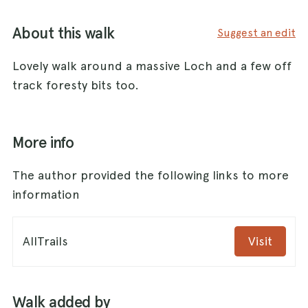
About this walk
Suggest an edit
Lovely walk around a massive Loch and a few off
track foresty bits too.
More info
The author provided the following links to more
information
AllTrails
Visit
Walk added by