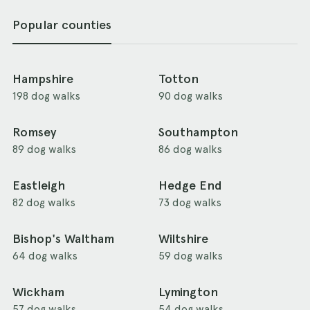
Popular counties
Hampshire
Totton
198 dog walks
90 dog walks
Romsey
Southampton
89 dog walks
86 dog walks
Eastleigh
Hedge End
82 dog walks
73 dog walks
Bishop's Waltham
Wiltshire
64 dog walks
59 dog walks
Wickham
Lymington
57 dog walks
54 dog walks