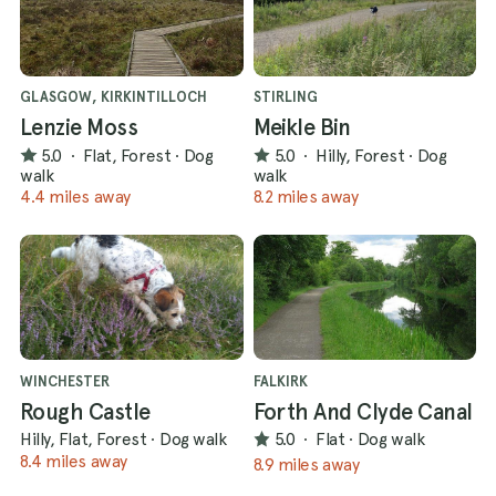
GLASGOW, KIRKINTILLOCH
STIRLING
Lenzie Moss
Meikle Bin
5.0
·
Flat, Forest
·
Dog
5.0
·
Hilly, Forest
·
Dog
walk
walk
4.4 miles away
8.2 miles away
WINCHESTER
FALKIRK
Rough Castle
Forth And Clyde Canal
Hilly, Flat, Forest
·
Dog walk
5.0
·
Flat
·
Dog walk
8.4 miles away
8.9 miles away