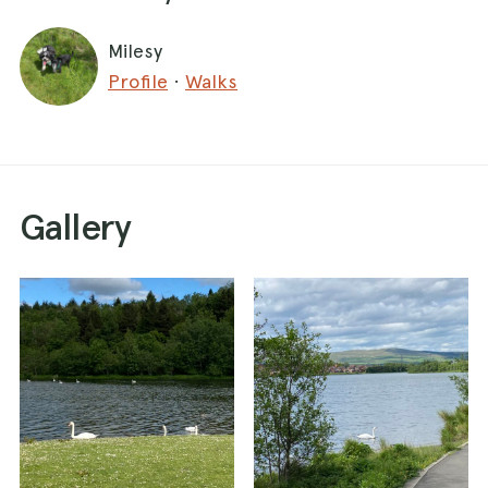
Milesy
Profile
·
Walks
Gallery