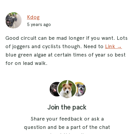
Kdog
5 years ago
Good circuit can be mad longer if you want. Lots
of joggers and cyclists though. Need to
Link →
blue green algae at certain times of year so best
for on lead walk.
Join the pack
Share your feedback or ask a
question and be a part of the chat