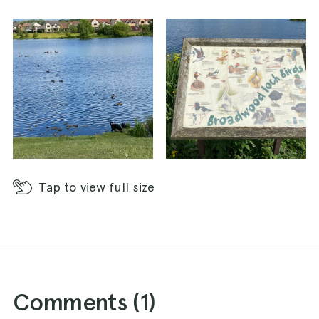
Tap
to view full size
Comments (
1
)