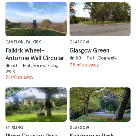
CAMELON, FALKIRK
GLASGOW
Falkirk Wheel-
Glasgow Green
Antonine Wall Circular
5.0
·
Flat
·
Dog walk
9.5 miles away
5.0
·
Flat, Forest
·
Dog
walk
9.1 miles away
STIRLING
GLASGOW
Plean Country Park
Kelvingrove Park