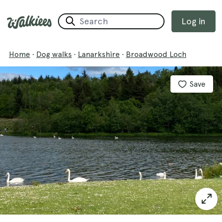
Log in
Home
·
Dog walks
·
Lanarkshire
·
Broadwood Loch
Save