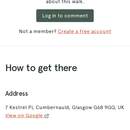
about this walk.
Log in to comment
Not a member?
Create a free account
How to get there
Address
7 Kestrel Pl, Cumbernauld, Glasgow G68 9GQ, UK
View on Google