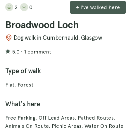
2
0
+ I've walked here
Broadwood Loch
Dog walk in Cumbernauld, Glasgow
5.0
·
1 comment
Type of walk
Flat, Forest
What's here
Free Parking, Off Lead Areas, Pathed Routes,
Animals On Route, Picnic Areas, Water On Route