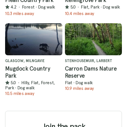
4.2
·
Forest
·
Dog walk
5.0
·
Flat, Park
·
Dog walk
10.3 miles away
10.4 miles away
GLASGOW, MILNGAVIE
STENHOUSEMUIR, LARBERT
Mugdock Country
Carron Dams Nature
Park
Reserve
5.0
·
Hilly, Flat, Forest,
Flat
·
Dog walk
Park
·
Dog walk
10.9 miles away
10.5 miles away
Join the pack