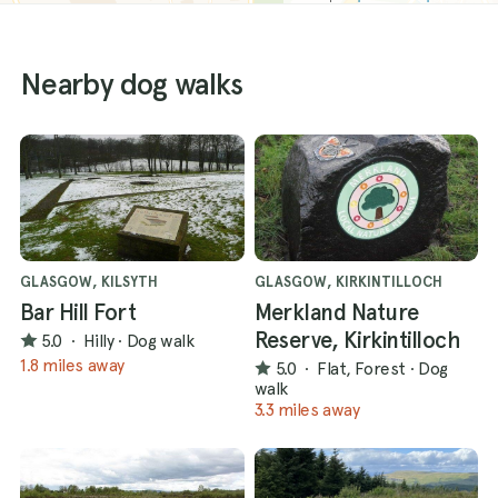
Nearby dog walks
GLASGOW, KILSYTH
GLASGOW, KIRKINTILLOCH
Bar Hill Fort
Merkland Nature
Reserve, Kirkintilloch
5.0
·
Hilly
·
Dog walk
1.8 miles away
5.0
·
Flat, Forest
·
Dog
walk
3.3 miles away