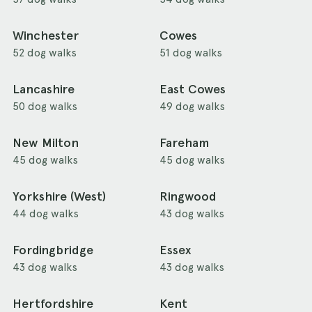
Winchester
Cowes
52 dog walks
51 dog walks
Lancashire
East Cowes
50 dog walks
49 dog walks
New Milton
Fareham
45 dog walks
45 dog walks
Yorkshire (West)
Ringwood
44 dog walks
43 dog walks
Fordingbridge
Essex
43 dog walks
43 dog walks
Hertfordshire
Kent