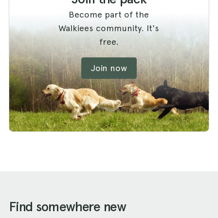
Become part of the
Walkiees community. It's
free.
Join now
Find somewhere new