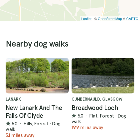
Leaflet
| ©
OpenStreetMap
©
CARTO
Nearby dog walks
LANARK
CUMBERNAULD, GLASGOW
New Lanark And The
Broadwood Loch
Falls Of Clyde
5.0
·
Flat, Forest
·
Dog
walk
5.0
·
Hilly, Forest
·
Dog
19.9 miles away
walk
3.1 miles away