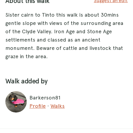
About this walk
Suggest an edit
Sister cairn to Tinto this walk is about 30mins
gentle slope with views of the surrounding area
of the Clyde Valley. Iron Age and Stone Age
settlements and classed as an ancient
monument. Beware of cattle and livestock that
graze in the area.
Walk added by
Barkerson81
Profile
·
Walks