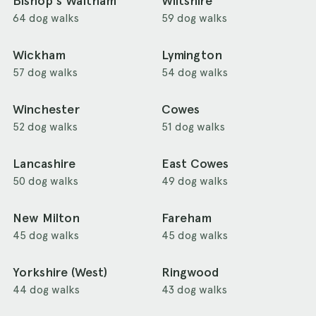
Bishop's Waltham
Wiltshire
64 dog walks
59 dog walks
Wickham
Lymington
57 dog walks
54 dog walks
Winchester
Cowes
52 dog walks
51 dog walks
Lancashire
East Cowes
50 dog walks
49 dog walks
New Milton
Fareham
45 dog walks
45 dog walks
Yorkshire (West)
Ringwood
44 dog walks
43 dog walks