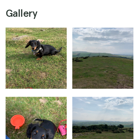
Gallery