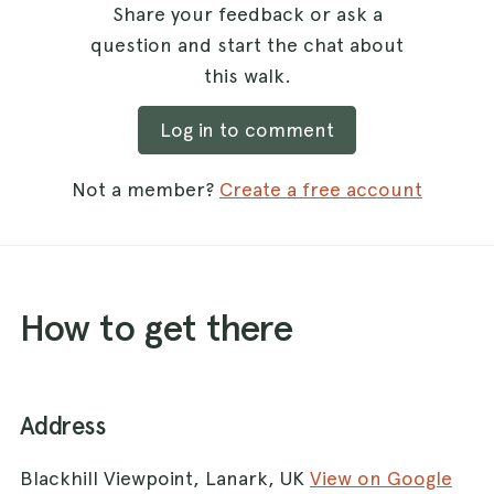
Share your feedback or ask a
question and start the chat about
this walk.
Log in to comment
Not a member?
Create a free account
How to get there
Address
Blackhill Viewpoint, Lanark, UK
View on Google