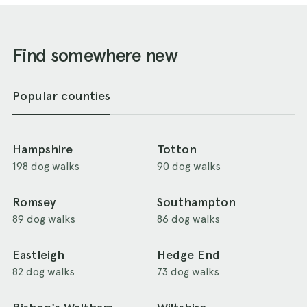
Find somewhere new
Popular counties
Hampshire
Totton
198 dog walks
90 dog walks
Romsey
Southampton
89 dog walks
86 dog walks
Eastleigh
Hedge End
82 dog walks
73 dog walks