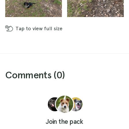
Tap
to view full size
Comments (
0
)
Join the pack