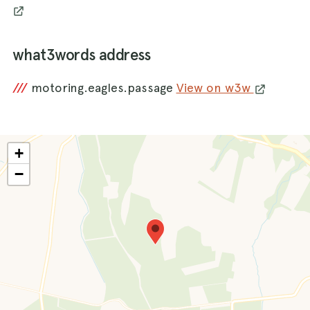
what3words address
///
motoring.eagles.passage
View on w3w
+
−