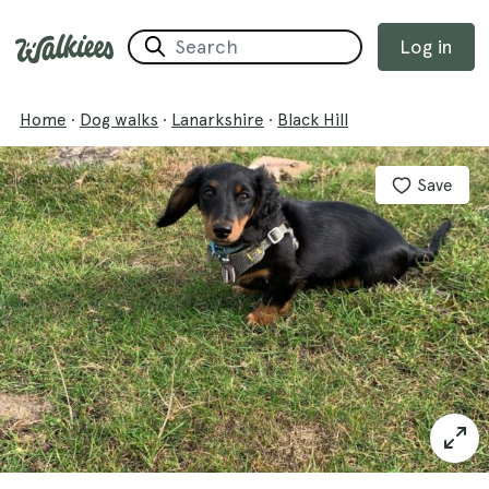
Log in
Home
·
Dog walks
·
Lanarkshire
·
Black Hill
Save