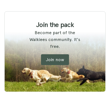
Join the pack
Become part of the
Walkiees community. It's
free.
Join now