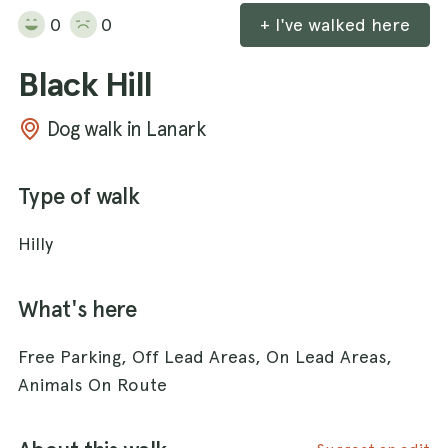
0
0
+ I've walked here
Black Hill
Dog walk in Lanark
Type of walk
Hilly
What's here
Free Parking, Off Lead Areas, On Lead Areas,
Animals On Route