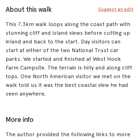
About this walk
Suggest an edit
This 7.3km walk loops along the coast path with
stunning cliff and island views before cutting up
inland and back to the start. Day visitors can
start at either of the two National Trust car
parks. We started and finished at West Hook
Farm Campsite. The terrain is hilly and along cliff
tops. One North American visitor we met on the
walk told us it was the best coastal view he had
seen anywhere.
More info
The author provided the following links to more