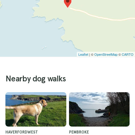
Leaflet
| ©
OpenStreetMap
©
CARTO
Nearby dog walks
HAVERFORDWEST
PEMBROKE