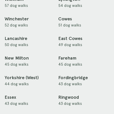
57 dog walks
54 dog walks
Winchester
Cowes
52 dog walks
51 dog walks
Lancashire
East Cowes
50 dog walks
49 dog walks
New Milton
Fareham
45 dog walks
45 dog walks
Yorkshire (West)
Fordingbridge
44 dog walks
43 dog walks
Essex
Ringwood
43 dog walks
43 dog walks