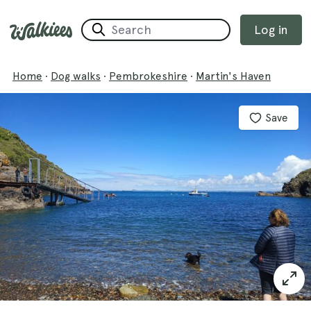
Log in
Home
·
Dog walks
·
Pembrokeshire
·
Martin's Haven
Save