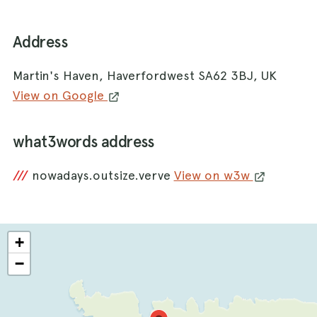
Address
Martin's Haven, Haverfordwest SA62 3BJ, UK
View on Google
what3words address
///
nowadays.outsize.verve
View on w3w
+
−