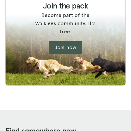
Join the pack
Become part of the
Walkiees community. It's
free.
Join now
Find somewhere new