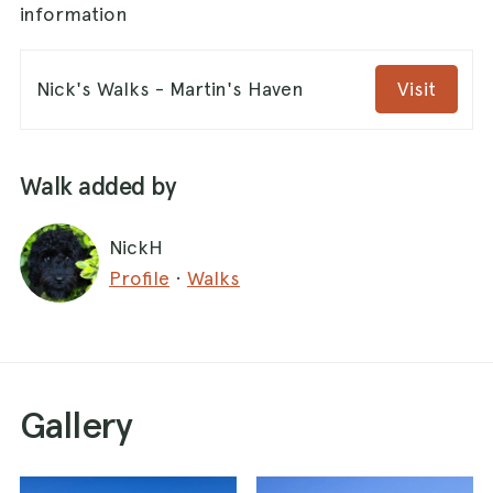
information
Nick's Walks - Martin's Haven
Visit
Walk added by
NickH
Profile
·
Walks
Gallery