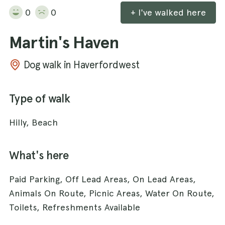
0
0
+ I've walked here
Martin's Haven
Dog walk in Haverfordwest
Type of walk
Hilly, Beach
What's here
Paid Parking, Off Lead Areas, On Lead Areas,
Animals On Route, Picnic Areas, Water On Route,
Toilets, Refreshments Available