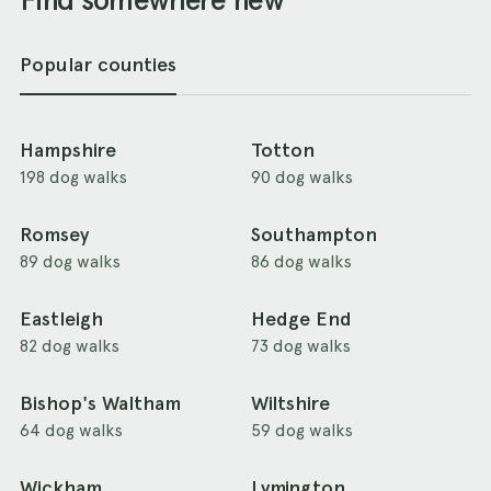
Popular counties
Hampshire
Totton
198 dog walks
90 dog walks
Romsey
Southampton
89 dog walks
86 dog walks
Eastleigh
Hedge End
82 dog walks
73 dog walks
Bishop's Waltham
Wiltshire
64 dog walks
59 dog walks
Wickham
Lymington