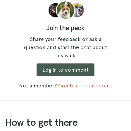
Join the pack
Share your feedback or ask a
question and start the chat about
this walk.
Log in to comment
Not a member?
Create a free account
How to get there