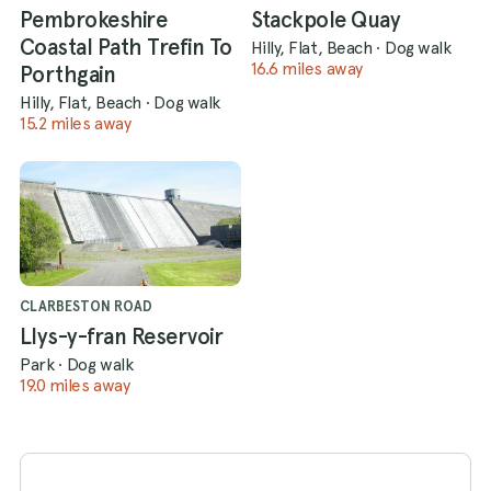
Pembrokeshire
Stackpole Quay
Coastal Path Trefin To
Hilly, Flat, Beach
·
Dog walk
16.6 miles away
Porthgain
Hilly, Flat, Beach
·
Dog walk
15.2 miles away
CLARBESTON ROAD
Llys-y-fran Reservoir
Park
·
Dog walk
19.0 miles away