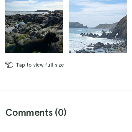
Tap
to view full size
Comments (
0
)