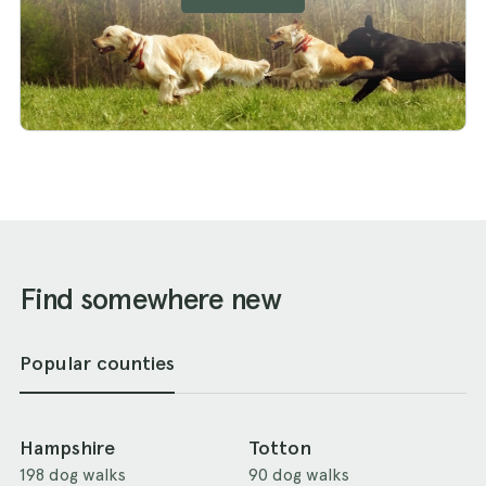
Find somewhere new
Popular counties
Hampshire
Totton
198 dog walks
90 dog walks