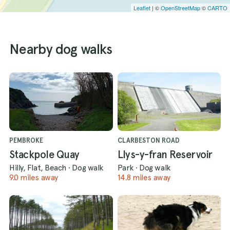
Leaflet
| ©
OpenStreetMap
©
CARTO
Nearby dog walks
PEMBROKE
CLARBESTON ROAD
Stackpole Quay
Llys-y-fran Reservoir
Hilly, Flat, Beach
·
Dog walk
Park
·
Dog walk
9.0 miles away
14.8 miles away