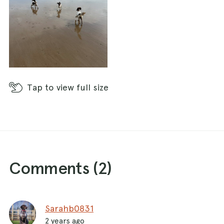
Tap
to view full size
Comments (
2
)
Sarahb0831
2 years ago