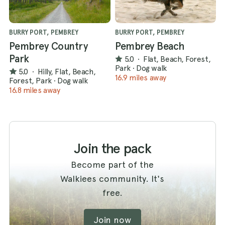
BURRY PORT, PEMBREY
BURRY PORT, PEMBREY
Pembrey Country
Pembrey Beach
Park
5.0
·
Flat, Beach, Forest,
Park
·
Dog walk
5.0
·
Hilly, Flat, Beach,
16.9 miles away
Forest, Park
·
Dog walk
16.8 miles away
Join the pack
Become part of the
Walkiees community. It's
free.
Join now