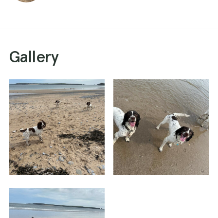
Gallery