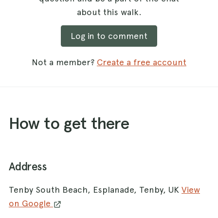
about this walk.
Log in to comment
Not a member?
Create a free account
How to get there
Address
Tenby South Beach, Esplanade, Tenby, UK
View
on Google