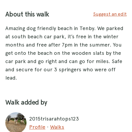
About this walk
Suggest an edit
Amazing dog friendly beach in Tenby. We parked
at south beach car park, it’s free in the winter
months and free after 7pm in the summer. You
get onto the beach on the wooden slats by the
car park and go right and can go for miles. Safe
and secure for our 3 springers who were off
lead.
Walk added by
2015trisarahtops123
Profile
·
Walks