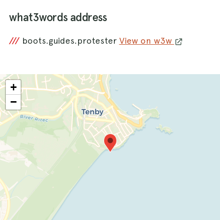
what3words address
///
boots.guides.protester
View on w3w
+
−