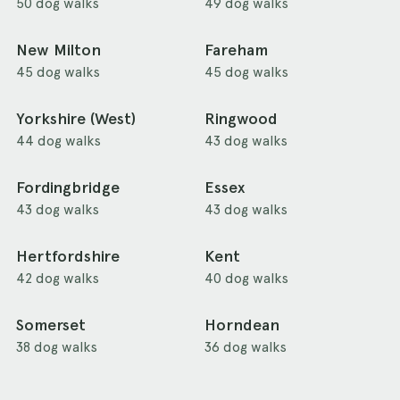
50 dog walks
49 dog walks
New Milton
Fareham
45 dog walks
45 dog walks
Yorkshire (West)
Ringwood
44 dog walks
43 dog walks
Fordingbridge
Essex
43 dog walks
43 dog walks
Hertfordshire
Kent
42 dog walks
40 dog walks
Somerset
Horndean
38 dog walks
36 dog walks