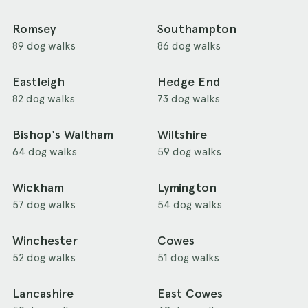
Romsey
Southampton
89 dog walks
86 dog walks
Eastleigh
Hedge End
82 dog walks
73 dog walks
Bishop's Waltham
Wiltshire
64 dog walks
59 dog walks
Wickham
Lymington
57 dog walks
54 dog walks
Winchester
Cowes
52 dog walks
51 dog walks
Lancashire
East Cowes