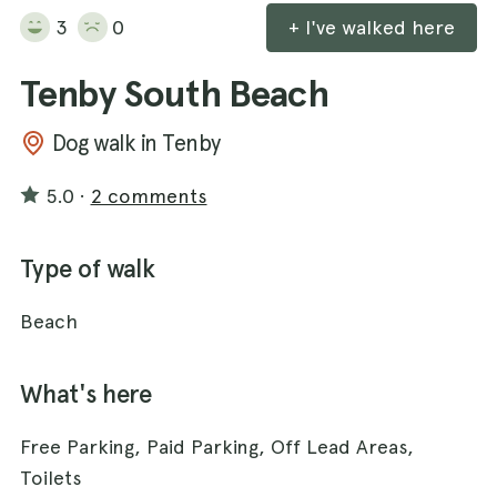
3
0
+ I've walked here
Tenby South Beach
Dog walk in Tenby
5.0
·
2 comments
Type of walk
Beach
What's here
Free Parking, Paid Parking, Off Lead Areas,
Toilets