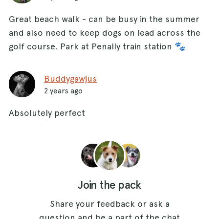
Great beach walk - can be busy in the summer
and also need to keep dogs on lead across the
golf course. Park at Penally train station 🐾
Buddygawjus
2 years ago
Absolutely perfect
Join the pack
Share your feedback or ask a
question and be a part of the chat