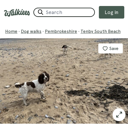
Log in
Home
·
Dog walks
·
Pembrokeshire
·
Tenby South Beach
Save