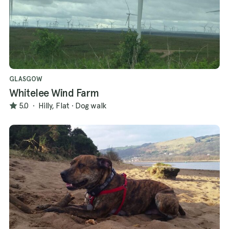
GLASGOW
Whitelee Wind Farm
5.0
·
Hilly, Flat
·
Dog walk