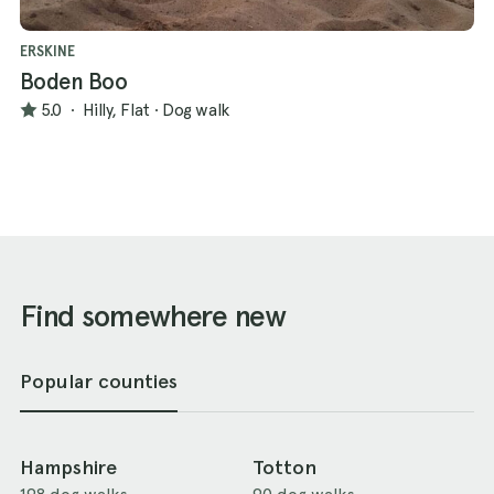
ERSKINE
Boden Boo
5.0
·
Hilly, Flat
·
Dog walk
Find somewhere new
Popular counties
Hampshire
Totton