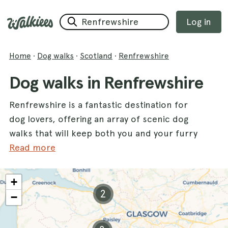
Log in
Home
·
Dog walks
·
Scotland
·
Renfrewshire
Dog walks in Renfrewshire
Renfrewshire is a fantastic destination for
dog lovers, offering an array of scenic dog
walks that will keep both you and your furry
friend happy and active. With its stunning
Read more
landscapes and diverse terrain, this charming
county is perfect for exploring with your
+
dogs. Whether you prefer tranquil forest
2
−
paths or open fields, Renfrewshire has a
variety of walks to choose from.