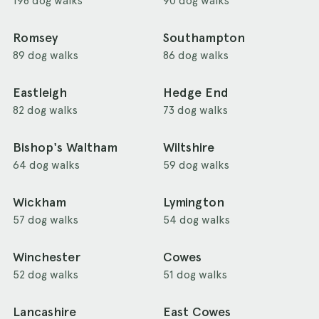
198 dog walks
90 dog walks
Romsey
Southampton
89 dog walks
86 dog walks
Eastleigh
Hedge End
82 dog walks
73 dog walks
Bishop's Waltham
Wiltshire
64 dog walks
59 dog walks
Wickham
Lymington
57 dog walks
54 dog walks
Winchester
Cowes
52 dog walks
51 dog walks
Lancashire
East Cowes