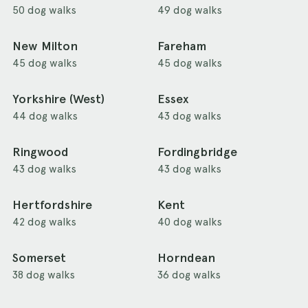
50 dog walks
49 dog walks
New Milton
Fareham
45 dog walks
45 dog walks
Yorkshire (West)
Essex
44 dog walks
43 dog walks
Ringwood
Fordingbridge
43 dog walks
43 dog walks
Hertfordshire
Kent
42 dog walks
40 dog walks
Somerset
Horndean
38 dog walks
36 dog walks