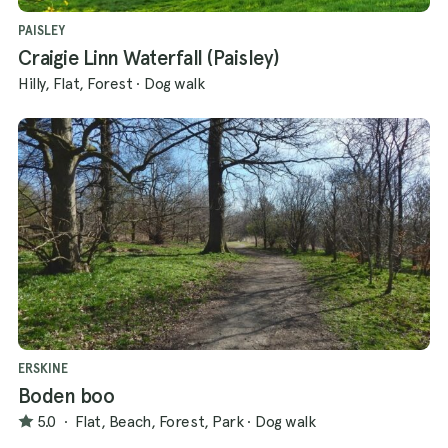
PAISLEY
Craigie Linn Waterfall (Paisley)
Hilly, Flat, Forest
·
Dog walk
ERSKINE
Boden boo
5.0
·
Flat, Beach, Forest, Park
·
Dog walk