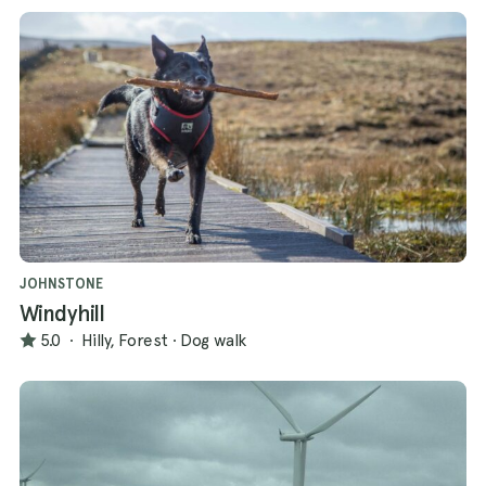
JOHNSTONE
Windyhill
5.0
·
Hilly, Forest
·
Dog walk