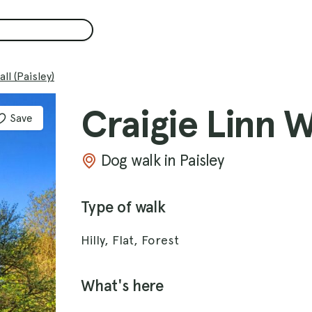
ll (Paisley)
Craigie Linn Wa
Save
Dog walk in Paisley
Type of walk
Hilly, Flat, Forest
What's here