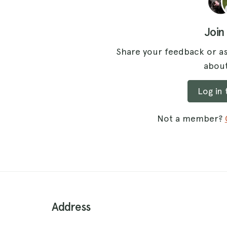
Join
Share your feedback or as
about
Log in
Not a member?
Address