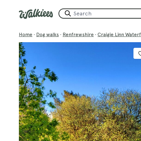
Home
·
Dog walks
·
Renfrewshire
·
Craigie Linn Waterfa