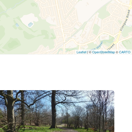
Leaflet
| ©
OpenStreetMap
©
CARTO