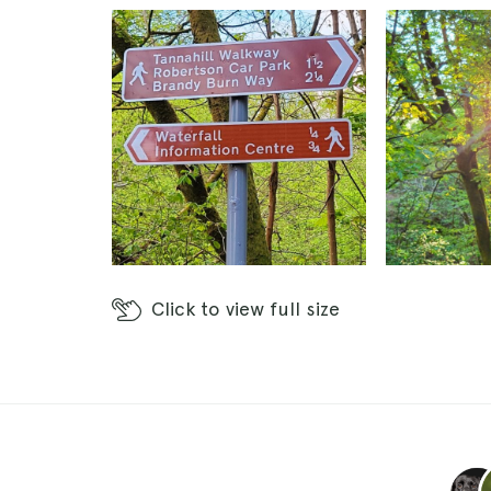
Click
to view full size