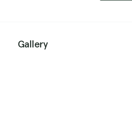
Gallery