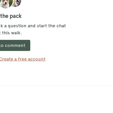
 the pack
k a question and start the chat
 this walk.
 to comment
Create a free account