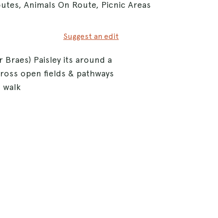
outes, Animals On Route, Picnic Areas
Suggest an edit
 Braes) Paisley its around a
cross open fields & pathways
 walk