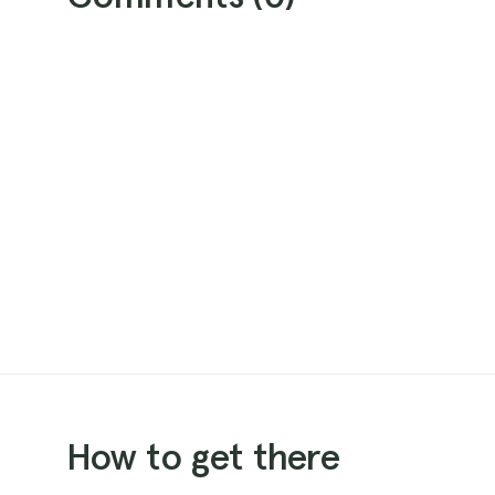
How to get there