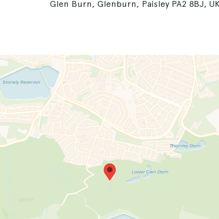
Glen Burn, Glenburn, Paisley PA2 8BJ, U