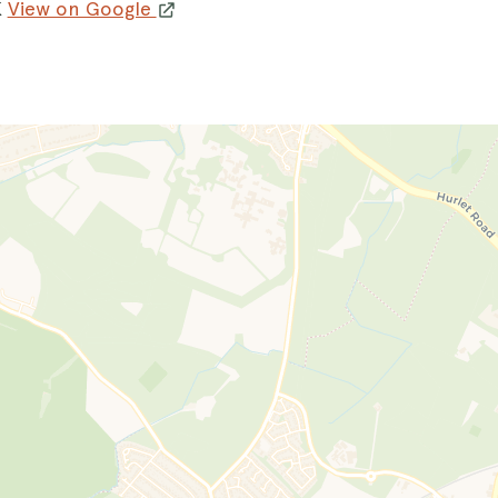
K
View on Google