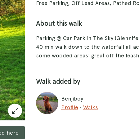
Free Parking, Off Lead Areas, Pathed R
About this walk
Parking @ Car Park In The Sky (Glennifer
40 min walk down to the waterfall all a
some wooded areas' great off the leash
Walk added by
Benjiboy
Profile
·
Walks
ked here