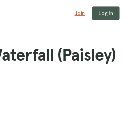
Join
Log in
terfall (Paisley)