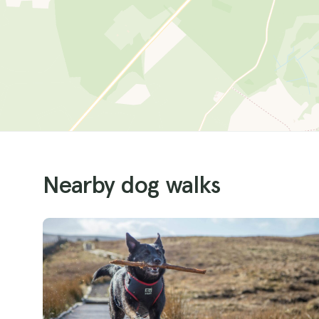
Nearby dog walks