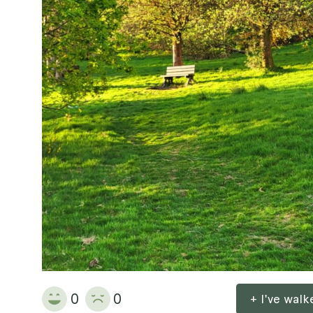
0
0
+ I've wal