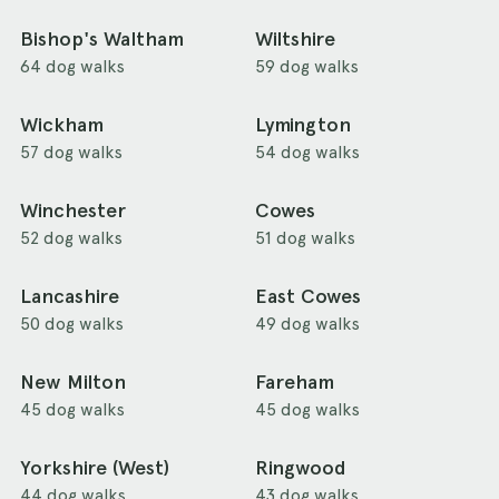
Bishop's Waltham
Wiltshire
64 dog walks
59 dog walks
Wickham
Lymington
57 dog walks
54 dog walks
Winchester
Cowes
52 dog walks
51 dog walks
Lancashire
East Cowes
50 dog walks
49 dog walks
New Milton
Fareham
45 dog walks
45 dog walks
Yorkshire (West)
Ringwood
44 dog walks
43 dog walks