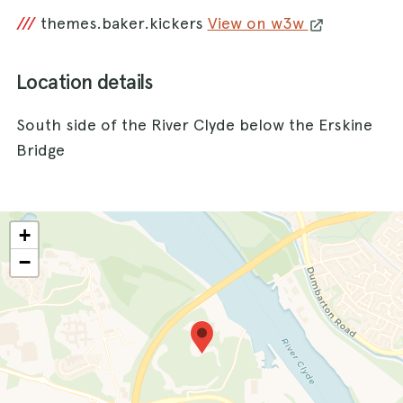
///
themes.baker.kickers
View on w3w
Location details
South side of the River Clyde below the Erskine
Bridge
+
−