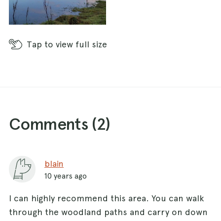
Tap
to view full size
Comments (
2
)
blain
10 years ago
I can highly recommend this area. You can walk
through the woodland paths and carry on down