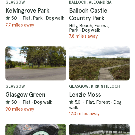
GLASGOW
BALLOCH, ALEXANDRIA
Kelvingrove Park
Balloch Castle
Country Park
5.0
·
Flat, Park
·
Dog walk
7.7 miles away
Hilly, Beach, Forest,
Park
·
Dog walk
7.8 miles away
GLASGOW
GLASGOW, KIRKINTILLOCH
Glasgow Green
Lenzie Moss
5.0
·
Flat
·
Dog walk
5.0
·
Flat, Forest
·
Dog
walk
9.0 miles away
12.0 miles away