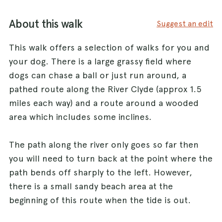
About this walk
Suggest an edit
This walk offers a selection of walks for you and
your dog. There is a large grassy field where
dogs can chase a ball or just run around, a
pathed route along the River Clyde (approx 1.5
miles each way) and a route around a wooded
area which includes some inclines.
The path along the river only goes so far then
you will need to turn back at the point where the
path bends off sharply to the left. However,
there is a small sandy beach area at the
beginning of this route when the tide is out.