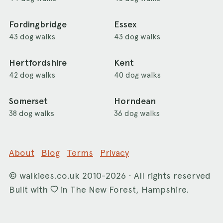
Fordingbridge
Essex
43 dog walks
43 dog walks
Hertfordshire
Kent
42 dog walks
40 dog walks
Somerset
Horndean
38 dog walks
36 dog walks
About
Blog
Terms
Privacy
©
walkiees.co.uk
2010-2026 · All rights reserved
Built with
in The New Forest, Hampshire.