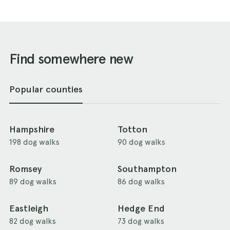
Find somewhere new
Popular counties
Hampshire
Totton
198 dog walks
90 dog walks
Romsey
Southampton
89 dog walks
86 dog walks
Eastleigh
Hedge End
82 dog walks
73 dog walks