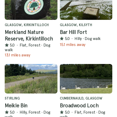
GLASGOW, KIRKINTILLOCH
GLASGOW, KILSYTH
Merkland Nature
Bar Hill Fort
Reserve, Kirkintilloch
5.0
·
Hilly
·
Dog walk
15.1 miles away
5.0
·
Flat, Forest
·
Dog
walk
13.1 miles away
STIRLING
CUMBERNAULD, GLASGOW
Meikle Bin
Broadwood Loch
5.0
·
Hilly, Forest
·
Dog
5.0
·
Flat, Forest
·
Dog
walk
walk