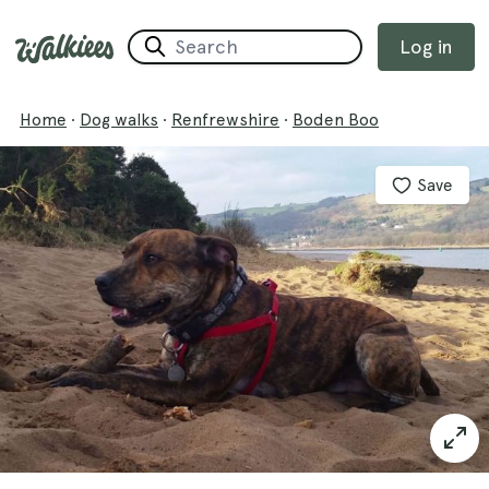
Log in
Home
·
Dog walks
·
Renfrewshire
·
Boden Boo
Save