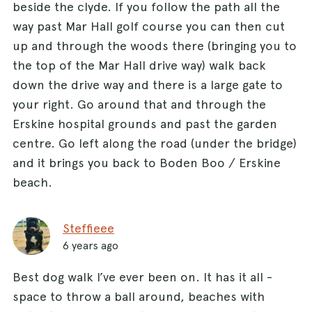
beside the clyde. If you follow the path all the
way past Mar Hall golf course you can then cut
up and through the woods there (bringing you to
the top of the Mar Hall drive way) walk back
down the drive way and there is a large gate to
your right. Go around that and through the
Erskine hospital grounds and past the garden
centre. Go left along the road (under the bridge)
and it brings you back to Boden Boo / Erskine
beach.
Steffieee
6 years ago
Best dog walk I’ve ever been on. It has it all -
space to throw a ball around, beaches with