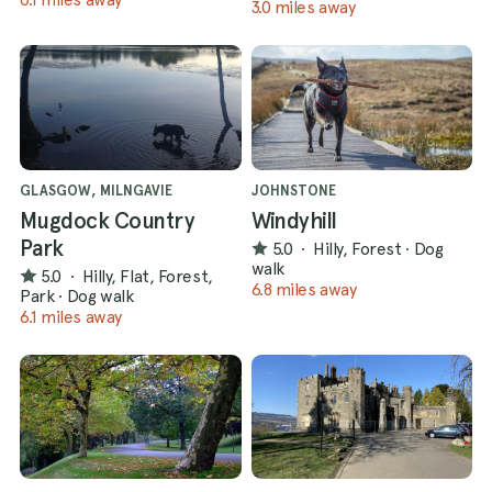
3.0 miles away
GLASGOW, MILNGAVIE
JOHNSTONE
Mugdock Country
Windyhill
Park
5.0
·
Hilly, Forest
·
Dog
walk
5.0
·
Hilly, Flat, Forest,
6.8 miles away
Park
·
Dog walk
6.1 miles away