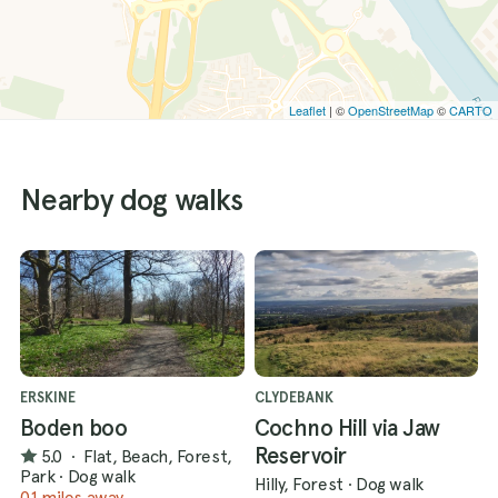
Leaflet
| ©
OpenStreetMap
©
CARTO
Nearby dog walks
ERSKINE
CLYDEBANK
Boden boo
Cochno Hill via Jaw
Reservoir
5.0
·
Flat, Beach, Forest,
Park
·
Dog walk
Hilly, Forest
·
Dog walk
0.1 miles away