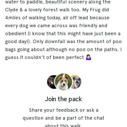
water to paddle, beautiful scenery along the
Clyde & a lovely forest walk too. My Frug did
4miles of walking today, all off lead because
every dog we came across was friendly and
obedient (I know that this might have just been a
good day!). Only downfall was the amount of poo
bags going about although no poo on the paths. I
guess it couldn’t of been perfect 🤷🏻‍♀️
Join the pack
Share your feedback or ask a
question and be a part of the chat
about this walk.