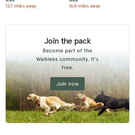
15.7 miles away
16.4 miles away
Join the pack
Become part of the
Walkiees community. It's
free.
Join now