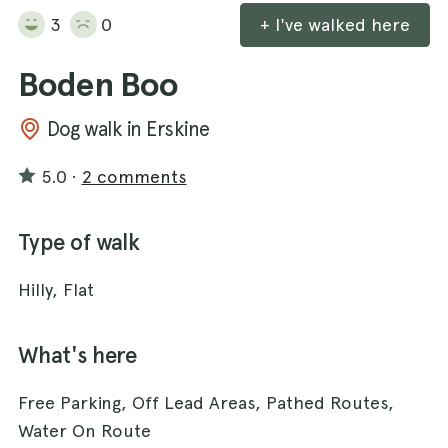
3
0
+ I've walked here
Boden Boo
Dog walk in Erskine
5.0
·
2 comments
Type of walk
Hilly, Flat
What's here
Free Parking, Off Lead Areas, Pathed Routes,
Water On Route