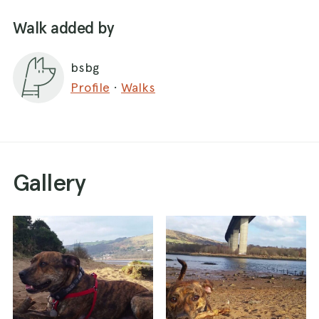
Walk added by
bsbg
Profile
·
Walks
Gallery