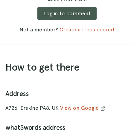
Log in to comment
Not a member?
Create a free account
How to get there
Address
A726, Erskine PA8, UK
View on Google
what3words address