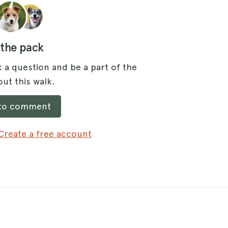
 the pack
 a question and be a part of the
ut this walk.
 to comment
Create a free account