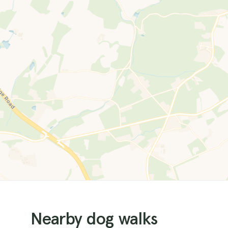
Nearby dog walks