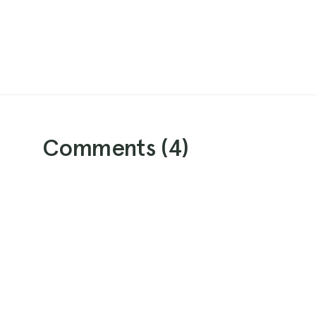
Comments (
4
)