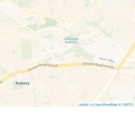
Leaflet
| ©
OpenStreetMap
©
CARTO