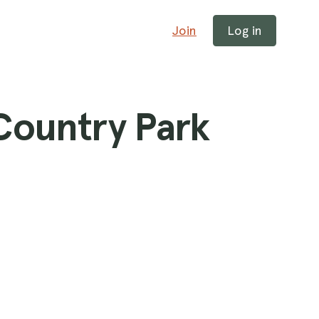
Join
Log in
 Country Park