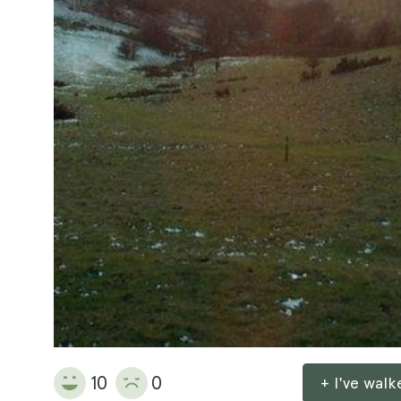
10
0
+ I've wal