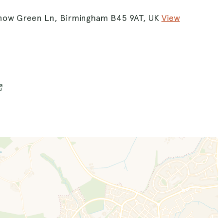
now Green Ln, Birmingham B45 9AT, UK
View