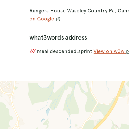
Rangers House Waseley Country Pa, Gan
on Google
what3words address
///
meal.descended.sprint
View on w3w