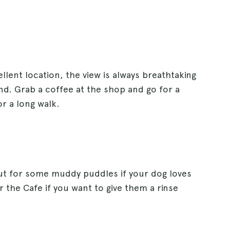
llent location, the view is always breathtaking
nd. Grab a coffee at the shop and go for a
or a long walk.
 out for some muddy puddles if your dog loves
r the Cafe if you want to give them a rinse