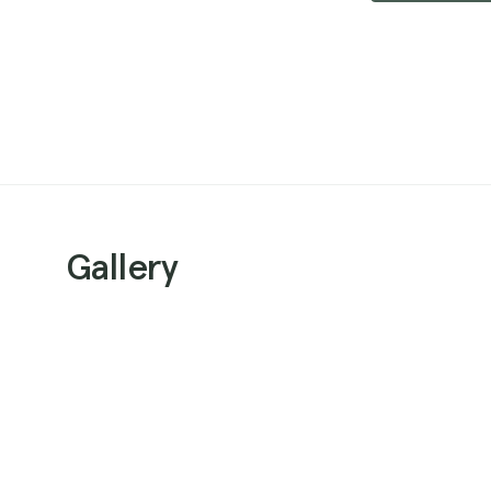
Gallery