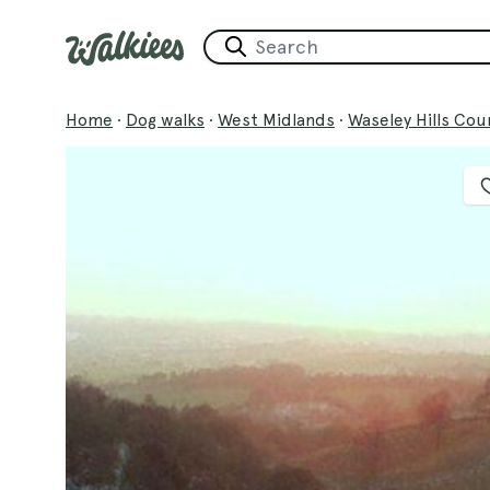
Home
·
Dog walks
·
West Midlands
·
Waseley Hills Cou