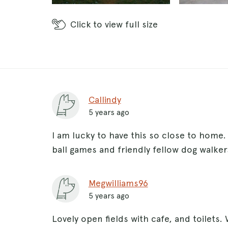
Click
to view full size
Callindy
5 years ago
I am lucky to have this so close to home.
ball games and friendly fellow dog walkers
Megwilliams96
5 years ago
Lovely open fields with cafe, and toilets