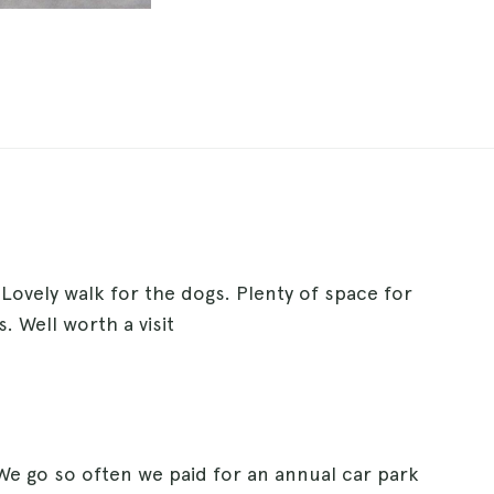
 Lovely walk for the dogs. Plenty of space for
. Well worth a visit
. We go so often we paid for an annual car park