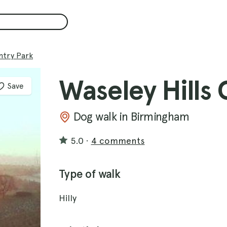
ntry Park
Waseley Hills
Save
Dog walk in Birmingham
5.0
·
4 comments
Type of walk
Hilly