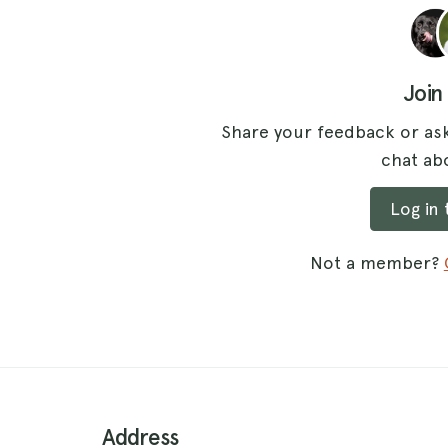
Join
Share your feedback or ask
chat abo
Log in
Not a member?
Address