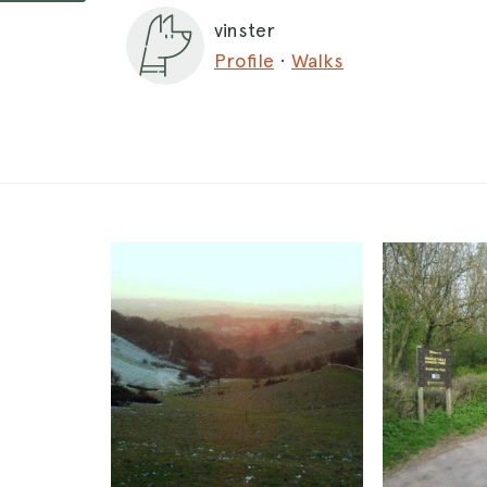
vinster
Profile
·
Walks