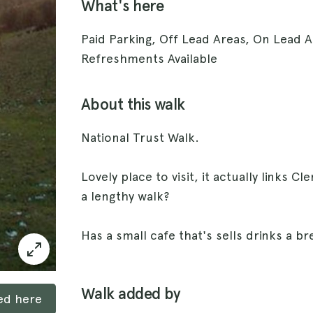
What's here
Paid Parking, Off Lead Areas, On Lead A
Refreshments Available
About this walk
National Trust Walk.
Lovely place to visit, it actually links Cl
a lengthy walk?
Has a small cafe that's sells drinks a b
Walk added by
ked here