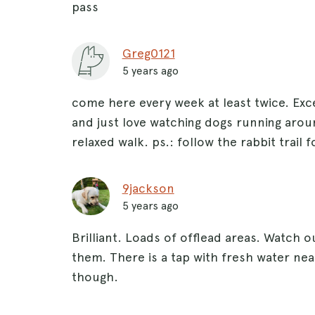
pass
Greg0121
5 years ago
come here every week at least twice. Exce
and just love watching dogs running arou
relaxed walk. ps.: follow the rabbit trail f
9jackson
5 years ago
Brilliant. Loads of offlead areas. Watch
them. There is a tap with fresh water nea
though.