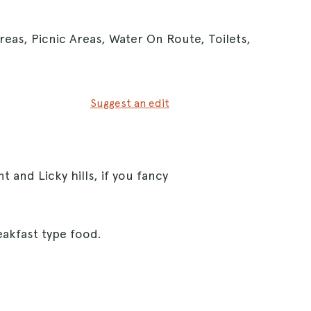
reas, Picnic Areas, Water On Route, Toilets,
Suggest an edit
ent and Licky hills, if you fancy
reakfast type food.