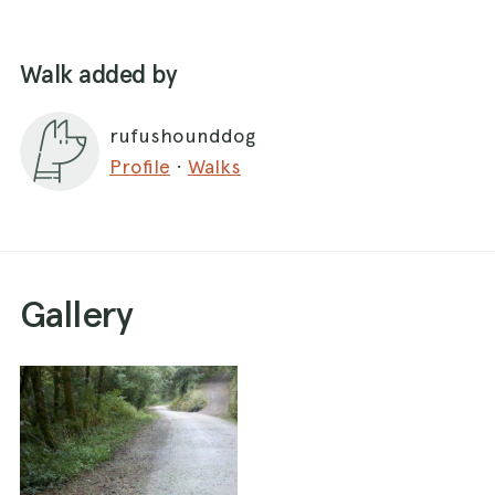
Walk added by
rufushounddog
Profile
·
Walks
Gallery