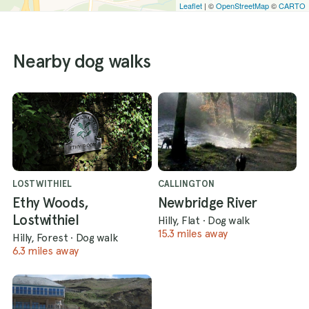
Leaflet
| ©
OpenStreetMap
©
CARTO
Nearby dog walks
LOSTWITHIEL
CALLINGTON
Ethy Woods,
Newbridge River
Lostwithiel
Hilly, Flat
·
Dog walk
15.3 miles away
Hilly, Forest
·
Dog walk
6.3 miles away