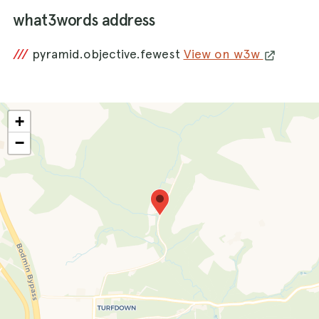
what3words address
///
pyramid.objective.fewest
View on w3w
+
−