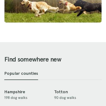
Find somewhere new
Popular counties
Hampshire
Totton
198 dog walks
90 dog walks