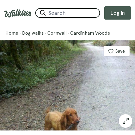
Log in
Home
·
Dog walks
·
Cornwall
·
Cardinham Woods
Save