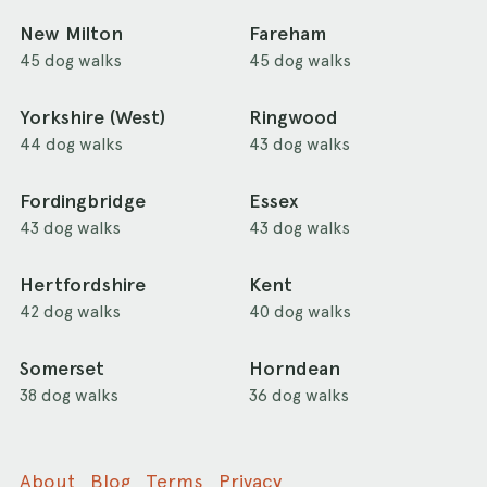
New Milton
Fareham
45 dog walks
45 dog walks
Yorkshire (West)
Ringwood
44 dog walks
43 dog walks
Fordingbridge
Essex
43 dog walks
43 dog walks
Hertfordshire
Kent
42 dog walks
40 dog walks
Somerset
Horndean
38 dog walks
36 dog walks
About
Blog
Terms
Privacy