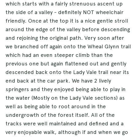
which starts with a fairly strenuous ascent up
the side of a valley - definitely NOT wheelchair
friendly. Once at the top it is a nice gentle stroll
around the edge of the valley before descending
and rejoining the original path. Very soon after
we branched off again onto the Wheal Glynn trail
which had an even steeper climb than the
previous one but again flattened out and gently
descended back onto the Lady Vale trail near its
end back at the car park. We have 2 lively
springers and they enjoyed being able to play in
the water (Mostly on the Lady Vale sections) as
well as being able to root around in the
undergrowth of the forest itself. All of the
tracks were well maintained and defined and a
very enjoyable walk, although if and when we go