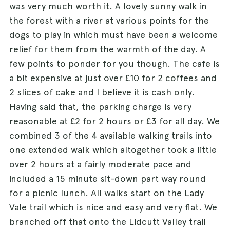
was very much worth it. A lovely sunny walk in
the forest with a river at various points for the
dogs to play in which must have been a welcome
relief for them from the warmth of the day. A
few points to ponder for you though. The cafe is
a bit expensive at just over £10 for 2 coffees and
2 slices of cake and I believe it is cash only.
Having said that, the parking charge is very
reasonable at £2 for 2 hours or £3 for all day. We
combined 3 of the 4 available walking trails into
one extended walk which altogether took a little
over 2 hours at a fairly moderate pace and
included a 15 minute sit-down part way round
for a picnic lunch. All walks start on the Lady
Vale trail which is nice and easy and very flat. We
branched off that onto the Lidcutt Valley trail