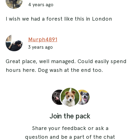
4 years ago
I wish we had a forest like this in London
Murph4891
3 years ago
Great place, well managed. Could easily spend
hours here. Dog wash at the end too.
Join the pack
Share your feedback or ask a
question and be a part of the chat