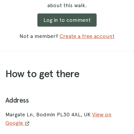
about this walk.
Log in to comment
Not a member?
Create a free account
How to get there
Address
Margate Ln, Bodmin PL30 4AL, UK
View on
Google