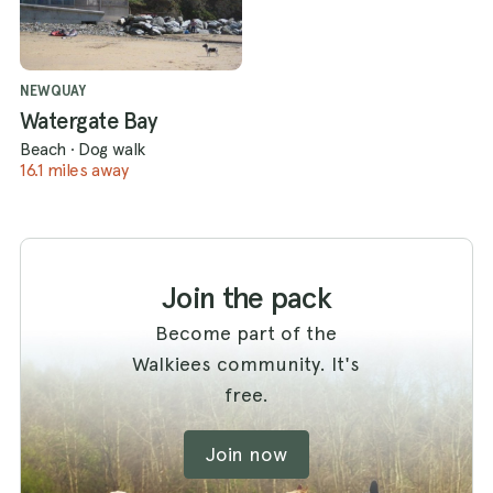
NEWQUAY
Watergate Bay
Beach
·
Dog walk
16.1 miles away
Join the pack
Become part of the
Walkiees community. It's
free.
Join now