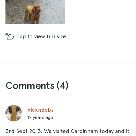
Tap
to view full size
Comments (
4
)
nickndebs
12 years ago
3rd Sept 2013. We visited Cardinham today and it