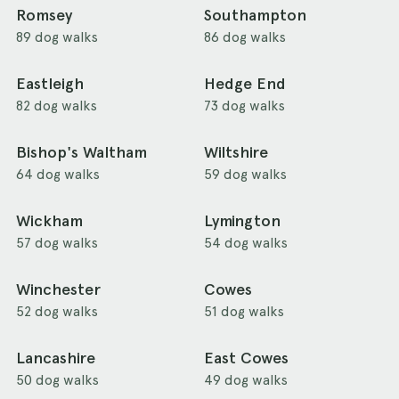
Romsey
Southampton
89 dog walks
86 dog walks
Eastleigh
Hedge End
82 dog walks
73 dog walks
Bishop's Waltham
Wiltshire
64 dog walks
59 dog walks
Wickham
Lymington
57 dog walks
54 dog walks
Winchester
Cowes
52 dog walks
51 dog walks
Lancashire
East Cowes
50 dog walks
49 dog walks