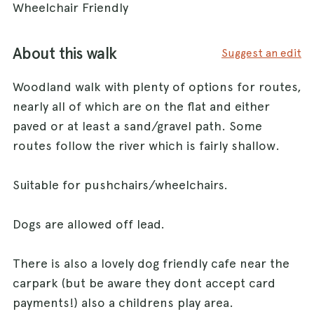
Wheelchair Friendly
About this walk
Suggest an edit
Woodland walk with plenty of options for routes,
nearly all of which are on the flat and either
paved or at least a sand/gravel path. Some
routes follow the river which is fairly shallow.
Suitable for pushchairs/wheelchairs.
Dogs are allowed off lead.
There is also a lovely dog friendly cafe near the
carpark (but be aware they dont accept card
payments!) also a childrens play area.