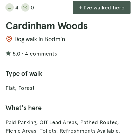
4
0
+ I've walked here
Cardinham Woods
Dog walk in Bodmin
5.0
·
4 comments
Type of walk
Flat, Forest
What's here
Paid Parking, Off Lead Areas, Pathed Routes,
Picnic Areas, Toilets, Refreshments Available,