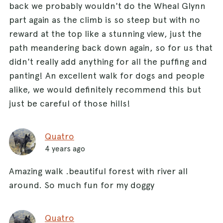
back we probably wouldn't do the Wheal Glynn
part again as the climb is so steep but with no
reward at the top like a stunning view, just the
path meandering back down again, so for us that
didn't really add anything for all the puffing and
panting! An excellent walk for dogs and people
alike, we would definitely recommend this but
just be careful of those hills!
Quatro
4 years ago
Amazing walk .beautiful forest with river all
around. So much fun for my doggy
Quatro