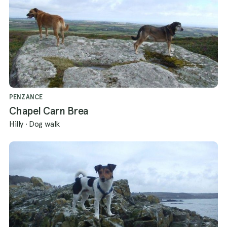
PENZANCE
Chapel Carn Brea
Hilly
·
Dog walk