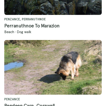
PENZANCE, PERRANUTHNOE
Perranuthnoe To Marazion
Beach
·
Dog walk
PENZANCE
Pendeen Carn, Cornwall