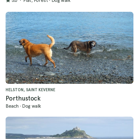
5.0
·
Flat, Forest
·
Dog walk
HELSTON, SAINT KEVERNE
Porthustock
Beach
·
Dog walk