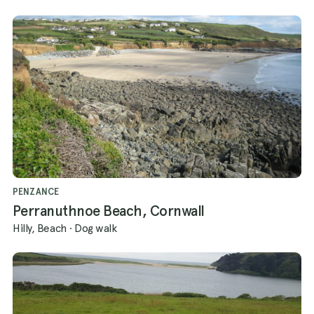
PENZANCE
Perranuthnoe Beach, Cornwall
Hilly, Beach
·
Dog walk