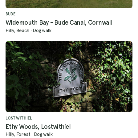
BUDE
Widemouth Bay - Bude Canal, Cornwall
Hilly, Beach
·
Dog walk
LOSTWITHIEL
Ethy Woods, Lostwithiel
Hilly, Forest
·
Dog walk