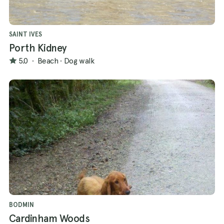
SAINT IVES
Porth Kidney
5.0
·
Beach
·
Dog walk
BODMIN
Cardinham Woods