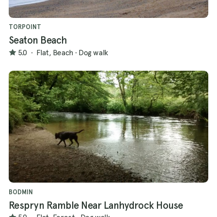
TORPOINT
Seaton Beach
5.0
·
Flat, Beach
·
Dog walk
BODMIN
Respryn Ramble Near Lanhydrock House