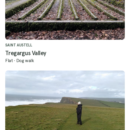
SAINT AUSTELL
Tregargus Valley
Flat
·
Dog walk