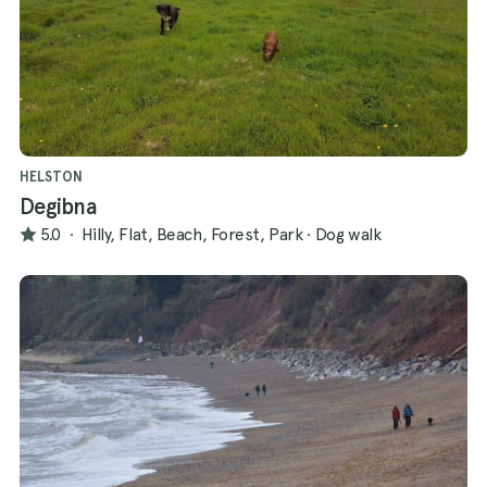
HELSTON
Degibna
5.0
·
Hilly, Flat, Beach, Forest, Park
·
Dog walk