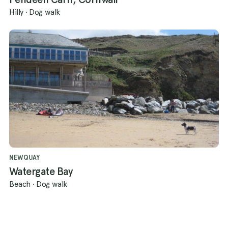
Hilly
·
Dog walk
NEWQUAY
Watergate Bay
Beach
·
Dog walk