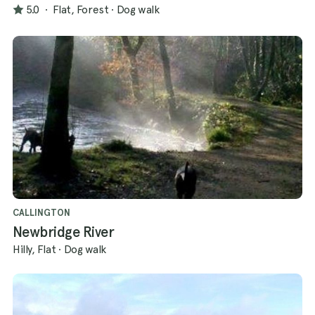
5.0
·
Flat, Forest
·
Dog walk
CALLINGTON
Newbridge River
Hilly, Flat
·
Dog walk