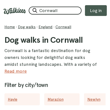
Log in
Home
·
Dog walks
·
England
·
Cornwall
Dog walks in Cornwall
Cornwall is a fantastic destination for dog
owners looking for delightful dog walks
amidst stunning landscapes. With a variety of
walks available, this picturesque county
Read more
offers the perfect blend of coastal views and
Filter by city/town
lush woodlands that you and your furry
friend will both love. One of the highlights is
Seaton Beach
, where you can enjoy a
Hayle
Marazion
Newlyn
refreshing stroll along the sandy shore. For