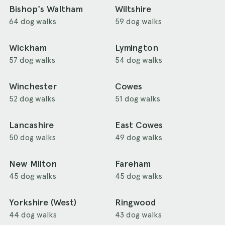
Bishop's Waltham
Wiltshire
64 dog walks
59 dog walks
Wickham
Lymington
57 dog walks
54 dog walks
Winchester
Cowes
52 dog walks
51 dog walks
Lancashire
East Cowes
50 dog walks
49 dog walks
New Milton
Fareham
45 dog walks
45 dog walks
Yorkshire (West)
Ringwood
44 dog walks
43 dog walks