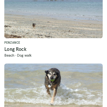
PENZANCE
Long Rock
Beach
·
Dog walk