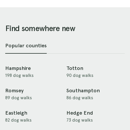
Find somewhere new
Popular counties
Hampshire
Totton
198 dog walks
90 dog walks
Romsey
Southampton
89 dog walks
86 dog walks
Eastleigh
Hedge End
82 dog walks
73 dog walks