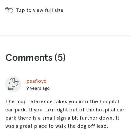
Tap
to view full size
Comments (
5
)
psafloyd
9 years ago
The map reference takes you into the hospital
car park. If you turn right out of the hospital car
park there is a small sign a bit further down. It
was a great place to walk the dog off lead.