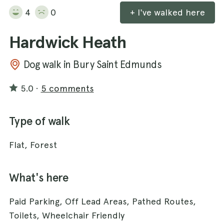
4
0
+ I've walked here
Hardwick Heath
Dog walk in Bury Saint Edmunds
5.0
·
5 comments
Type of walk
Flat, Forest
What's here
Paid Parking, Off Lead Areas, Pathed Routes,
Toilets, Wheelchair Friendly