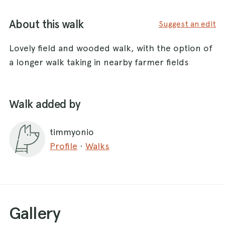
About this walk
Suggest an edit
Lovely field and wooded walk, with the option of
a longer walk taking in nearby farmer fields
Walk added by
timmyonio
Profile
·
Walks
Gallery