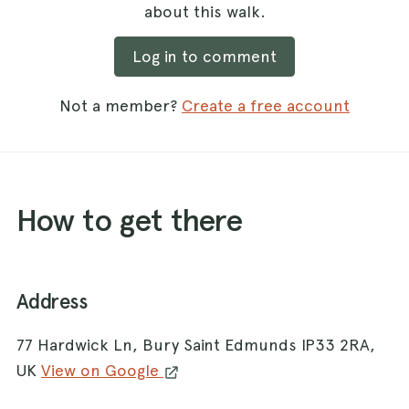
about this walk.
Log in to comment
Not a member?
Create a free account
How to get there
Address
77 Hardwick Ln, Bury Saint Edmunds IP33 2RA,
UK
View on Google