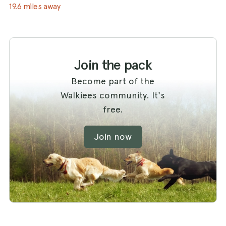
19.6 miles away
Join the pack
Become part of the
Walkiees community. It's
free.
Join now