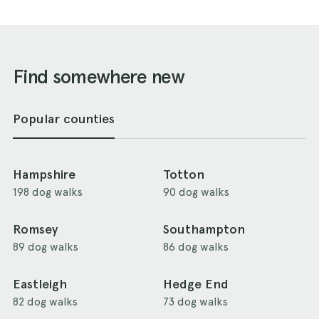
Find somewhere new
Popular counties
Hampshire
Totton
198 dog walks
90 dog walks
Romsey
Southampton
89 dog walks
86 dog walks
Eastleigh
Hedge End
82 dog walks
73 dog walks