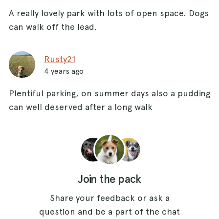
A really lovely park with lots of open space. Dogs
can walk off the lead.
Rusty21
4 years ago
Plentiful parking, on summer days also a pudding
can well deserved after a long walk
Join the pack
Share your feedback or ask a
question and be a part of the chat