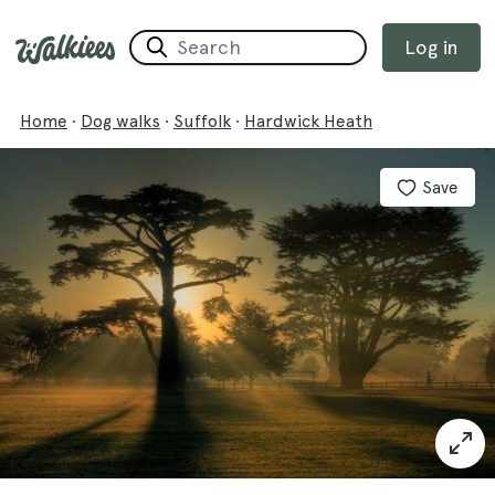
Log in
Home
·
Dog walks
·
Suffolk
·
Hardwick Heath
Save