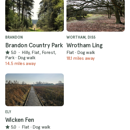
BRANDON
WORTHAM, DISS
Brandon Country Park
Wrotham Ling
5.0
·
Hilly, Flat, Forest,
Flat
·
Dog walk
Park
·
Dog walk
18.1 miles away
14.5 miles away
ELY
Wicken Fen
5.0
·
Flat
·
Dog walk