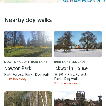
Leaflet
| ©
OpenStreetMap
©
CARTO
Nearby dog walks
NOWTON COURT, BURY SAINT EDMUNDS
BURY SAINT EDMUNDS
Nowton Park
Ickworth House
Flat, Forest, Park
·
Dog walk
5.0
·
Flat, Forest,
Park
·
Dog walk
1.2 miles away
2.3 miles away