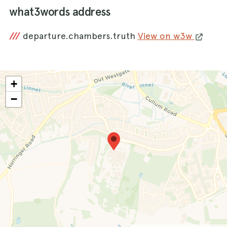
what3words address
///
departure.chambers.truth
View on w3w
+
−