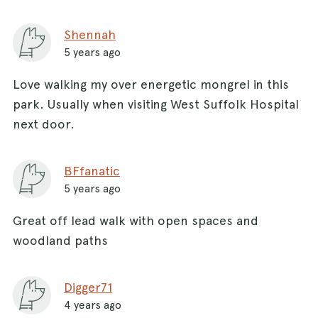
Shennah
5 years ago
Love walking my over energetic mongrel in this
park. Usually when visiting West Suffolk Hospital
next door.
BFfanatic
5 years ago
Great off lead walk with open spaces and
woodland paths
Digger71
4 years ago