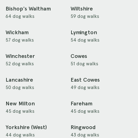
Bishop's Waltham
Wiltshire
64 dog walks
59 dog walks
Wickham
Lymington
57 dog walks
54 dog walks
Winchester
Cowes
52 dog walks
51 dog walks
Lancashire
East Cowes
50 dog walks
49 dog walks
New Milton
Fareham
45 dog walks
45 dog walks
Yorkshire (West)
Ringwood
44 dog walks
43 dog walks