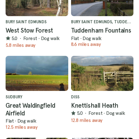
BURY SAINT EDMUNDS
BURY SAINT EDMUNDS, TUDDENHAM
West Stow Forest
Tuddenham Fountains
5.0
·
Forest
·
Dog walk
Flat
·
Dog walk
8.6 miles away
5.8 miles away
SUDBURY
DISS
Great Waldingfield
Knettishall Heath
Airfield
5.0
·
Forest
·
Dog walk
12.8 miles away
Flat
·
Dog walk
12.5 miles away