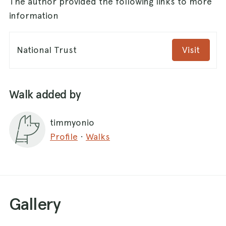
The author provided the following links to more
information
National Trust
Visit
Walk added by
timmyonio
Profile
·
Walks
Gallery