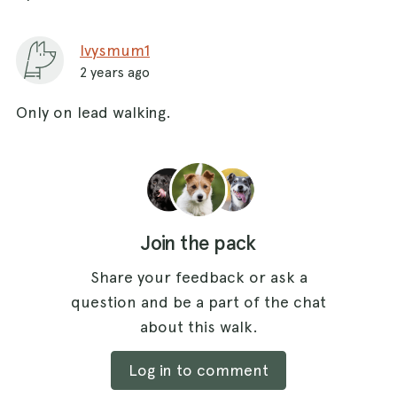
Ivysmum1
2 years ago
Only on lead walking.
Join the pack
Share your feedback or ask a
question and be a part of the chat
about this walk.
Log in to comment