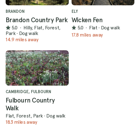
BRANDON
ELY
Brandon Country Park
Wicken Fen
5.0
·
Hilly, Flat, Forest,
5.0
·
Flat
·
Dog walk
Park
·
Dog walk
17.8 miles away
14.9 miles away
CAMBRIDGE, FULBOURN
Fulbourn Country
Walk
Flat, Forest, Park
·
Dog walk
18.3 miles away