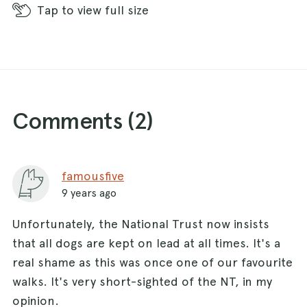
Tap
to view full size
Comments (
2
)
famousfive
9 years ago
Unfortunately, the National Trust now insists
that all dogs are kept on lead at all times. It's a
real shame as this was once one of our favourite
walks. It's very short-sighted of the NT, in my
opinion.