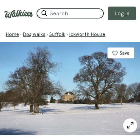
Log in
Home
·
Dog walks
·
Suffolk
·
Ickworth House
Save