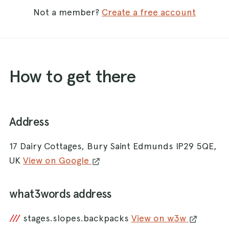
Not a member?
Create a free account
How to get there
Address
17 Dairy Cottages, Bury Saint Edmunds IP29 5QE,
UK
View on Google
what3words address
///
stages.slopes.backpacks
View on w3w