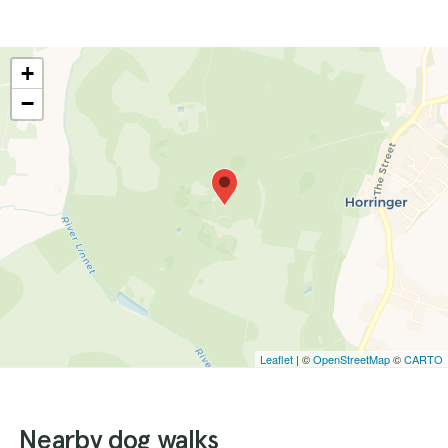
+
−
Leaflet
| ©
OpenStreetMap
©
CARTO
Nearby dog walks