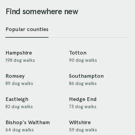
Find somewhere new
Popular counties
Hampshire
Totton
198 dog walks
90 dog walks
Romsey
Southampton
89 dog walks
86 dog walks
Eastleigh
Hedge End
82 dog walks
73 dog walks
Bishop's Waltham
Wiltshire
64 dog walks
59 dog walks