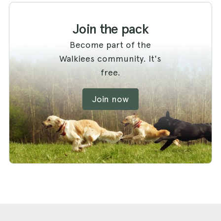
Join the pack
Become part of the
Walkiees community. It's
free.
Join now