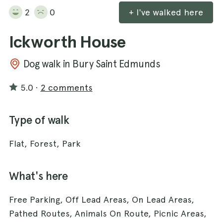
2
0
+ I've walked here
Ickworth House
Dog walk in Bury Saint Edmunds
5.0
·
2 comments
Type of walk
Flat, Forest, Park
What's here
Free Parking, Off Lead Areas, On Lead Areas,
Pathed Routes, Animals On Route, Picnic Areas,