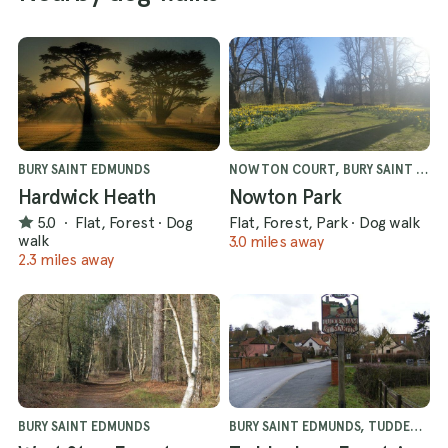
BURY SAINT EDMUNDS
NOWTON COURT, BURY SAINT EDMUNDS
Hardwick Heath
Nowton Park
5.0
·
Flat, Forest
·
Dog
Flat, Forest, Park
·
Dog walk
walk
3.0 miles away
2.3 miles away
BURY SAINT EDMUNDS
BURY SAINT EDMUNDS, TUDDENHAM