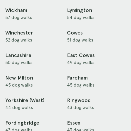
Wickham
Lymington
57 dog walks
54 dog walks
Winchester
Cowes
52 dog walks
51 dog walks
Lancashire
East Cowes
50 dog walks
49 dog walks
New Milton
Fareham
45 dog walks
45 dog walks
Yorkshire (West)
Ringwood
44 dog walks
43 dog walks
Fordingbridge
Essex
43 dog walks
43 dog walks