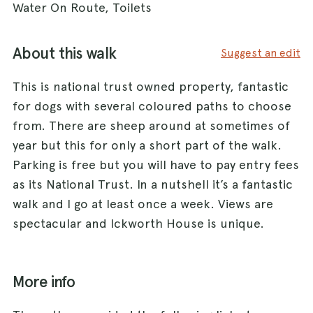
Water On Route, Toilets
About this walk
Suggest an edit
This is national trust owned property, fantastic
for dogs with several coloured paths to choose
from. There are sheep around at sometimes of
year but this for only a short part of the walk.
Parking is free but you will have to pay entry fees
as its National Trust. In a nutshell it’s a fantastic
walk and I go at least once a week. Views are
spectacular and Ickworth House is unique.
More info