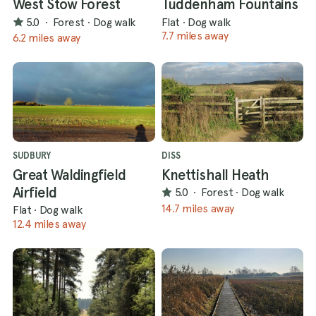
West Stow Forest
Tuddenham Fountains
5.0
·
Forest
·
Dog walk
Flat
·
Dog walk
7.7 miles away
6.2 miles away
SUDBURY
DISS
Great Waldingfield
Knettishall Heath
Airfield
5.0
·
Forest
·
Dog walk
14.7 miles away
Flat
·
Dog walk
12.4 miles away